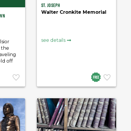
St. Joseph
Walter Cronkite Memorial
own
see details
lsior
 the
aveling
ld off
Free