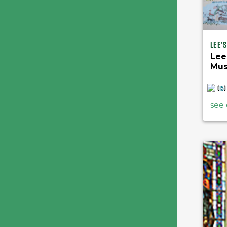
Lee'
Lee
Mu
(
15
)
see 