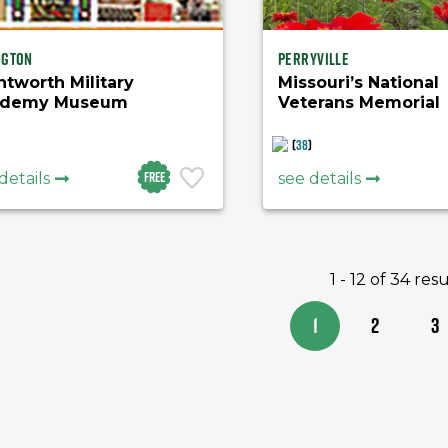
ngton
Perryville
tworth Military
Missouri’s National
ademy Museum
Veterans Memorial
(
38
)
Free
details
see details
1 - 12 of 34 resu
1
2
3