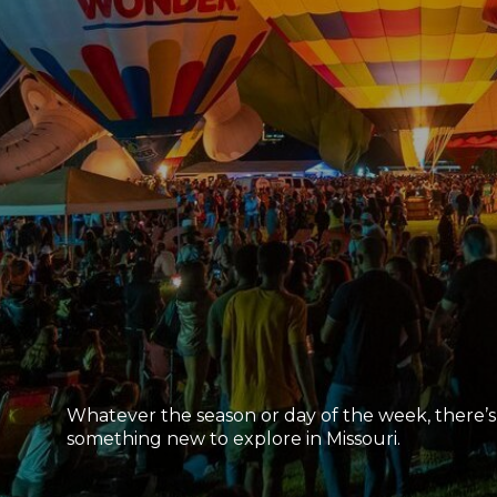
Whatever the season or day of the week, there’s
something new to explore in Missouri.