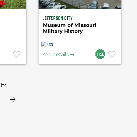
Jefferson City
Museum of Missouri
Military History
(
42
)
Free
see details
lts