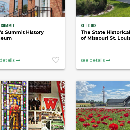
s Summit
St. Louis
’s Summit History
The State Historica
seum
of Missouri St. Loui
Research Center
details
see details