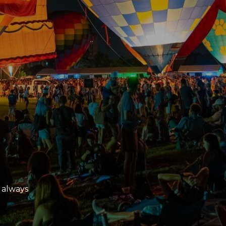
 always