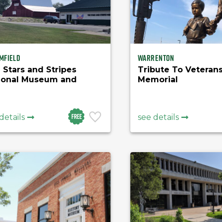
mfield
Warrenton
 Stars and Stripes
Tribute To Veteran
ional Museum and
Memorial
rary
Free
details
see details