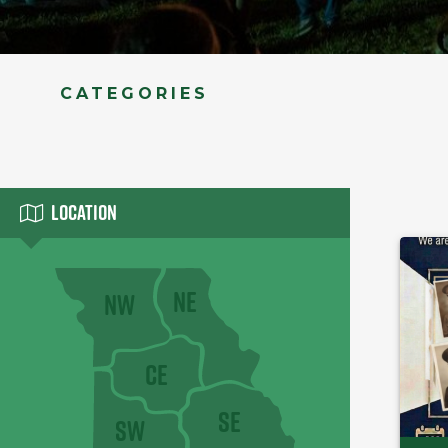
CATEGORIES
Location
NE
NW
CE
SE
SW