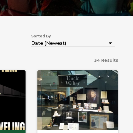
Sorted By
34 Results