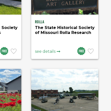
Rolla
l Society
The State Historical Society
s
of Missouri Rolla Research
Center
Free
Free
see details