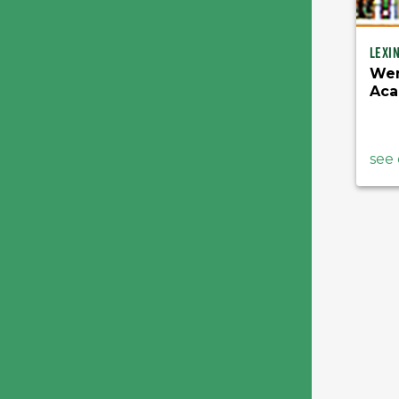
Lexi
Wen
Ac
see 