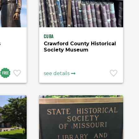
Cuba
s
Crawford County Historical
Society Museum
Free
see details