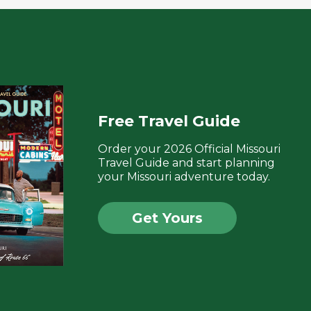
Free Travel Guide
Order your 2026 Official Missouri
Travel Guide and start planning
your Missouri adventure today.
Get Yours