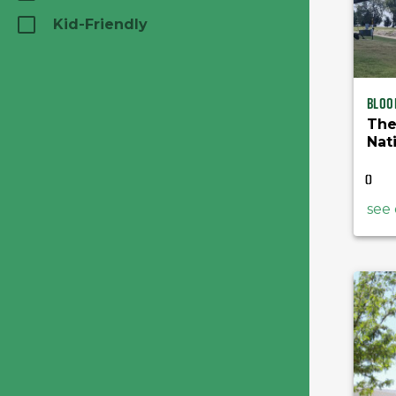
Kid-Friendly
Bloo
The
Nat
Lib
(
)
see 