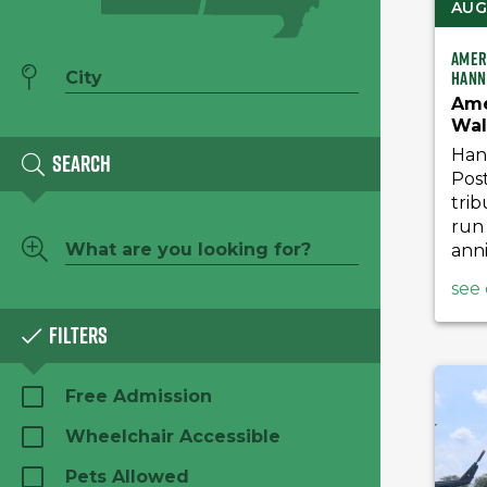
AUG 
Amer
Hann
Ame
Wal
Han
Search
Post
trib
run 
anni
see 
Filters
Free Admission
Wheelchair Accessible
Pets Allowed