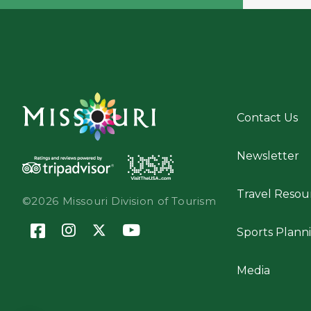
Contact Us
Newsletter
Travel Resou
©2026 Missouri Division of Tourism
Sports Plann
Media