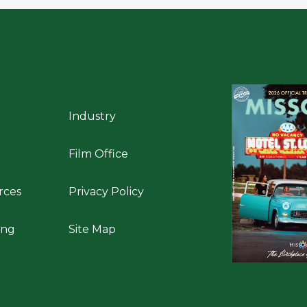
Industry
Film Office
rces
Privacy Policy
ing
Site Map