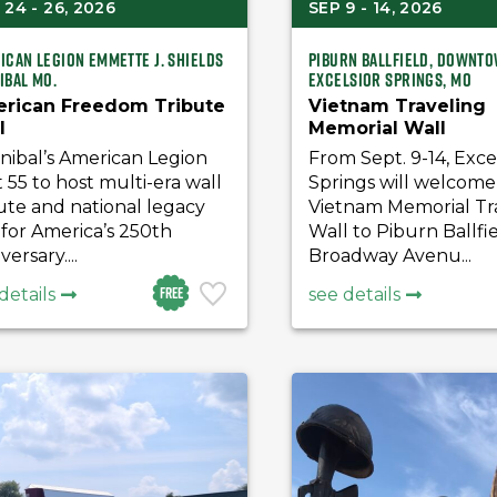
24 - 26, 2026
SEP 9 - 14, 2026
ican Legion Emmette J. Shields
Piburn Ballfield, downt
ibal Mo.
Excelsior Springs, MO
rican Freedom Tribute
Vietnam Traveling
l
Memorial Wall
nibal’s American Legion
From Sept. 9-14, Exce
 55 to host multi-era wall
Springs will welcome
ute and national legacy
Vietnam Memorial Tr
for America’s 250th
Wall to Piburn Ballfie
versary....
Broadway Avenu...
Free
details
see details