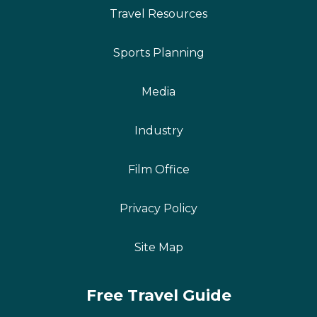
Travel Resources
Sports Planning
Media
Industry
Film Office
Privacy Policy
Site Map
Free Travel Guide