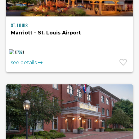
St. Louis
Marriott – St. Louis Airport
(
1732
)
see details