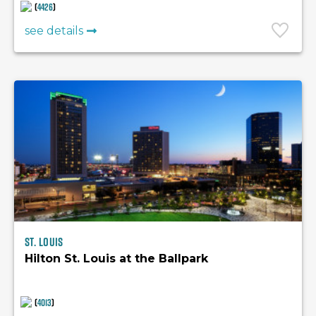
(
4426
)
see details
St. Louis
Hilton St. Louis at the Ballpark
(
4013
)