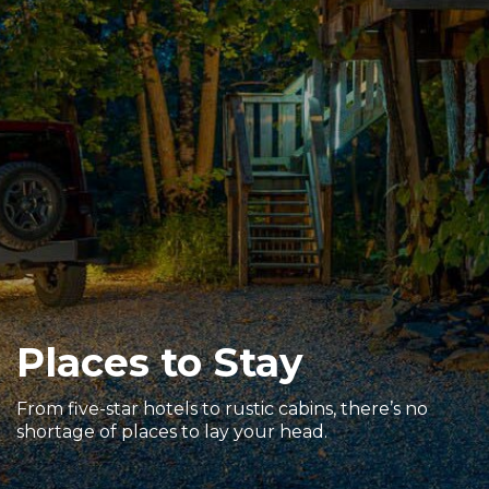
Sports & Recreation
Outdoors
Shopping
Sports & Recreation
Places to Stay
From five-star hotels to rustic cabins, there’s no
shortage of places to lay your head.