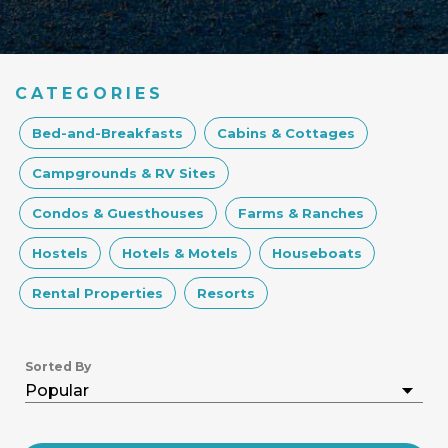
CATEGORIES
Bed-and-Breakfasts
Cabins & Cottages
Campgrounds & RV Sites
Condos & Guesthouses
Farms & Ranches
Hostels
Hotels & Motels
Houseboats
Rental Properties
Resorts
Sorted By