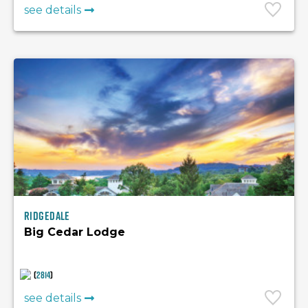
see details
Ridgedale
Big Cedar Lodge
(
2814
)
see details