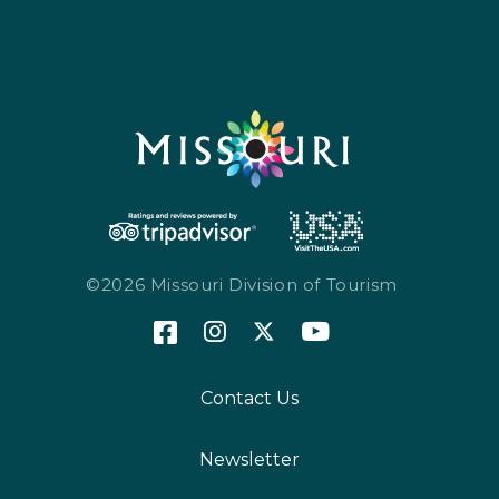
©2026 Missouri Division of Tourism
Contact Us
Newsletter