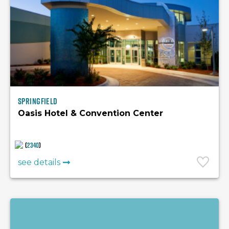
Springfield
Oasis Hotel & Convention Center
(
2340
)
see details