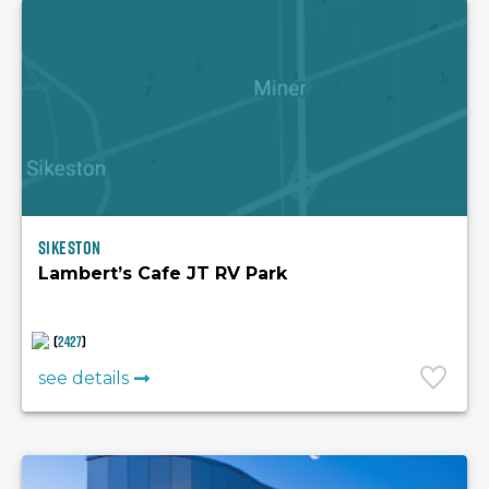
Sikeston
Lambert’s Cafe JT RV Park
(
2427
)
see details