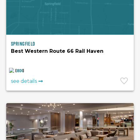
Springfield
Best Western Route 66 Rail Haven
(
1804
)
see details