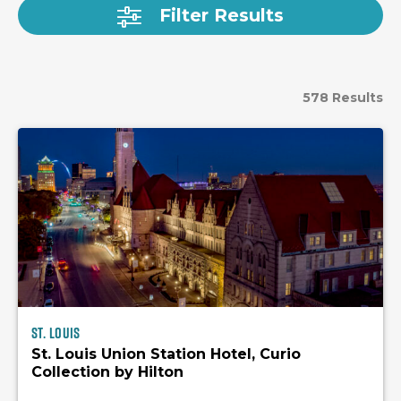
Filter Results
578 Results
St. Louis
St. Louis Union Station Hotel, Curio
Collection by Hilton