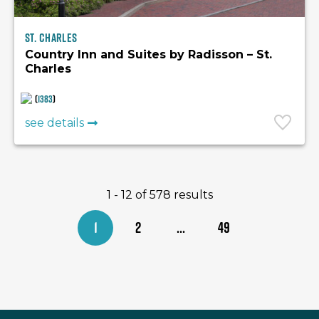
St. Charles
Country Inn and Suites by Radisson – St.
Charles
(
1383
)
see details
1 - 12 of 578 results
1
2
...
49