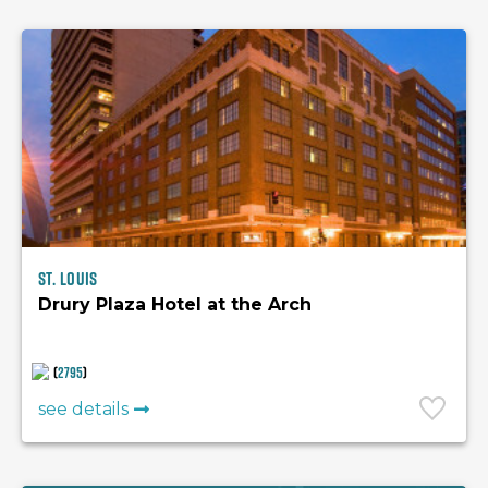
St. Louis
Drury Plaza Hotel at the Arch
(
2795
)
see details