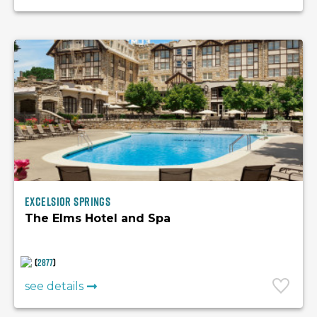
Excelsior Springs
The Elms Hotel and Spa
(
2877
)
see details