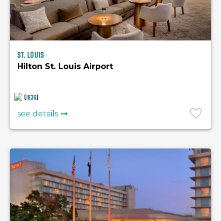
St. Louis
Hilton St. Louis Airport
(
1936
)
see details