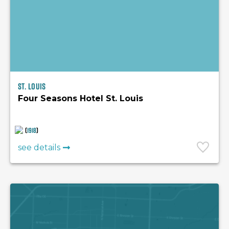
St. Louis
Four Seasons Hotel St. Louis
(
1918
)
see details