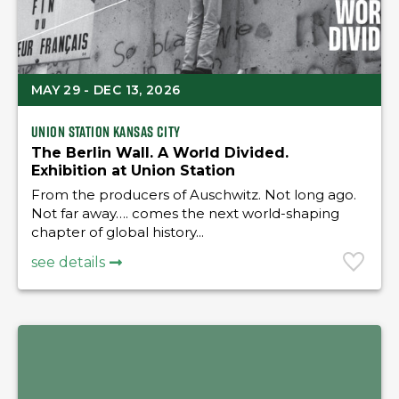
MAY 29 - DEC 13, 2026
Union Station Kansas City
The Berlin Wall. A World Divided.
Exhibition at Union Station
From the producers of Auschwitz. Not long ago.
Not far away…. comes the next world-shaping
chapter of global history...
see details