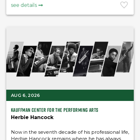
see details
AUG 6, 2026
Kauffman Center for the Performing Arts
Herbie Hancock
Now in the seventh decade of his professional life,
Herbie Hancock remains where he has always