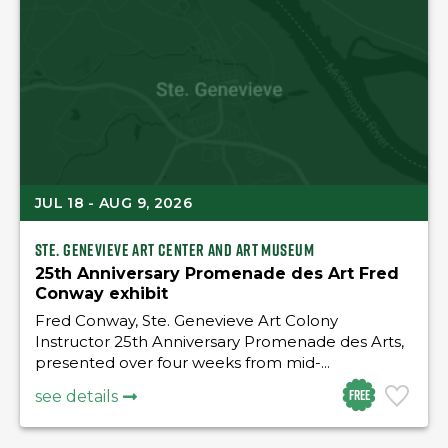
JUL 18 - AUG 9, 2026
Ste. Genevieve Art Center and Art Museum
25th Anniversary Promenade des Art Fred
Conway exhibit
Fred Conway, Ste. Genevieve Art Colony
Instructor 25th Anniversary Promenade des Arts,
presented over four weeks from mid-...
Free
see details