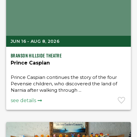
JUN 16 - AUG 8, 2026
Branson Hillside Theatre
Prince Caspian
Prince Caspian continues the story of the four
Pevensie children, who discovered the land of
Narnia after walking through ...
see details