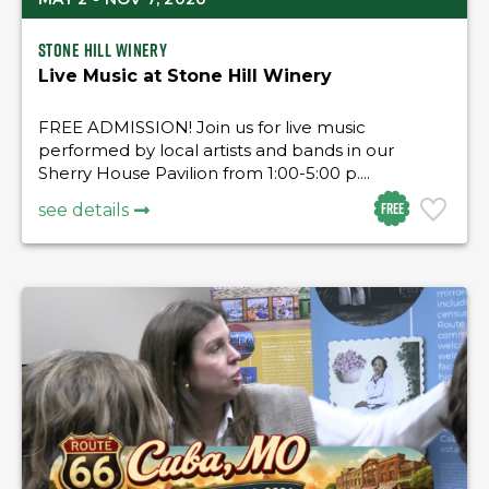
Stone Hill Winery
Live Music at Stone Hill Winery
FREE ADMISSION! Join us for live music
performed by local artists and bands in our
Sherry House Pavilion from 1:00-5:00 p....
Free
see details