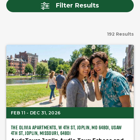
Filter Results
192 Results
FEB 11 - DEC 31, 2026
The Olivia Apartments, W 4th St, Joplin, MO 64801, USAW
4th St, Joplin, Missouri, 64801