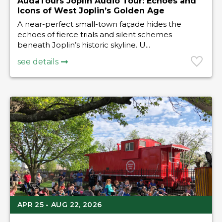
AudaTours Joplin Audio Tour: Echoes and
Icons of West Joplin’s Golden Age
A near-perfect small-town façade hides the
echoes of fierce trials and silent schemes
beneath Joplin’s historic skyline. U...
see details
APR 25 - AUG 22, 2026