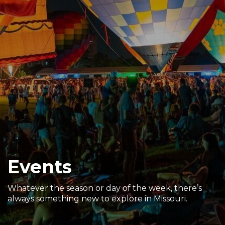
Sports & Recreation
Outdoors
Shopping
Sports & Recreation
Events
Whatever the season or day of the week, there’s
always something new to explore in Missouri.