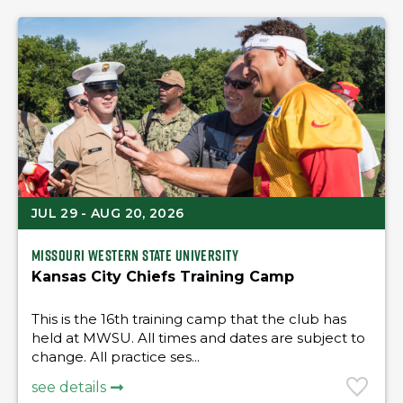
JUL 29 - AUG 20, 2026
Missouri Western State University
Kansas City Chiefs Training Camp
This is the 16th training camp that the club has
held at MWSU. All times and dates are subject to
change. All practice ses...
see details