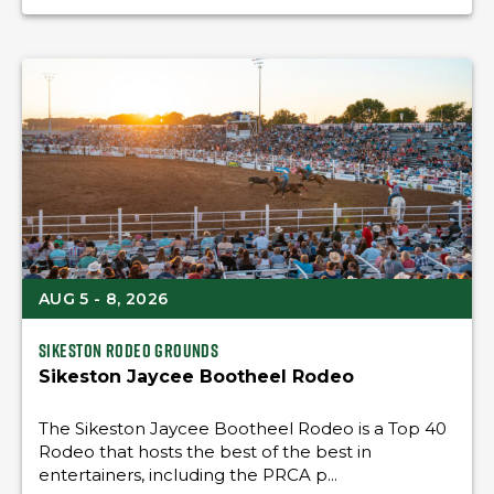
AUG 5 - 8, 2026
Sikeston Rodeo Grounds
Sikeston Jaycee Bootheel Rodeo
The Sikeston Jaycee Bootheel Rodeo is a Top 40
Rodeo that hosts the best of the best in
entertainers, including the PRCA p...