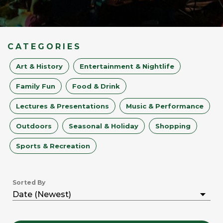
CATEGORIES
Art & History
Entertainment & Nightlife
Family Fun
Food & Drink
Lectures & Presentations
Music & Performance
Outdoors
Seasonal & Holiday
Shopping
Sports & Recreation
Sorted By