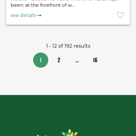
been: at the forefront of w...
see details
1 - 12 of 192 results
1
2
...
16