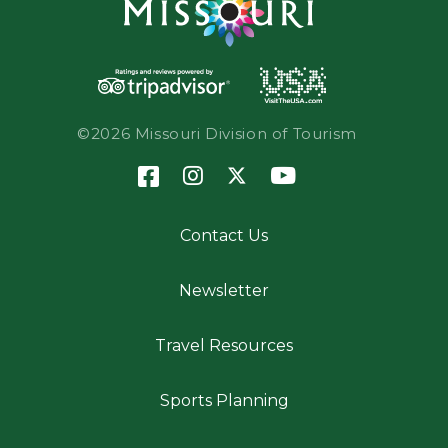
©2026 Missouri Division of Tourism
Contact Us
Newsletter
Travel Resources
Sports Planning