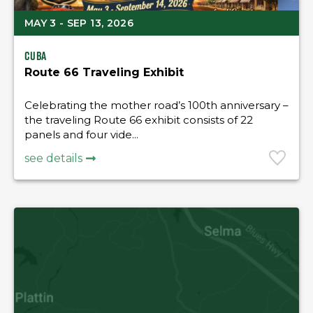
MAY 3 - SEP 13, 2026
Cuba
Route 66 Traveling Exhibit
Celebrating the mother road’s 100th anniversary –
the traveling Route 66 exhibit consists of 22
panels and four vide...
see details