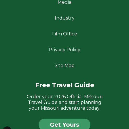
Media
Industry
Film Office
Privacy Policy
Site Map
Free Travel Guide
Order your 2026 Official Missouri
Travel Guide and start planning
your Missouri adventure today.
Get Yours