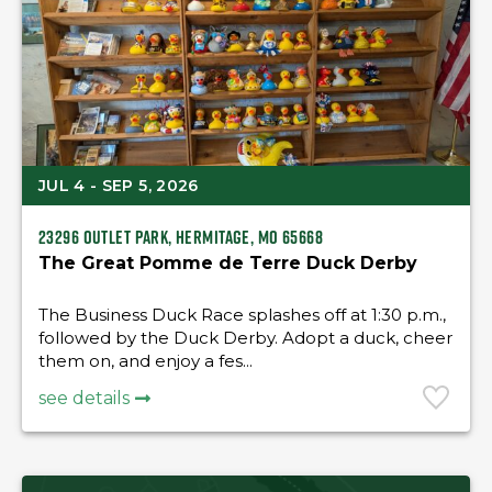
JUL 4 - SEP 5, 2026
23296 Outlet Park, Hermitage, MO 65668
The Great Pomme de Terre Duck Derby
The Business Duck Race splashes off at 1:30 p.m.,
followed by the Duck Derby. Adopt a duck, cheer
them on, and enjoy a fes...
see details