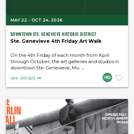
MAY 22 - OCT 24, 2026
Downtown Ste. Genevieve Historic district
Ste. Genevieve 4th Friday Art Walk
On the 4th Friday of each month from April
through October, the art galleries and studios in
downtown Ste. Genevieve, Mo. ...
Free
see details