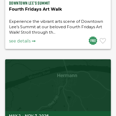
Downtown Lee’s Summit
Fourth Fridays Art Walk
Experience the vibrant arts scene of Downtown
Lee’s Summit at our beloved Fourth Fridays Art
Walk! Stroll through th...
Free
see details
MAY 2 - NOV 7, 2026