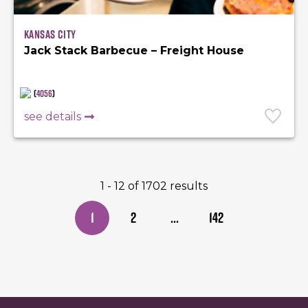
Kansas City
Jack Stack Barbecue – Freight House
(
4056
)
see details
1 - 12 of 1702 results
1
2
...
142