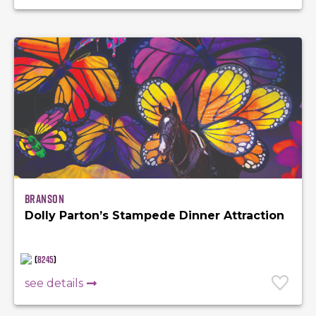
Branson
Dolly Parton’s Stampede Dinner Attraction
(
8245
)
see details