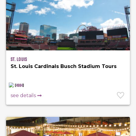
St. Louis
St. Louis Cardinals Busch Stadium Tours
(
4984
)
see details