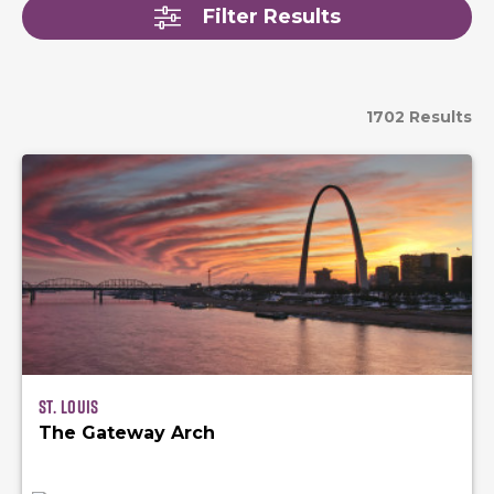
Filter Results
1702 Results
St. Louis
The Gateway Arch