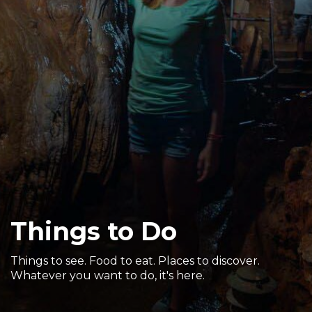
Sports & Recreation
Outdoors
Shopping
Sports & Recreation
Things to Do
Things to see. Food to eat. Places to discover.
Whatever you want to do, it's here.