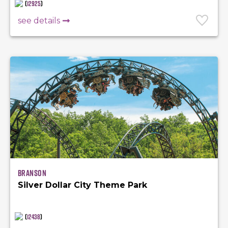
(
12925
)
see details
Branson
Silver Dollar City Theme Park
(
12438
)