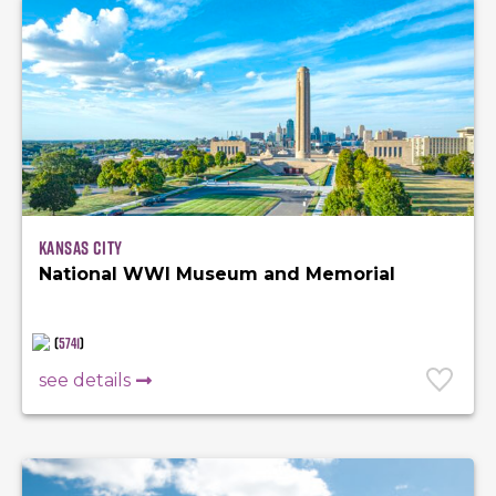
Kansas City
National WWI Museum and Memorial
(
5741
)
see details