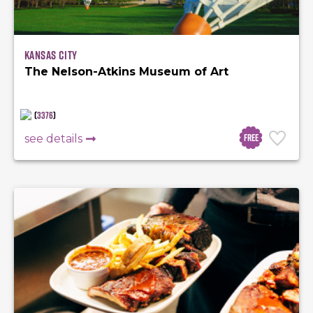
Kansas City
The Nelson-Atkins Museum of Art
(
3376
)
Free
see details