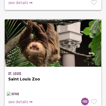
see details
St. Louis
Saint Louis Zoo
(
8786
)
Free
see details