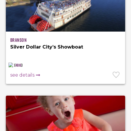
Branson
Silver Dollar City’s Showboat
(
4816
)
see details