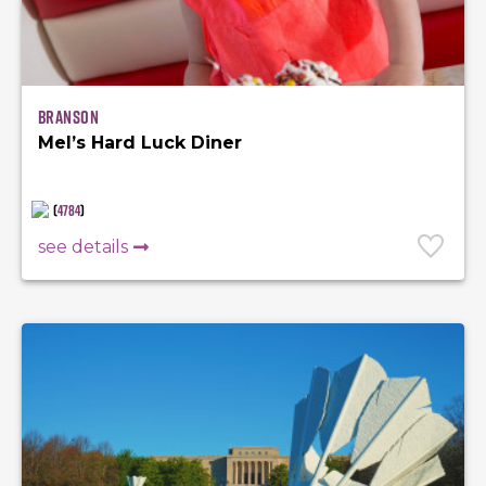
Branson
Mel’s Hard Luck Diner
(
4784
)
see details