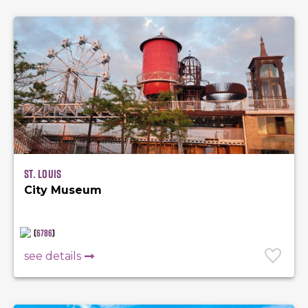
St. Louis
City Museum
(
6786
)
see details