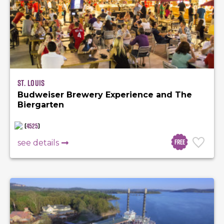
St. Louis
Budweiser Brewery Experience and The
Biergarten
(
4525
)
Free
see details