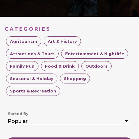
CATEGORIES
Agritourism
Art & History
Attractions & Tours
Entertainment & Nightlife
Family Fun
Food & Drink
Outdoors
Seasonal & Holiday
Shopping
Sports & Recreation
Sorted By