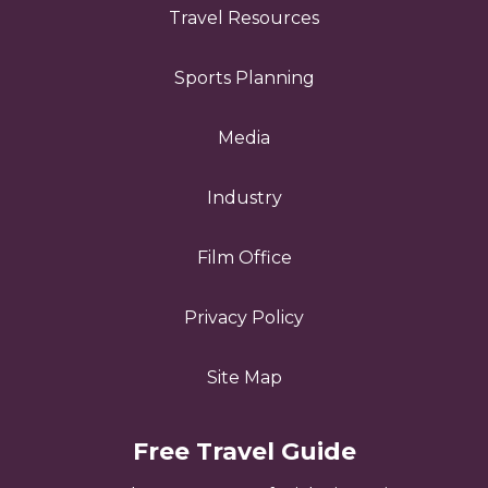
Travel Resources
Sports Planning
Media
Industry
Film Office
Privacy Policy
Site Map
Free Travel Guide