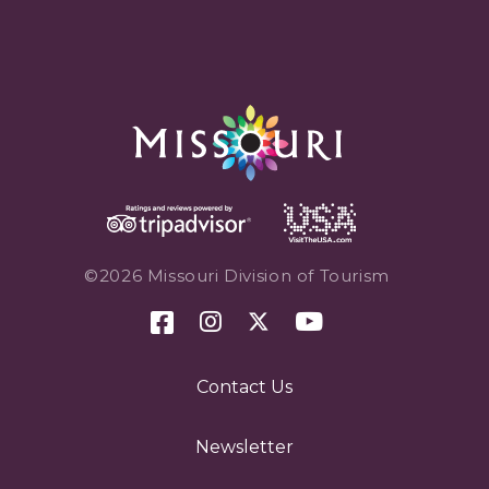
©2026 Missouri Division of Tourism
Contact Us
Newsletter