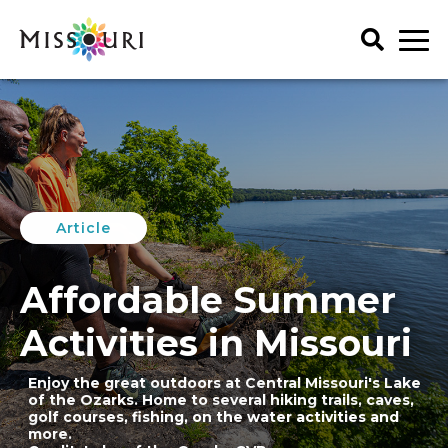
Skip
to
content
Trip Ideas
explore all
Events
Itineraries
explore all
Articles
Article
Things To Do
Places to Stay
Art & History
explore all
Spotlights
Family Fun
Affordable Summer
Meet Mo
Food & Drink
Agritourism
My Favorites
Regions
Lectures & Presentations
Art & History
Activities in Missouri
Music & Performance
Attractions & Tours
Get Your Guide
Outdoors
Enjoy the great outdoors at Central Missouri's Lake
Credit: Wild Animal Safari
Entertainment & Nightlife
of the Ozarks. Home to several hiking trails, caves,
Seasonal & Holiday
Family Fun
golf courses, fishing, on the water activities and
more.
Shopping
Food & Drink