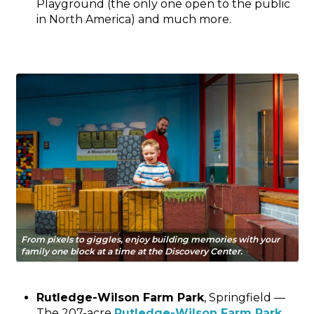
Playground (the only one open to the public
in North America) and much more.
From pixels to giggles, enjoy building memories with your
family one block at a time at the Discovery Center.
Rutledge-Wilson Farm Park
, Springfield —
The 207-acre
Rutledge-Wilson Farm Park