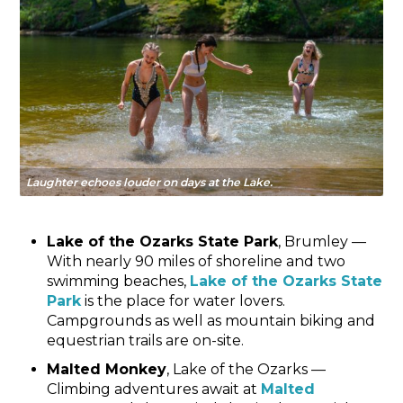
Laughter echoes louder on days at the Lake.
Lake of the Ozarks State Park
, Brumley —
With nearly 90 miles of shoreline and two
swimming beaches,
Lake of the Ozarks State
Park
is the place for water lovers.
Campgrounds as well as mountain biking and
equestrian trails are on-site.
Malted Monkey
, Lake of the Ozarks —
Climbing adventures await at
Malted