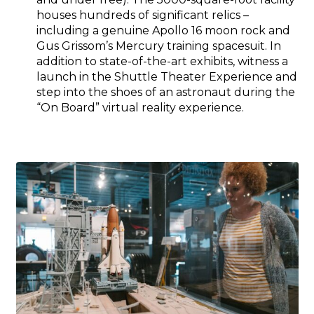
houses hundreds of significant relics –
including a genuine Apollo 16 moon rock and
Gus Grissom’s Mercury training spacesuit. In
addition to state-of-the-art exhibits, witness a
launch in the Shuttle Theater Experience and
step into the shoes of an astronaut during the
“On Board” virtual reality experience.