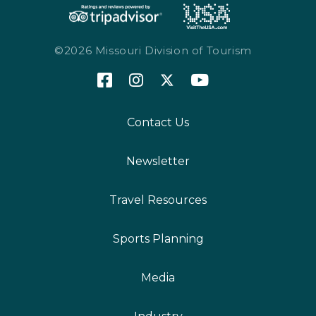
©2026 Missouri Division of Tourism
Contact Us
Newsletter
Travel Resources
Sports Planning
Media