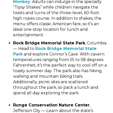
Monkey
. Adults can indulge in the specialty
“Tipsy Shakes” while children navigate the
twists and turns of the three-level, 60-foot-
high ropes course. In addition to shakes, the
menu offers classic American fare, so it’s an
ideal one-stop location for lunch and
entertainment.
Rock Bridge Memorial State Park
, Columbia
— Head to
Rock Bridge Memorial State
Park
and explore Connor’s Cave. With cavern
temperatures ranging from 55 to 58 degrees
Fahrenheit, it’s the perfect way to cool off on a
toasty summer day. The park also has hiking,
walking and mountain biking trails.
Additionally, picnic sites are scattered
throughout the park, so pack a lunch and
spend all day exploring the park.
Runge Conservation Nature Center
,
Jefferson City — Learn about the state’s