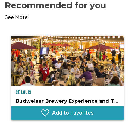
Recommended for you
See More
St. Louis
Budweiser Brewery Experience and The Biergarten
Add to Favorites