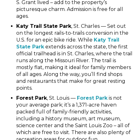
S. Grant lived – add to the property’s
picturesque charm. Admission is free for all
ages.
Katy Trail State Park
, St. Charles — Set out
on the longest rails-to-trails conversion in the
U.S. for an epic bike ride. While
Katy Trail
State Park
extends across the state, the first
official trailhead is in St. Charles, where the trail
runs along the Missouri River. The trail is
mostly flat, making it ideal for family members
of all ages. Along the way, you’ll find shops
and restaurants that make for great resting
points.
Forest Park
, St. Louis —
Forest Park
is not
your average park; it’s a 1,371-acre haven
packed full of family-friendly activities,
including a history museum, art museum,
science center and the Saint Louis Zoo – all of
which are free to visit. There are also plenty of
recreation areas for outdoor fun.