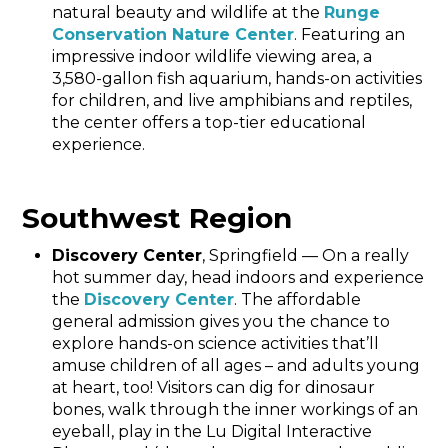
natural beauty and wildlife at the
Runge
Conservation Nature Center
. Featuring an
impressive indoor wildlife viewing area, a
3,580-gallon fish aquarium, hands-on activities
for children, and live amphibians and reptiles,
the center offers a top-tier educational
experience.
Southwest Region
Discovery Center
, Springfield — On a really
hot summer day, head indoors and experience
the
Discovery Center
. The affordable
general admission gives you the chance to
explore hands-on science activities that’ll
amuse children of all ages – and adults young
at heart, too! Visitors can dig for dinosaur
bones, walk through the inner workings of an
eyeball, play in the Lu Digital Interactive