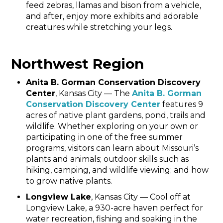
feed zebras, llamas and bison from a vehicle,
and after, enjoy more exhibits and adorable
creatures while stretching your legs.
Northwest Region
Anita B. Gorman Conservation Discovery
Center
, Kansas City — The
Anita B. Gorman
Conservation Discovery Center
features 9
acres of native plant gardens, pond, trails and
wildlife. Whether exploring on your own or
participating in one of the free summer
programs, visitors can learn about Missouri’s
plants and animals; outdoor skills such as
hiking, camping, and wildlife viewing; and how
to grow native plants.
Longview Lake
, Kansas City — Cool off at
Longview Lake, a 930-acre haven perfect for
water recreation, fishing and soaking in the