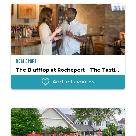
Rocheport
The Blufftop at Rocheport – The Tasting Room
Add to Favorites