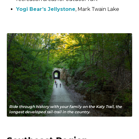
Yogi Bear’s Jellystone
, Mark Twain Lake
Ride through history with your family on the Katy Trail, the
longest developed rail-trail in the country.