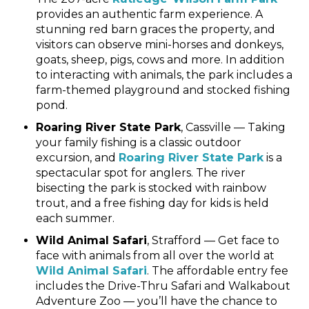
provides an authentic farm experience. A
stunning red barn graces the property, and
visitors can observe mini-horses and donkeys,
goats, sheep, pigs, cows and more. In addition
to interacting with animals, the park includes a
farm-themed playground and stocked fishing
pond.
Roaring River State Park
, Cassville — Taking
your family fishing is a classic outdoor
excursion, and
Roaring River State Park
is a
spectacular spot for anglers. The river
bisecting the park is stocked with rainbow
trout, and a free fishing day for kids is held
each summer.
Wild Animal Safari
, Strafford — Get face to
face with animals from all over the world at
Wild Animal Safari
. The affordable entry fee
includes the Drive-Thru Safari and Walkabout
Adventure Zoo — you’ll have the chance to