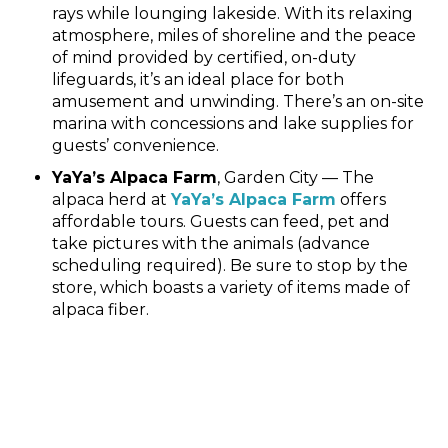
rays while lounging lakeside. With its relaxing
atmosphere, miles of shoreline and the peace
of mind provided by certified, on-duty
lifeguards, it’s an ideal place for both
amusement and unwinding. There’s an on-site
marina with concessions and lake supplies for
guests’ convenience.
YaYa’s Alpaca Farm
, Garden City — The
alpaca herd at
YaYa’s Alpaca Farm
offers
affordable tours. Guests can feed, pet and
take pictures with the animals (advance
scheduling required). Be sure to stop by the
store, which boasts a variety of items made of
alpaca fiber.