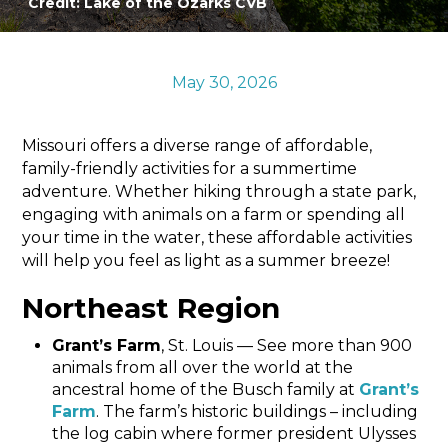
Credit: Lake of the Ozarks CVB
Sports & Recreation
Outdoors
Shopping
May 30, 2026
Sports & Recreation
Missouri offers a diverse range of affordable,
family-friendly activities for a summertime
adventure. Whether hiking through a state park,
engaging with animals on a farm or spending all
your time in the water, these affordable activities
will help you feel as light as a summer breeze!
Northeast Region
Grant’s Farm
, St. Louis — See more than 900
animals from all over the world at the
ancestral home of the Busch family at
Grant’s
Farm
. The farm’s historic buildings – including
the log cabin where former president Ulysses