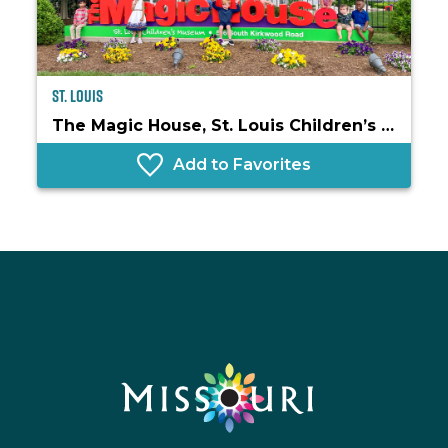
St. Louis
The Magic House, St. Louis Children’s Museum
Add to Favorites