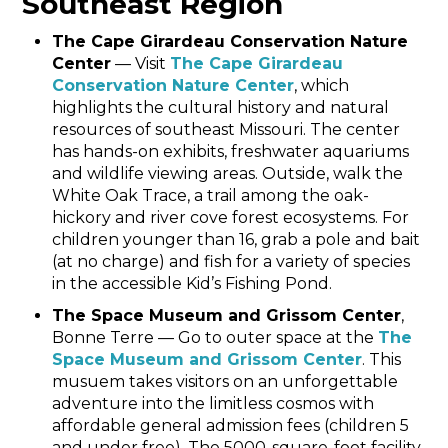
Southeast Region
The Cape Girardeau Conservation Nature
Center
— Visit
The Cape Girardeau
Conservation Nature Center
, which
highlights the cultural history and natural
resources of southeast Missouri. The center
has hands-on exhibits, freshwater aquariums
and wildlife viewing areas. Outside, walk the
White Oak Trace, a trail among the oak-
hickory and river cove forest ecosystems. For
children younger than 16, grab a pole and bait
(at no charge) and fish for a variety of species
in the accessible Kid’s Fishing Pond.
The Space Museum and Grissom Center
,
Bonne Terre — Go to outer space at the
The
Space Museum and Grissom Center
. This
musuem takes visitors on an unforgettable
adventure into the limitless cosmos with
affordable general admission fees (children 5
and under free). The 5000-square-foot facility