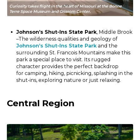
Curiosity takes flight in the heart of Missouri at the Bonne
Terre Space Museum and Grissom Center.
Johnson’s Shut-Ins State Park
, Middle Brook
–The wilderness qualities and geology of
Johnson’s Shut-Ins State Park
and the
surrounding St. Francois Mountains make this
park a special place to visit. Its rugged
character provides the perfect backdrop
for camping, hiking, picnicking, splashing in the
shut-ins, exploring nature or just relaxing.
Central Region