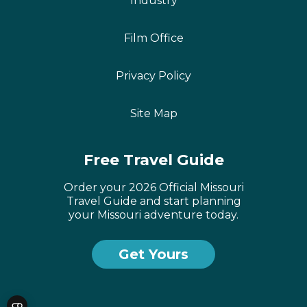
Industry
Film Office
Privacy Policy
Site Map
Free Travel Guide
Order your 2026 Official Missouri
Travel Guide and start planning
your Missouri adventure today.
Get Yours