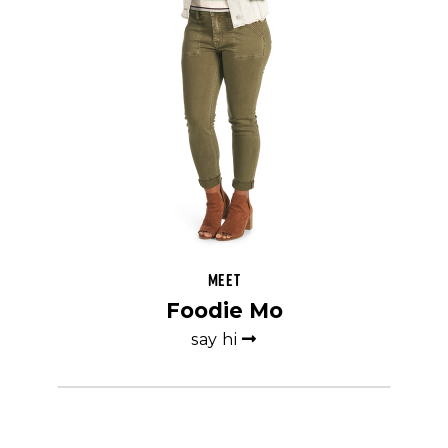
Meet
Foodie Mo
say hi