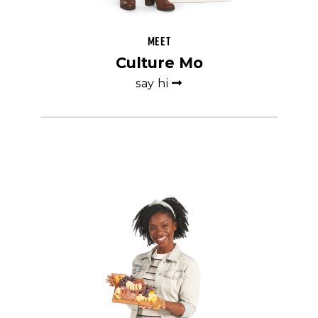
Meet
Culture Mo
say hi