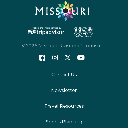
©2026 Missouri Division of Tourism
Contact Us
Newsletter
Travel Resources
Sports Planning