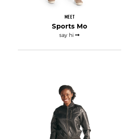
Meet
Sports Mo
say hi