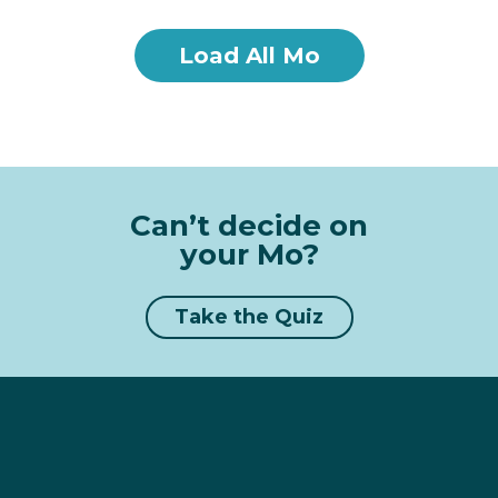
Load All Mo
Can’t decide on
your Mo?
Take the Quiz