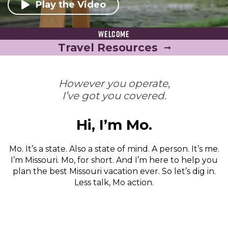
Play the Video
Welcome
Travel Resources
However you operate,
I’ve got you covered.
Hi, I’m Mo.
Mo. It’s a state. Also a state of mind. A person. It’s me.
I’m Missouri. Mo, for short. And I’m here to help you
plan the best Missouri vacation ever. So let’s dig in.
Less talk, Mo action.