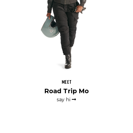
Meet
Road Trip Mo
say hi