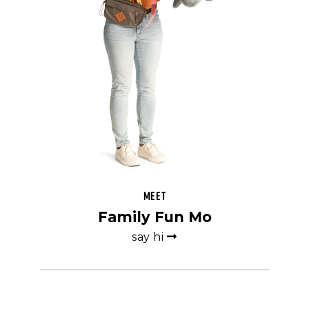
Meet
Family Fun Mo
say hi