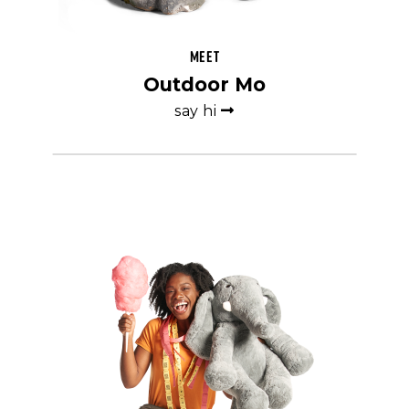
Meet
Outdoor Mo
say hi