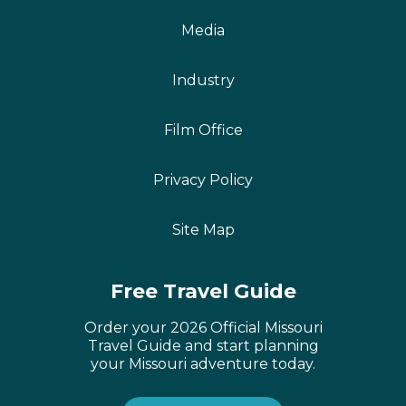
Media
Industry
Film Office
Privacy Policy
Site Map
Free Travel Guide
Order your 2026 Official Missouri
Travel Guide and start planning
your Missouri adventure today.