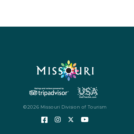
Sports & Recreation
Outdoors
Shopping
Sports & Recreation
©2026 Missouri Division of Tourism