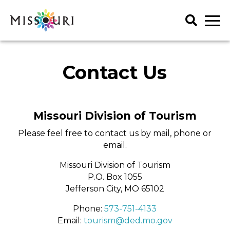
Skip
to
content
Trip Ideas
Contact Us
explore all
Events
Itineraries
explore all
Articles
Missouri Division of Tourism
Things To Do
Places to Stay
Art & History
Please feel free to contact us by mail, phone or
explore all
Spotlights
Family Fun
email.
Meet Mo
Food & Drink
Agritourism
My Favorites
Regions
Missouri Division of Tourism
Lectures & Presentations
Art & History
P.O. Box 1055
Music & Performance
Attractions & Tours
Get Your Guide
Jefferson City, MO 65102
Outdoors
Entertainment & Nightlife
Phone:
573-751-4133
Seasonal & Holiday
Family Fun
Email:
tourism@ded.mo.gov
Shopping
Food & Drink