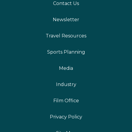
Contact Us
Newsletter
Travel Resources
Sports Planning
Media
Industry
Film Office
Privacy Policy