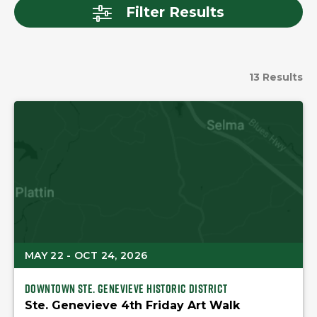
Filter Results
13 Results
MAY 22 - OCT 24, 2026
Downtown Ste. Genevieve Historic district
Ste. Genevieve 4th Friday Art Walk