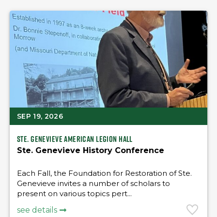
SEP 19, 2026
Ste. Genevieve American Legion Hall
Ste. Genevieve History Conference
Each Fall, the Foundation for Restoration of Ste.
Genevieve invites a number of scholars to
present on various topics pert...
see details