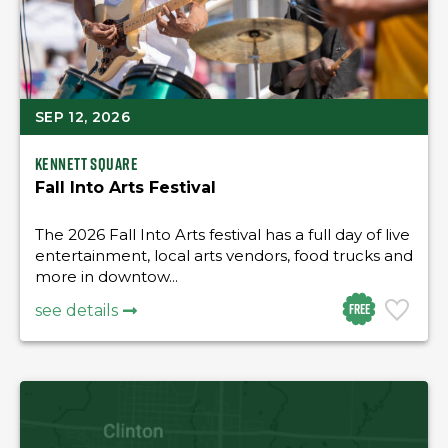
SEP 12, 2026
Kennett Square
Fall Into Arts Festival
The 2026 Fall Into Arts festival has a full day of live
entertainment, local arts vendors, food trucks and
more in downtow...
Free
see details