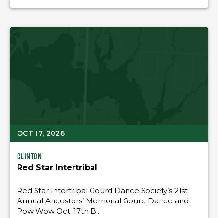
OCT 17, 2026
Clinton
Red Star Intertribal
Red Star Intertribal Gourd Dance Society’s 21st
Annual Ancestors’ Memorial Gourd Dance and
Pow Wow Oct. 17th B...