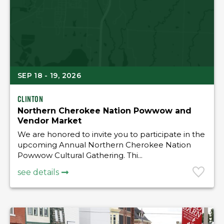
SEP 18 - 19, 2026
Clinton
Northern Cherokee Nation Powwow and
Vendor Market
We are honored to invite you to participate in the
upcoming Annual Northern Cherokee Nation
Powwow Cultural Gathering. Thi...
see details