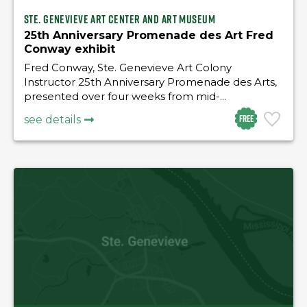
Ste. Genevieve Art Center and Art Museum
25th Anniversary Promenade des Art Fred
Conway exhibit
Fred Conway, Ste. Genevieve Art Colony
Instructor 25th Anniversary Promenade des Arts,
presented over four weeks from mid-...
Free
see details