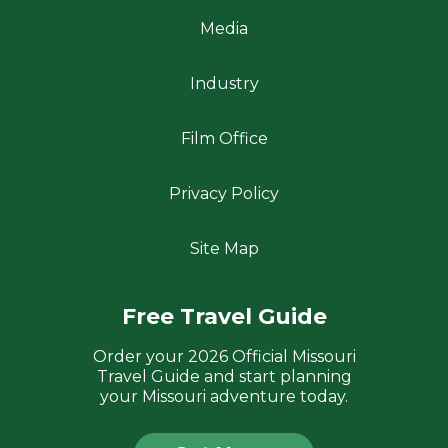
Media
Industry
Film Office
Privacy Policy
Site Map
Free Travel Guide
Order your 2026 Official Missouri
Travel Guide and start planning
your Missouri adventure today.