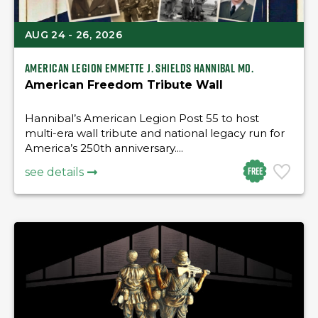
AUG 24 - 26, 2026
American Legion Emmette J. Shields Hannibal Mo.
American Freedom Tribute Wall
Hannibal’s American Legion Post 55 to host
multi-era wall tribute and national legacy run for
America’s 250th anniversary....
Free
see details