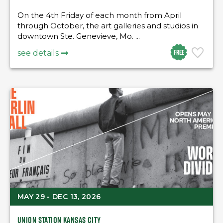
On the 4th Friday of each month from April
through October, the art galleries and studios in
downtown Ste. Genevieve, Mo. ...
Free
see details
MAY 29 - DEC 13, 2026
Union Station Kansas City