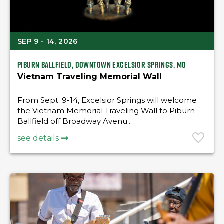
SEP 9 - 14, 2026
Piburn Ballfield, downtown Excelsior Springs, MO
Vietnam Traveling Memorial Wall
From Sept. 9-14, Excelsior Springs will welcome
the Vietnam Memorial Traveling Wall to Piburn
Ballfield off Broadway Avenu...
see details