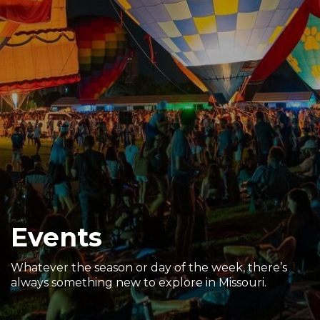
Sports & Recreation
Outdoors
Shopping
Sports & Recreation
Events
Whatever the season or day of the week, there’s
always something new to explore in Missouri.