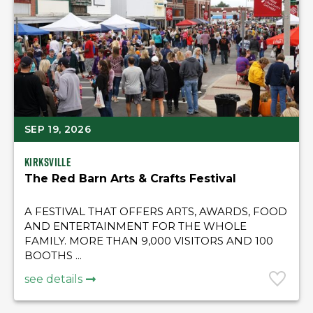
SEP 19, 2026
Kirksville
The Red Barn Arts & Crafts Festival
A FESTIVAL THAT OFFERS ARTS, AWARDS, FOOD
AND ENTERTAINMENT FOR THE WHOLE
FAMILY. MORE THAN 9,000 VISITORS AND 100
BOOTHS ...
see details