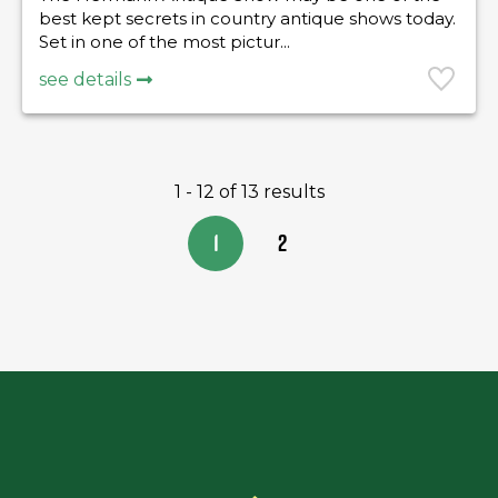
best kept secrets in country antique shows today.
Set in one of the most pictur...
see details
1 - 12 of 13 results
1
2