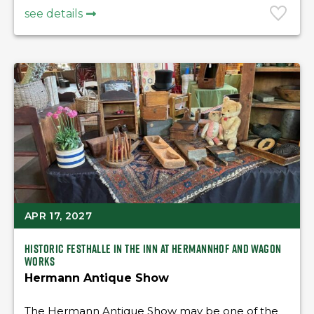
see details
APR 17, 2027
Historic Festhalle in the Inn at Hermannhof and Wagon
Works
Hermann Antique Show
The Hermann Antique Show may be one of the