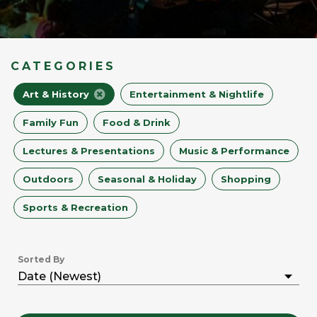
CATEGORIES
Art & History
Entertainment & Nightlife
Family Fun
Food & Drink
Lectures & Presentations
Music & Performance
Outdoors
Seasonal & Holiday
Shopping
Sports & Recreation
Sorted By