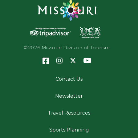
©2026 Missouri Division of Tourism
Contact Us
Newsletter
Travel Resources
Sports Planning