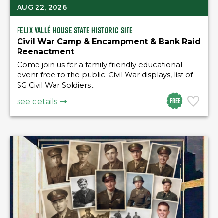
AUG 22, 2026
Felix Vallé House State Historic Site
Civil War Camp & Encampment & Bank Raid
Reenactment
Come join us for a family friendly educational
event free to the public. Civil War displays, list of
SG Civil War Soldiers...
Free
see details