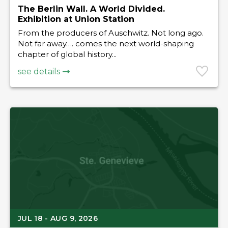
The Berlin Wall. A World Divided.
Exhibition at Union Station
From the producers of Auschwitz. Not long ago.
Not far away…. comes the next world-shaping
chapter of global history...
see details
JUL 18 - AUG 9, 2026