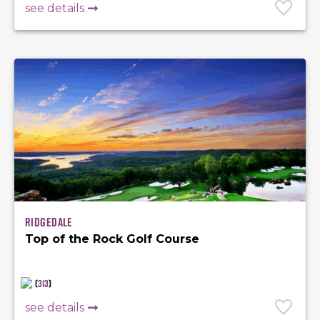
see details
Ridgedale
Top of the Rock Golf Course
(
313
)
see details