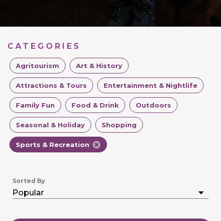
CATEGORIES
Agritourism
Art & History
Attractions & Tours
Entertainment & Nightlife
Family Fun
Food & Drink
Outdoors
Seasonal & Holiday
Shopping
Sports & Recreation
Sorted By