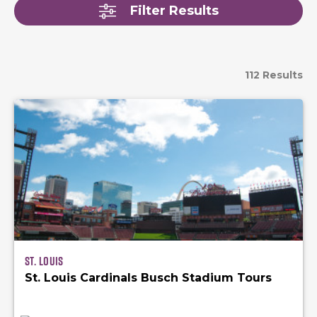
Filter Results
112 Results
St. Louis
St. Louis Cardinals Busch Stadium Tours