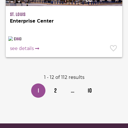
St. Louis
Enterprise Center
(
366
)
see details
1 - 12 of 112 results
1
2
...
10