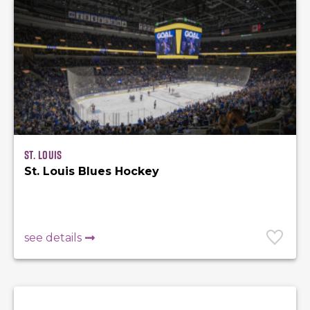
St. Louis
St. Louis Blues Hockey
see details