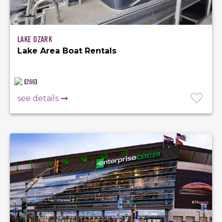
Lake Ozark
Lake Area Boat Rentals
(
266
)
see details