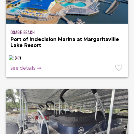
Osage Beach
Port of Indecision Marina at Margaritaville
Lake Resort
(
417
)
see details