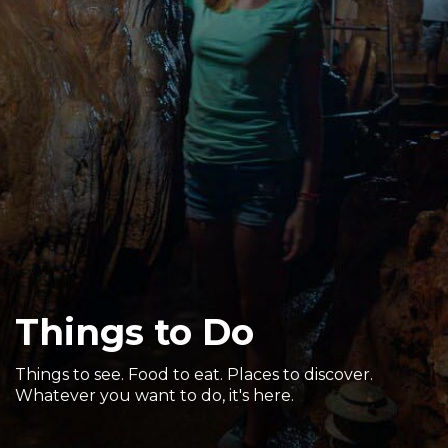
Sports & Recreation
Outdoors
Shopping
Sports & Recreation
Things to Do
Things to see. Food to eat. Places to discover.
Whatever you want to do, it's here.