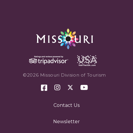
©2026 Missouri Division of Tourism
Contact Us
Newsletter