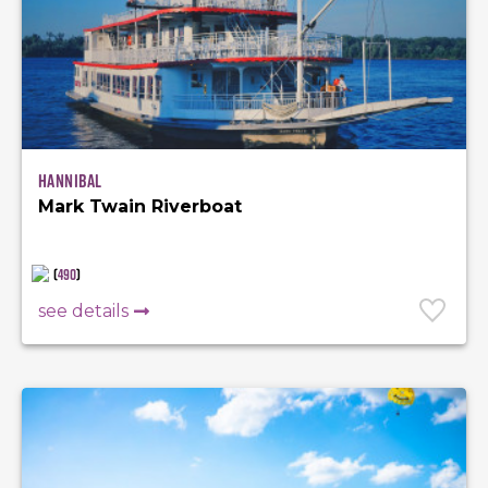
Hannibal
Mark Twain Riverboat
(
490
)
see details