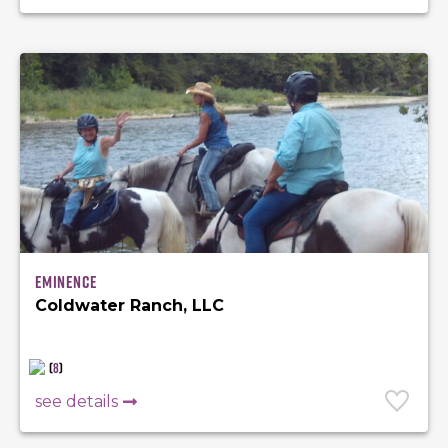
Eminence
Coldwater Ranch, LLC
(
8
)
see details