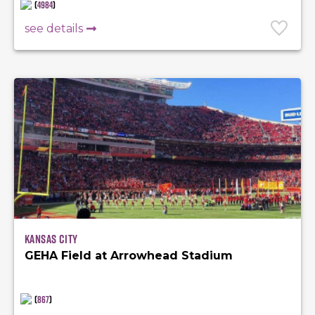
(
4984
)
see details
Kansas City
GEHA Field at Arrowhead Stadium
(
867
)