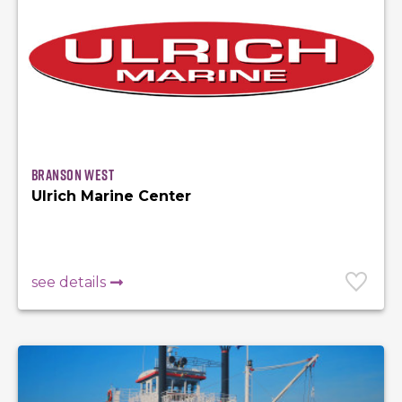
Branson West
Ulrich Marine Center
see details