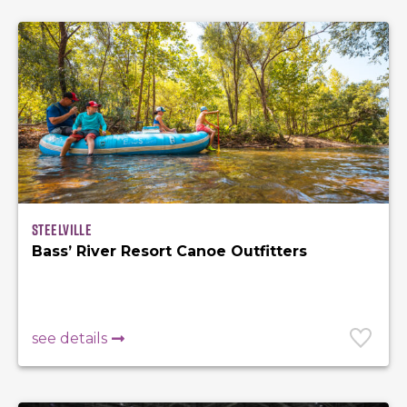
Steelville
Bass’ River Resort Canoe Outfitters
see details