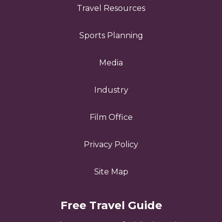
Travel Resources
Sports Planning
Media
Industry
Film Office
Privacy Policy
Site Map
Free Travel Guide