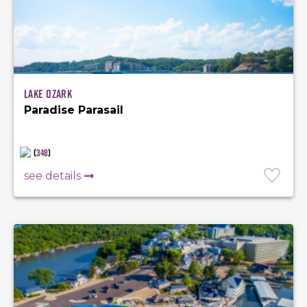
Lake Ozark
Paradise Parasail
(
348
)
see details