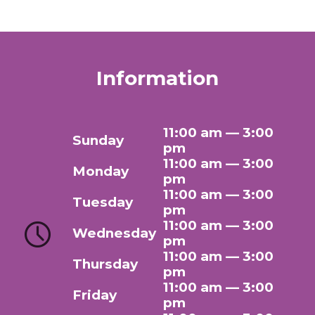
Information
11:00 am — 3:00
Sunday
pm
11:00 am — 3:00
Monday
pm
11:00 am — 3:00
Tuesday
pm
11:00 am — 3:00
Wednesday
pm
11:00 am — 3:00
Thursday
pm
11:00 am — 3:00
Friday
pm