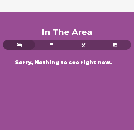
In The Area
Sorry, Nothing to see right now.