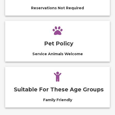
Reservations Not Required
Pet Policy
Service Animals Welcome
Suitable For These Age Groups
Family Friendly