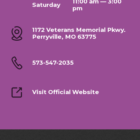
11:00 am — 3:00
Saturday
pm
1172 Veterans Memorial Pkwy.
Perryville, MO 63775
573-547-2035
Visit Official Website