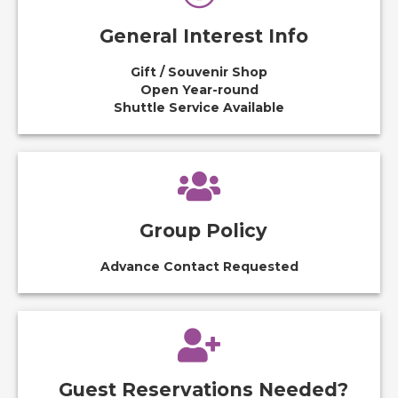
General Interest Info
Gift / Souvenir Shop
Open Year-round
Shuttle Service Available
Group Policy
Advance Contact Requested
Guest Reservations Needed?