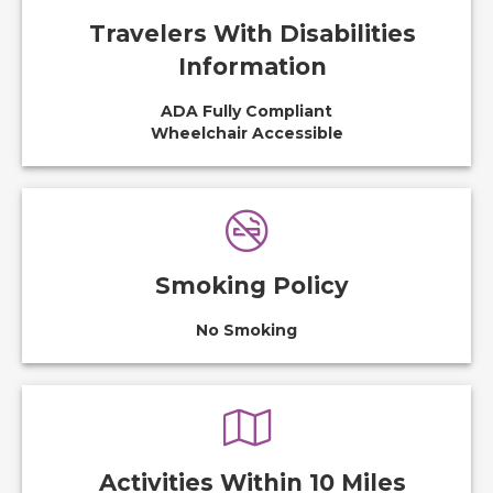
Travelers With Disabilities
Information
ADA Fully Compliant
Wheelchair Accessible
Smoking Policy
No Smoking
Activities Within 10 Miles