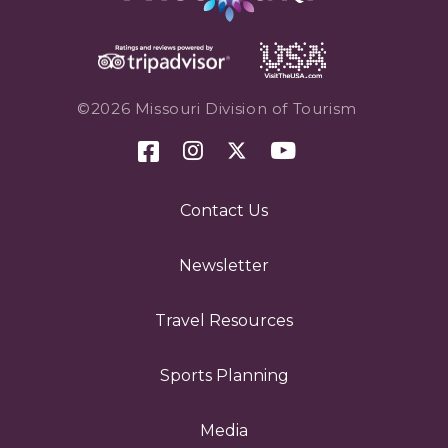
©2026 Missouri Division of Tourism
Contact Us
Newsletter
Travel Resources
Sports Planning
Media