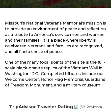
Sports & Recreation
Outdoors
Shopping
Sports & Recreation
Missouri’s National Veterans Memorial’s mission is
to provide an environment of peace and reflection
as a tribute to America’s service men and women
and their families. It is a place where liberty is
celebrated, veterans and families are recognized,
and all find a sense of peace.
One of the many focal points of the site is the full-
scale black-granite replica of the Vietnam Wall in
Washington, D.C. Completed tributes include our
Welcome Center, Honor Flag Memorial, Guardians
of Freedom Monument, and a military museum.
TripAdvisor Traveler Rating
(38 Reviews)