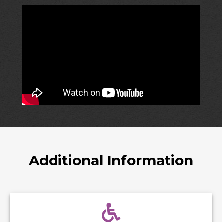
Additional Information