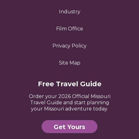
Industry
Film Office
Privacy Policy
Site Map
Free Travel Guide
Order your 2026 Official Missouri
Travel Guide and start planning
your Missouri adventure today.
Get Yours