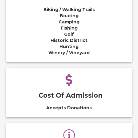
Biking / Walking Trails
Boating
Camping
Fishing
Golf
Historic District
Hunting
Winery / Vineyard
Cost Of Admission
Accepts Donations