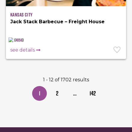
Kansas City
Jack Stack Barbecue – Freight House
(
4056
)
see details
1 - 12 of 1702 results
1
2
...
142