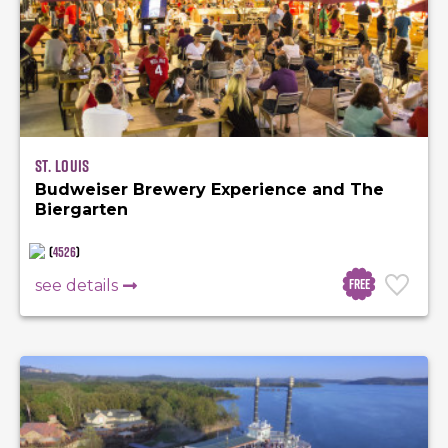
St. Louis
Budweiser Brewery Experience and The
Biergarten
(
4526
)
Free
see details