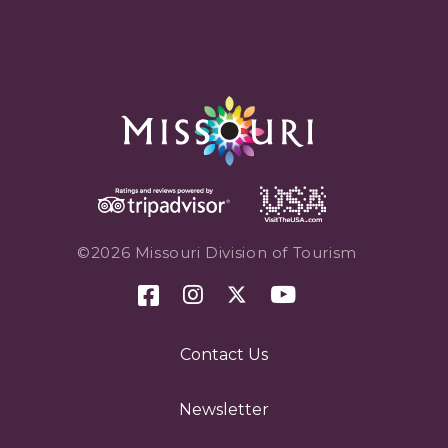
©2026 Missouri Division of Tourism
Contact Us
Newsletter