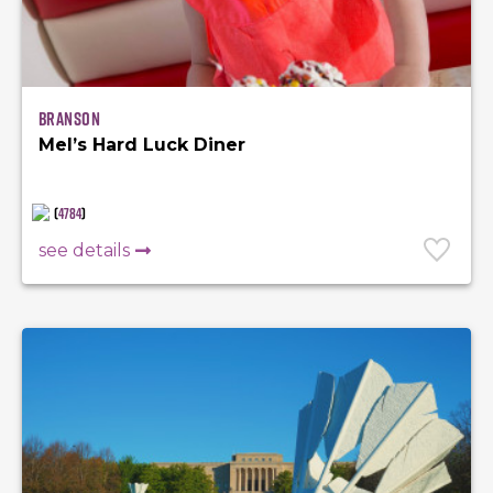
Branson
Mel’s Hard Luck Diner
(
4784
)
see details