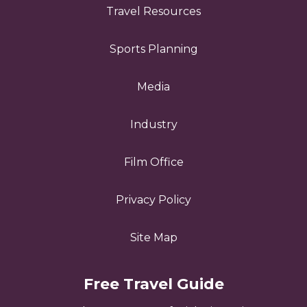
Travel Resources
Sports Planning
Media
Industry
Film Office
Privacy Policy
Site Map
Free Travel Guide