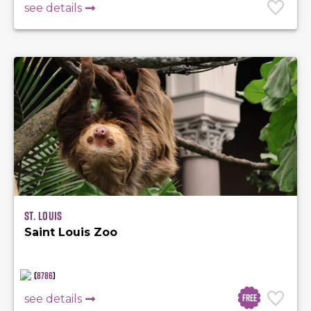
see details
St. Louis
Saint Louis Zoo
(
8786
)
Free
see details