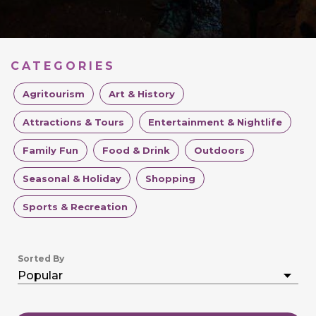
CATEGORIES
Agritourism
Art & History
Attractions & Tours
Entertainment & Nightlife
Family Fun
Food & Drink
Outdoors
Seasonal & Holiday
Shopping
Sports & Recreation
Sorted By