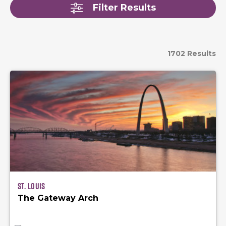
Filter Results
1702 Results
St. Louis
The Gateway Arch