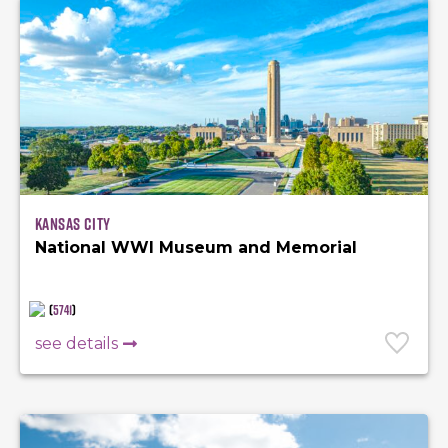
Kansas City
National WWI Museum and Memorial
(
5741
)
see details