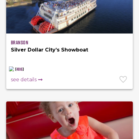
Branson
Silver Dollar City’s Showboat
(
4816
)
see details