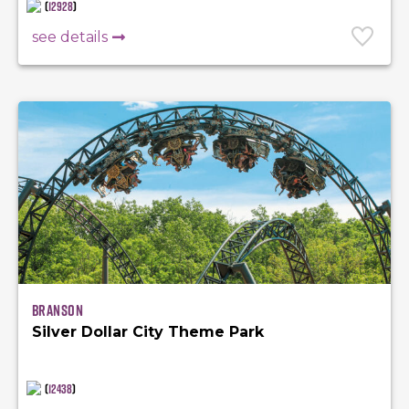
(
12928
)
see details
Branson
Silver Dollar City Theme Park
(
12438
)