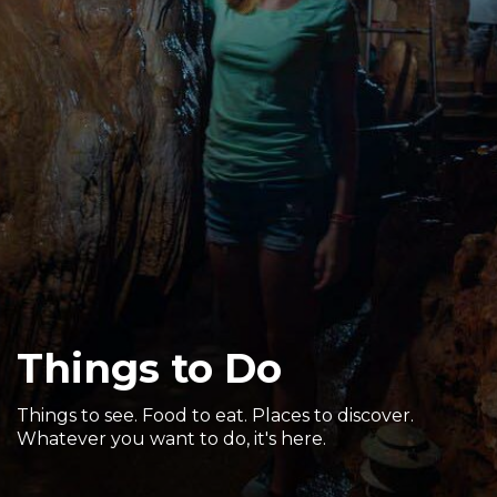
Sports & Recreation
Outdoors
Shopping
Sports & Recreation
Things to Do
Things to see. Food to eat. Places to discover.
Whatever you want to do, it's here.