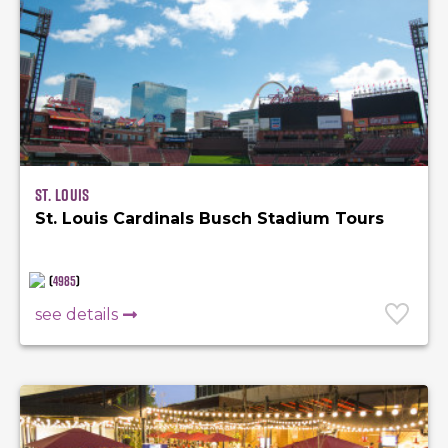
St. Louis
St. Louis Cardinals Busch Stadium Tours
(
4985
)
see details