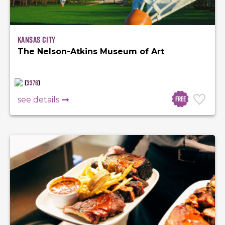
Kansas City
The Nelson-Atkins Museum of Art
(
3376
)
Free
see details