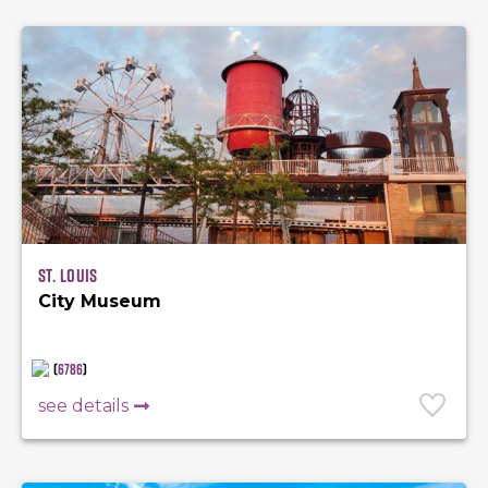
St. Louis
City Museum
(
6786
)
see details