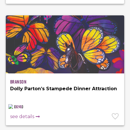
Branson
Dolly Parton’s Stampede Dinner Attraction
(
8245
)
see details