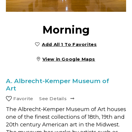
Morning
Add All 1 To Favorites
View in Google Maps
A.
Albrecht-Kemper Museum of
Art
Favorite
See Details
The Albrecht-Kemper Museum of Art houses
one of the finest collections of 18th, 19th and
20th century American art in the Midwest.