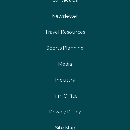
Contact Us
Newsletter
Travel Resources
Sports Planning
Media
Industry
Film Office
Privacy Policy
Site Map