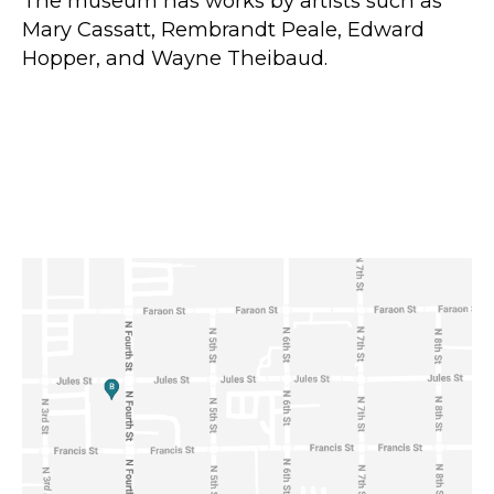
The museum has works by artists such as
Mary Cassatt, Rembrandt Peale, Edward
Hopper, and Wayne Theibaud.