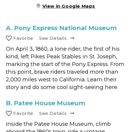
View in Google Maps
A.
Pony Express National Museum
Favorite
See Details
On April 3, 1860, a lone rider, the first of his
kind, left Pikes Peak Stables in St. Joseph,
marking the start of the Pony Express. From
this point, brave riders traveled more than
2,000 miles west to California. Learn their
story and do some cool sight-seeing here.
B.
Patee House Museum
Favorite
See Details
Inside the Patee House Museum, climb
aboard the 1860s train; ride a vintage