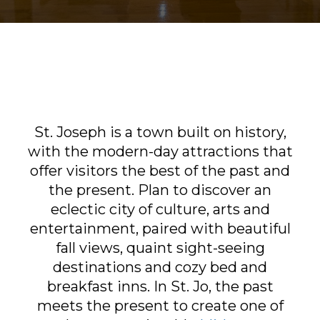
Sports & Recreation
Outdoors
Shopping
Sports & Recreation
St. Joseph is a town built on history,
with the modern-day attractions that
offer visitors the best of the past and
the present. Plan to discover an
eclectic city of culture, arts and
entertainment, paired with beautiful
fall views, quaint sight-seeing
destinations and cozy bed and
breakfast inns. In St. Jo, the past
meets the present to create one of