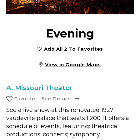
Evening
Add All 2 To Favorites
View in Google Maps
A.
Missouri Theater
Favorite
See Details
See a live show at this renovated 1927
vaudeville palace that seats 1,200. It offers a
schedule of events, featuring: theatrical
productions; concerts; symphony