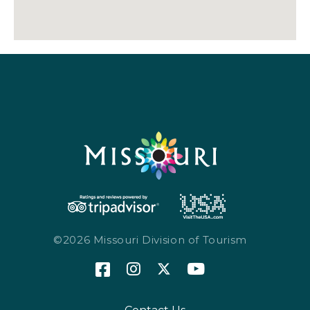
©2026 Missouri Division of Tourism