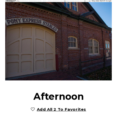
Afternoon
Add All 2 To Favorites