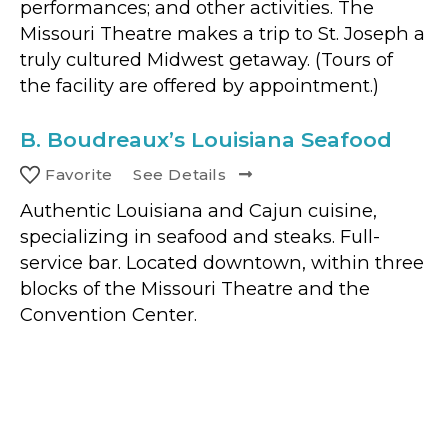
performances; and other activities. The
Missouri Theatre makes a trip to St. Joseph a
truly cultured Midwest getaway. (Tours of
the facility are offered by appointment.)
B.
Boudreaux’s Louisiana Seafood
Favorite
See Details
Authentic Louisiana and Cajun cuisine,
specializing in seafood and steaks. Full-
service bar. Located downtown, within three
blocks of the Missouri Theatre and the
Convention Center.