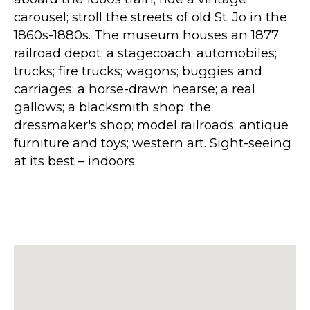
carousel; stroll the streets of old St. Jo in the
1860s-1880s. The museum houses an 1877
railroad depot; a stagecoach; automobiles;
trucks; fire trucks; wagons; buggies and
carriages; a horse-drawn hearse; a real
gallows; a blacksmith shop; the
dressmaker's shop; model railroads; antique
furniture and toys; western art. Sight-seeing
at its best – indoors.