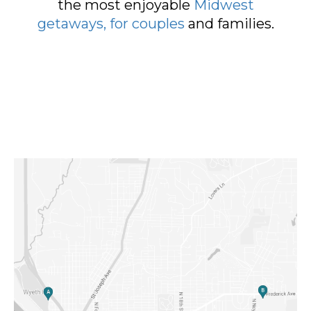
the most enjoyable
Midwest
getaways, for couples
and families.