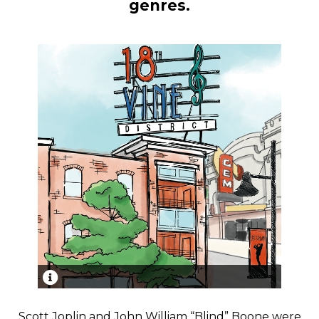
genres.
Historic 18th & Vine Jazz District in Kansas City,
home to some of the greatest jazz legends of all
Scott Joplin and John William “Blind” Boone were