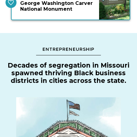
George Washington Carver
National Monument
ENTREPRENEURSHIP
Decades of segregation in Missouri
spawned thriving Black business
districts in cities across the state.