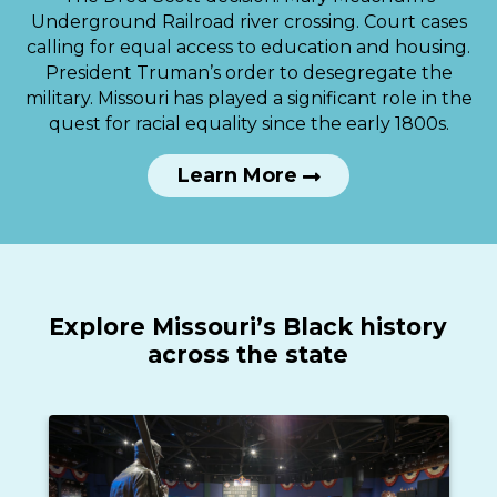
Underground Railroad river crossing. Court cases
calling for equal access to education and housing.
President Truman’s order to desegregate the
military. Missouri has played a significant role in the
quest for racial equality since the early 1800s.
Learn More
Explore Missouri’s Black history
across the state