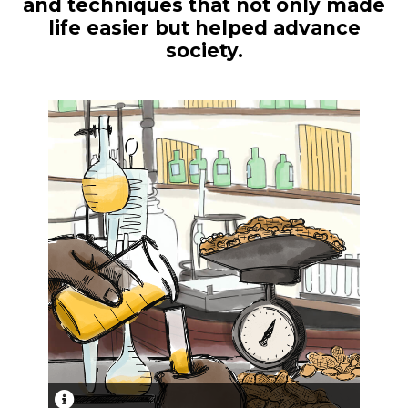
and techniques that not only made
life easier but helped advance
society.