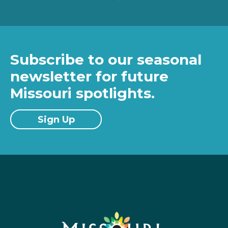
Subscribe to our seasonal
newsletter for future
Missouri spotlights.
Sign Up