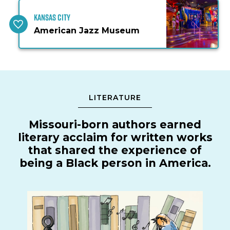
Kansas City
American Jazz Museum
LITERATURE
Missouri-born authors earned
literary acclaim for written works
that shared the experience of
being a Black person in America.