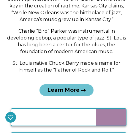
time.
key in the creation of ragtime. Kansas City claims,
“While New Orleans was the birthplace of jazz,
America’s music grew up in Kansas City.”
Charlie “Bird” Parker was instrumental in
developing bebop, a popular type of jazz. St. Louis
has long been a center for the blues, the
foundation of modern American music.
St. Louis native Chuck Berry made a name for
himself as the “Father of Rock and Roll.”
Learn More