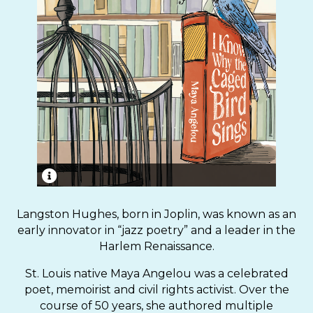
“I Know Why the Caged Bird Sings,” published in
1969, was the first of Maya Angelou’s
Langston Hughes, born in Joplin, was known as an
autobiographical works.
early innovator in “jazz poetry” and a leader in the
Harlem Renaissance.
St. Louis native Maya Angelou was a celebrated
poet, memoirist and civil rights activist. Over the
course of 50 years, she authored multiple