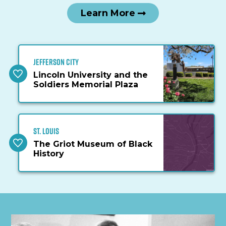
Learn More
Jefferson City
Lincoln University and the
Soldiers Memorial Plaza
St. Louis
The Griot Museum of Black
History