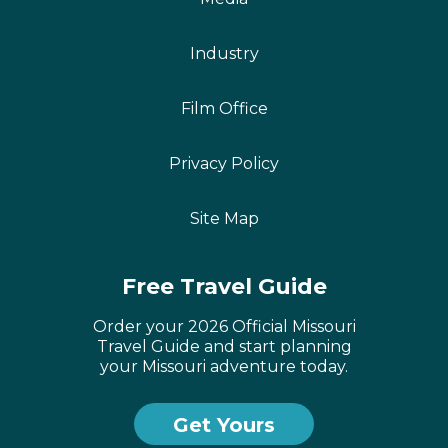
Industry
Film Office
Privacy Policy
Site Map
Free Travel Guide
Order your 2026 Official Missouri
Travel Guide and start planning
your Missouri adventure today.
Get Yours