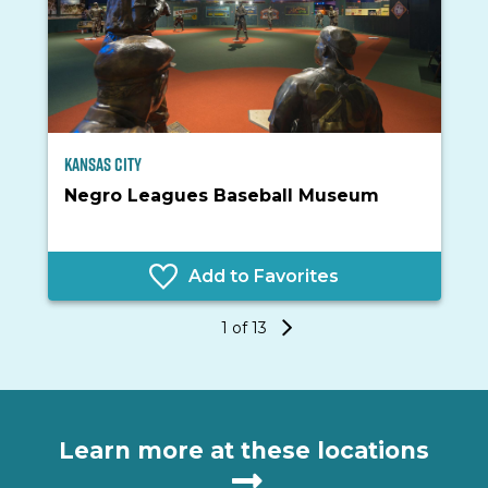
Kansas City
I
Negro Leagues Baseball Museum
Add to Favorites
1 of 13
Learn more at these locations