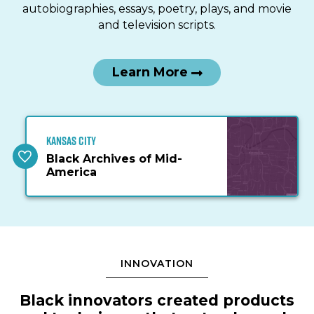
autobiographies, essays, poetry, plays, and movie
and television scripts.
Learn More
Kansas City
Black Archives of Mid-
America
INNOVATION
Black innovators created products