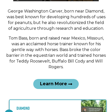
An interpretation of George Washington Carver’s
work station based on reference images from
George Washington Carver, born near Diamond,
Tuskegee Institute National Historic Site, George
was best known for developing hundreds of uses
Washington Carver Museum.
for peanuts, but he also revolutionized the field
of agriculture through research and education.
Tom Bass, born and raised near Mexico, Missouri,
was an acclaimed horse trainer known for his
gentle way with horses. Bass broke the color
barrier in the equestrian world and trained horses
for Teddy Roosevelt, Buffalo Bill Cody and Will
Rogers.
Learn More
Diamond