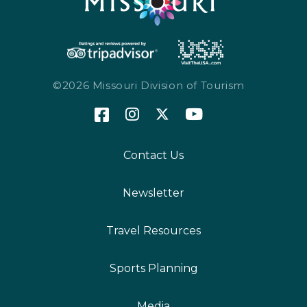
©2026 Missouri Division of Tourism
Contact Us
Newsletter
Travel Resources
Sports Planning
Media