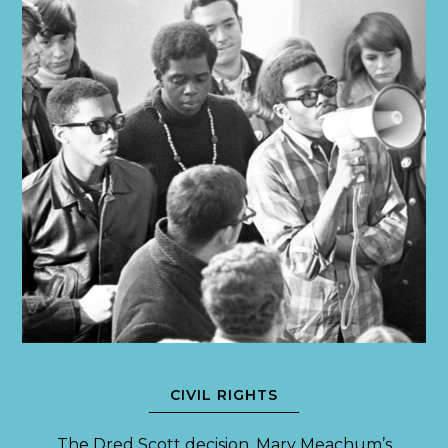
CIVIL RIGHTS
The Dred Scott decision. Mary Meachum’s