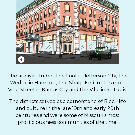
Poro College, opened in 1918 in St. Louis by Annie
Turnbo Malone, was a cosmetology school and
The areas included The Foot in Jefferson City, The
entertainment venue that catered to Black
Wedge in Hannibal, The Sharp End in Columbia,
residents.
Vine Street in Kansas City and the Ville in St. Louis.
The districts served as a cornerstone of Black life
and culture in the late 19th and early 20th
centuries and were some of Missouri’s most
prolific business communities of the time.