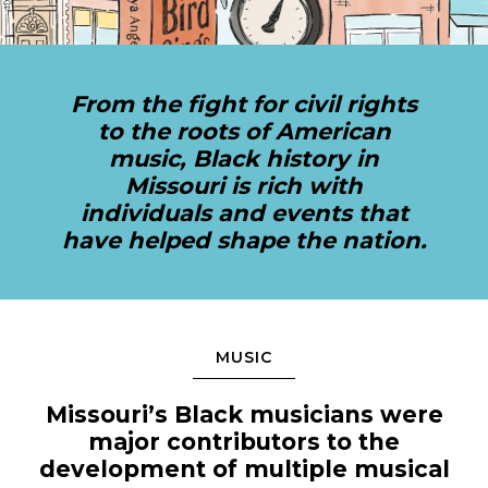
Sports & Recreation
Outdoors
Shopping
Sports & Recreation
From the fight for civil rights
to the roots of American
music, Black history in
Missouri is rich with
individuals and events that
have helped shape the nation.
MUSIC
Missouri’s Black musicians were
major contributors to the
development of multiple musical