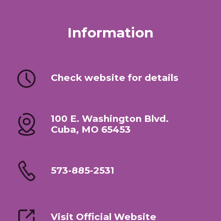
Information
Check website for details
100 E. Washington Blvd.
Cuba, MO 65453
573-885-2531
Visit Official Website