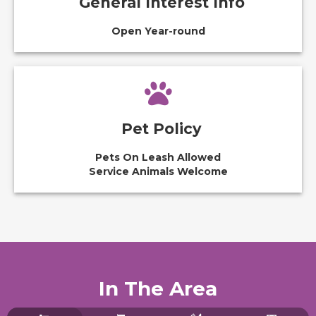
General Interest Info
Open Year-round
Pet Policy
Pets On Leash Allowed
Service Animals Welcome
In The Area