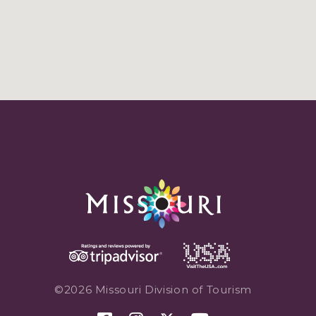
©2026 Missouri Division of Tourism