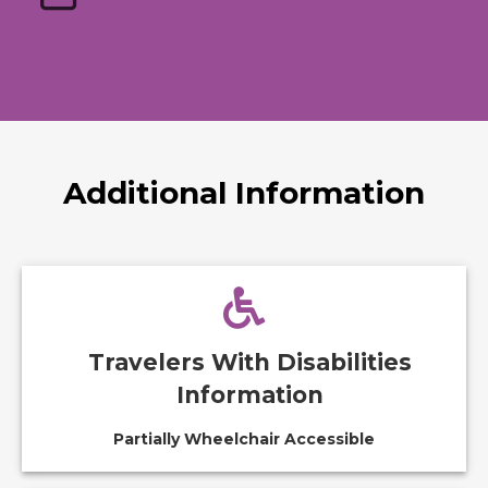
Additional Information
Travelers With Disabilities
Information
Partially Wheelchair Accessible