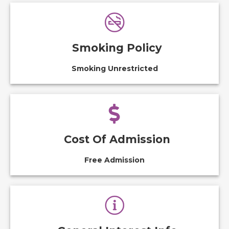
Smoking Policy
Smoking Unrestricted
Cost Of Admission
Free Admission