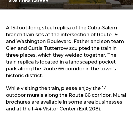
Viva Cuba Garden
Sports & Recreation
Outdoors
Shopping
Sports & Recreation
A 15-foot-long, steel replica of the Cuba-Salem
branch train sits at the intersection of Route 19
and Washington Boulevard. Father and son team
Glen and Curtis Tutterrow sculpted the train in
three pieces, which they welded together. The
train replica is located in a landscaped pocket
park along the Route 66 corridor in the town’s
historic district.
While visiting the train, please enjoy the 14
outdoor murals along the Route 66 corridor. Mural
brochures are available in some area businesses
and at the I-44 Visitor Center (Exit 208).