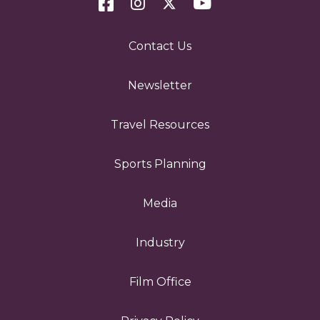
Contact Us
Newsletter
Travel Resources
Sports Planning
Media
Industry
Film Office