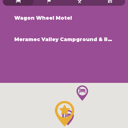
Wagon Wheel Motel
Meramec Valley Campground & RV Park