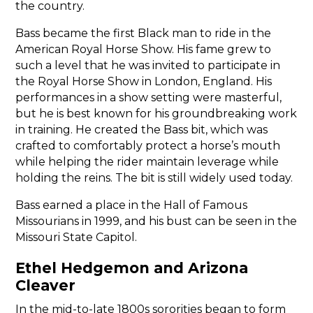
the country.
Bass became the first Black man to ride in the
American Royal Horse Show. His fame grew to
such a level that he was invited to participate in
the Royal Horse Show in London, England. His
performances in a show setting were masterful,
but he is best known for his groundbreaking work
in training. He created the Bass bit, which was
crafted to comfortably protect a horse’s mouth
while helping the rider maintain leverage while
holding the reins. The bit is still widely used today.
Bass earned a place in the Hall of Famous
Missourians in 1999, and his bust can be seen in the
Missouri State Capitol.
Ethel Hedgemon and Arizona
Cleaver
In the mid-to-late 1800s sororities began to form