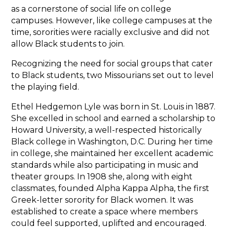
as a cornerstone of social life on college
campuses. However, like college campuses at the
time, sororities were racially exclusive and did not
allow Black students to join.
Recognizing the need for social groups that cater
to Black students, two Missourians set out to level
the playing field.
Ethel Hedgemon Lyle was born in St. Louis in 1887.
She excelled in school and earned a scholarship to
Howard University, a well-respected historically
Black college in Washington, D.C. During her time
in college, she maintained her excellent academic
standards while also participating in music and
theater groups. In 1908 she, along with eight
classmates, founded Alpha Kappa Alpha, the first
Greek-letter sorority for Black women. It was
established to create a space where members
could feel supported, uplifted and encouraged.