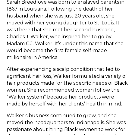
Sarah Breedlove was born to enslaved parents in
1867 in Louisiana. Following the death of her
husband when she was just 20 years old, she
moved with her young daughter to St. Louis. It
was there that she met her second husband,
Charles J. Walker, who inspired her to go by
Madam C.J. Walker. It’s under this name that she
would become the first female self-made
millionaire in America.
After experiencing a scalp condition that led to
significant hair loss, Walker formulated a variety of
hair products made for the specific needs of Black
women. She recommended women follow the
“Walker system” because her products were
made by herself with her clients’ health in mind.
Walker’s business continued to grow, and she
moved the headquarters to Indianapolis. She was
passionate about hiring Black women to work for