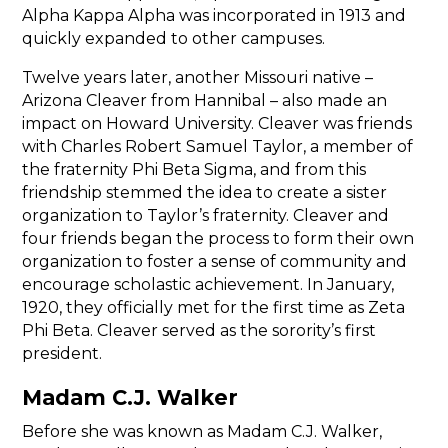
Alpha Kappa Alpha was incorporated in 1913 and
quickly expanded to other campuses.
Twelve years later, another Missouri native –
Arizona Cleaver from Hannibal – also made an
impact on Howard University. Cleaver was friends
with Charles Robert Samuel Taylor, a member of
the fraternity Phi Beta Sigma, and from this
friendship stemmed the idea to create a sister
organization to Taylor’s fraternity. Cleaver and
four friends began the process to form their own
organization to foster a sense of community and
encourage scholastic achievement. In January,
1920, they officially met for the first time as Zeta
Phi Beta. Cleaver served as the sorority’s first
president.
Madam C.J. Walker
Before she was known as Madam C.J. Walker,