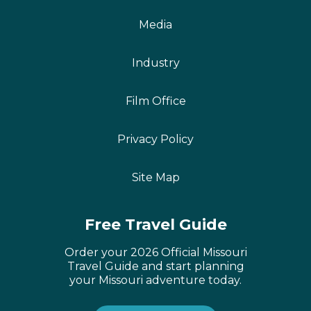
Media
Industry
Film Office
Privacy Policy
Site Map
Free Travel Guide
Order your 2026 Official Missouri
Travel Guide and start planning
your Missouri adventure today.