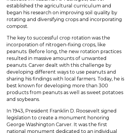
established the agricultural curriculum and
began his research on improving soil quality by
rotating and diversifying crops and incorporating
compost.
The key to successful crop rotation was the
incorporation of nitrogen-fixing crops, like
peanuts. Before long, the new rotation practices
resulted in massive amounts of unwanted
peanuts. Carver dealt with this challenge by
developing different ways to use peanuts and
sharing his findings with local farmers. Today, he is
best known for developing more than 300
products from peanuts as well as sweet potatoes
and soybeans.
In 1943, President Franklin D. Roosevelt signed
legislation to create a monument honoring
George Washington Carver. It was the first
national monument dedicated to an individual