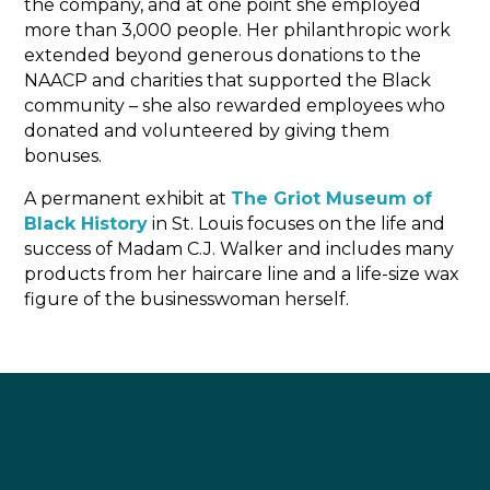
the company, and at one point she employed
more than 3,000 people. Her philanthropic work
extended beyond generous donations to the
NAACP and charities that supported the Black
community – she also rewarded employees who
donated and volunteered by giving them
bonuses.
A permanent exhibit at
The Griot Museum of
Black History
in St. Louis focuses on the life and
success of Madam C.J. Walker and includes many
products from her haircare line and a life-size wax
figure of the businesswoman herself.