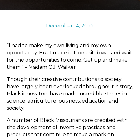
Sports & Recreation
Outdoors
Shopping
December 14, 2022
Sports & Recreation
“I had to make my own living and my own
opportunity. But I made it! Don’t sit down and wait
for the opportunities to come. Get up and make
them.” – Madam C.J. Walker
Though their creative contributions to society
have largely been overlooked throughout history,
Black innovators have made incredible strides in
science, agriculture, business, education and
society.
A number of Black Missourians are credited with
the development of inventive practices and
products that continue to make a mark on