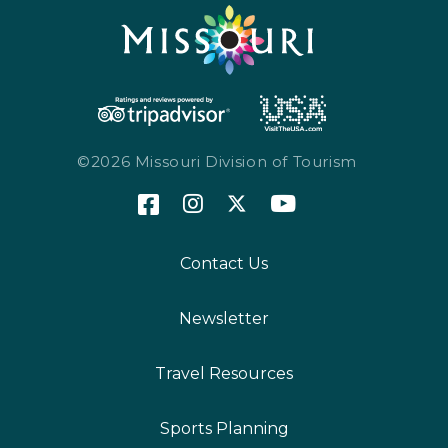
©2026 Missouri Division of Tourism
Contact Us
Newsletter
Travel Resources
Sports Planning