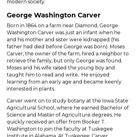
modern society.
George Washington Carver
Born in 1864 on a farm near Diamond, George
Washington Carver was just an infant when he
and his mother and sister were kidnapped (his
father had died before George was born). Moses
Carver, the owner of the farm, hired a neighbor to
retrieve the family, but only George was found.
Moses and his wife raised the young boy and
taught him to read and write. He enjoyed
learning from an early age and became keenly
interested in plants.
Carver went on to study botany at the Iowa State
Agricultural School, where he earned Bachelor of
Science and Master of Agriculture degrees. He
quickly received an offer from Booker T.
Washington to join the faculty at Tuskegee
Institute in Alabama. At Tuskegee, Carver