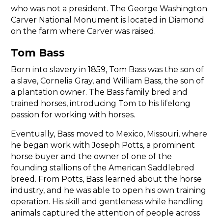
who was not a president. The George Washington
Carver National Monument is located in Diamond
on the farm where Carver was raised.
Tom Bass
Born into slavery in 1859, Tom Bass was the son of
a slave, Cornelia Gray, and William Bass, the son of
a plantation owner. The Bass family bred and
trained horses, introducing Tom to his lifelong
passion for working with horses.
Eventually, Bass moved to Mexico, Missouri, where
he began work with Joseph Potts, a prominent
horse buyer and the owner of one of the
founding stallions of the American Saddlebred
breed. From Potts, Bass learned about the horse
industry, and he was able to open his own training
operation. His skill and gentleness while handling
animals captured the attention of people across