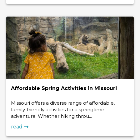
Affordable Spring Activities in Missouri
Missouri offers a diverse range of affordable,
family-friendly activities for a springtime
adventure. Whether hiking throu...
read