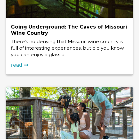
Going Underground: The Caves of Missouri
Wine Country
There's no denying that Missouri wine country is
full of interesting experiences, but did you know
you can enjoy a glass o...
read