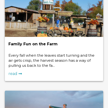
Family Fun on the Farm
Every fall when the leaves start turning and the
air gets crisp, the harvest season has a way of
pulling us back to the fa...
read