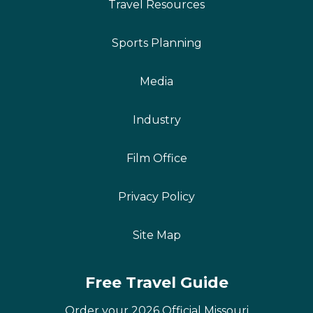
Travel Resources
Sports Planning
Media
Industry
Film Office
Privacy Policy
Site Map
Free Travel Guide
Order your 2026 Official Missouri