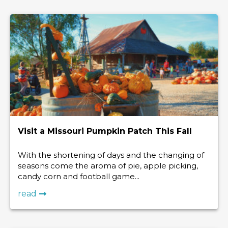
Visit a Missouri Pumpkin Patch This Fall
With the shortening of days and the changing of
seasons come the aroma of pie, apple picking,
candy corn and football game...
read