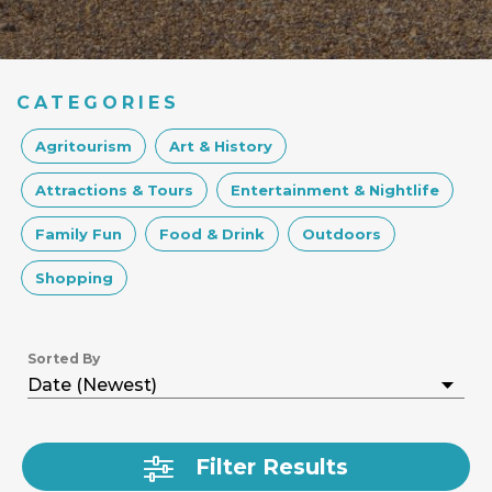
CATEGORIES
Agritourism
Art & History
Attractions & Tours
Entertainment & Nightlife
Family Fun
Food & Drink
Outdoors
Shopping
Sorted By
Filter Results