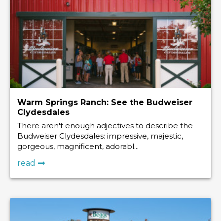
Warm Springs Ranch: See the Budweiser
Clydesdales
There aren't enough adjectives to describe the
Budweiser Clydesdales: impressive, majestic,
gorgeous, magnificent, adorabl...
read