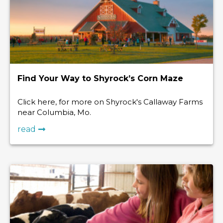
Find Your Way to Shyrock’s Corn Maze
Click here, for more on Shyrock's Callaway Farms
near Columbia, Mo.
read