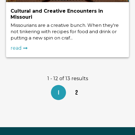
Cultural and Creative Encounters in
Missouri
Missourians are a creative bunch. When they're
not tinkering with recipes for food and drink or
putting a new spin on craf...
read
1 - 12 of 13 results
1
2