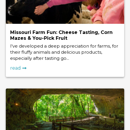
Missouri Farm Fun: Cheese Tasting, Corn
Mazes & You-Pick Fruit
I've developed a deep appreciation for farms, for
their fluffy animals and delicious products,
especially after tasting go...
read