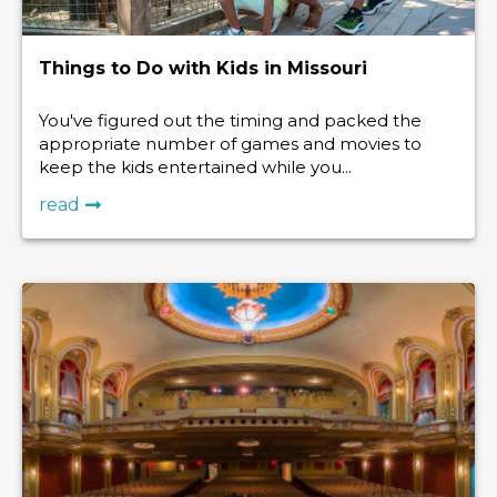
Things to Do with Kids in Missouri
You've figured out the timing and packed the
appropriate number of games and movies to
keep the kids entertained while you...
read