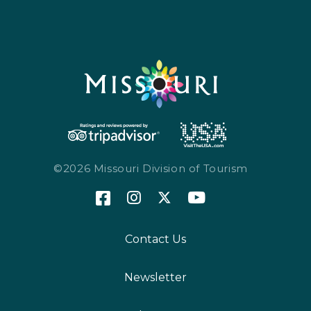
©2026 Missouri Division of Tourism
Contact Us
Newsletter