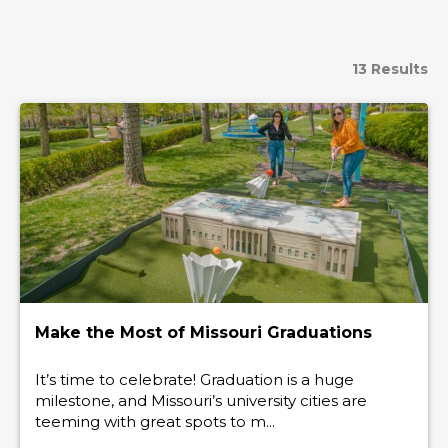
13 Results
Make the Most of Missouri Graduations
It’s time to celebrate! Graduation is a huge
milestone, and Missouri’s university cities are
teeming with great spots to m...