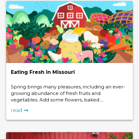
Eating Fresh in Missouri
Spring brings many pleasures, including an ever-
growing abundance of fresh fruits and
vegetables. Add some flowers, baked ...
read