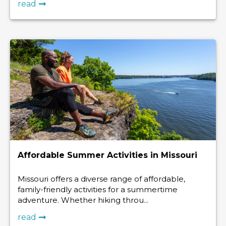
read
Affordable Summer Activities in Missouri
Missouri offers a diverse range of affordable,
family-friendly activities for a summertime
adventure. Whether hiking throu...
read