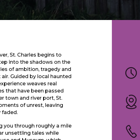
er, St. Charles begins to
 Step into the shadows on the
ries of ambition, tragedy and
 air. Guided by local haunted
 experience weaves real
ries that have been passed
r town and river port, St.
oments of unrest, leaving
 faded.
ng you through roughly a mile
ar unsettling tales while