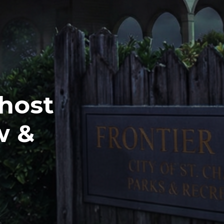
Ghost
w &