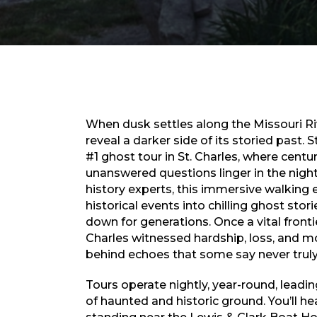
When dusk settles along the Missouri Riv
reveal a darker side of its storied past.
#1 ghost tour in St. Charles, where centu
unanswered questions linger in the night
history experts, this immersive walking
historical events into chilling ghost sto
down for generations. Once a vital frontie
Charles witnessed hardship, loss, and m
behind echoes that some say never truly
Tours operate nightly, year-round, leadi
of haunted and historic ground. You’ll he