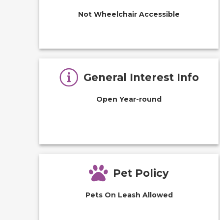
Not Wheelchair Accessible
General Interest Info
Open Year-round
Pet Policy
Pets On Leash Allowed