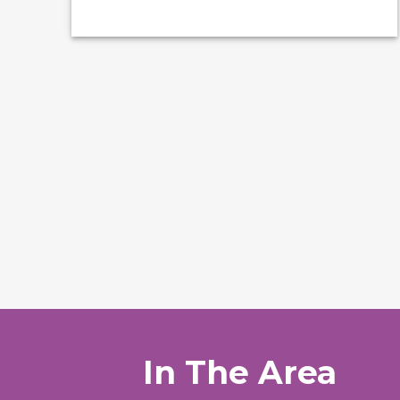
In The Area