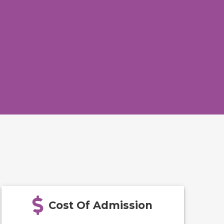
Cost Of Admission