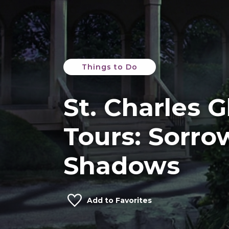
Things to Do
St. Charles 
Tours: Sorro
Shadows
Add to Favorites