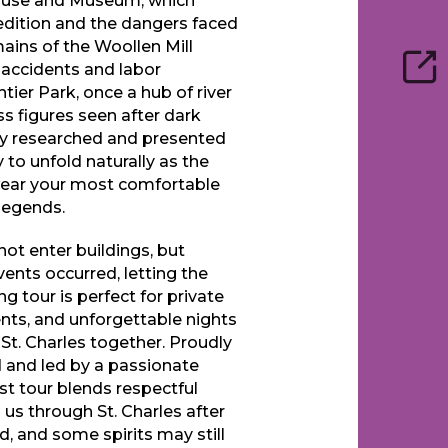
House and Museum, which
edition and the dangers faced
mains of the Woollen Mill
e accidents and labor
ntier Park, once a hub of river
ess figures seen after dark
lly researched and presented
 to unfold naturally as the
 wear your most comfortable
 legends.
not enter buildings, but
ents occurred, letting the
g tour is perfect for private
ents, and unforgettable nights
 St. Charles together. Proudly
nd led by a passionate
t tour blends respectful
h us through St. Charles after
d, and some spirits may still