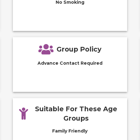
No Smoking
Group Policy
Advance Contact Required
Suitable For These Age
Groups
Family Friendly