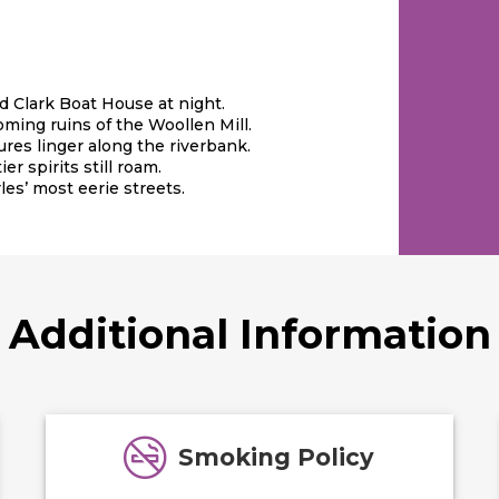
nd Clark Boat House at night.
ming ruins of the Woollen Mill.
ures linger along the riverbank.
er spirits still roam.
les’ most eerie streets.
Additional Information
Smoking Policy