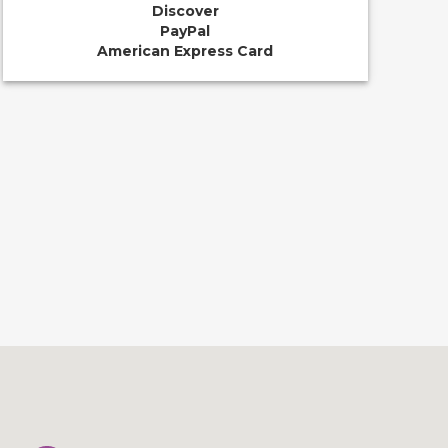
Discover
PayPal
American Express Card