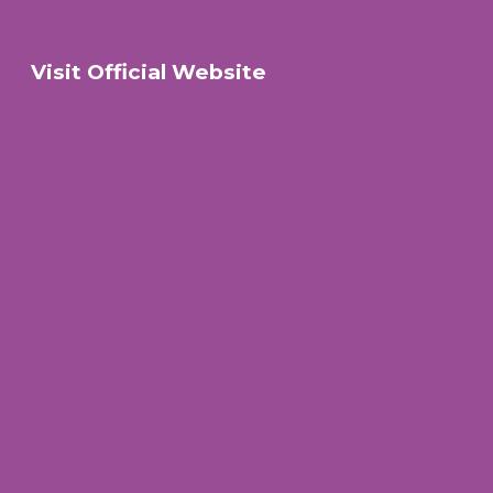
Visit Official Website