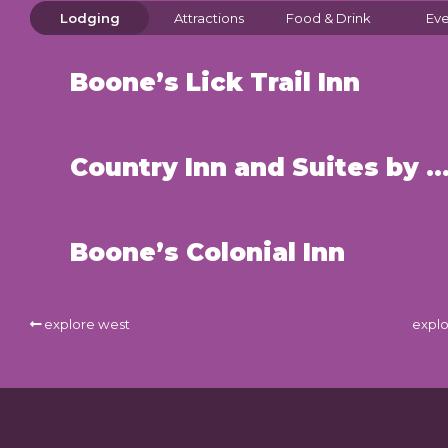
Lodging
Attractions
Food & Drink
Eve
Boone’s Lick Trail Inn
Country Inn and Suites by Radisson – St. Cha
Boone’s Colonial Inn
explore west
explo