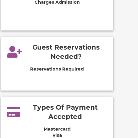
Charges Admission
Guest Reservations
Needed?
Reservations Required
Types Of Payment
Accepted
Mastercard
Visa