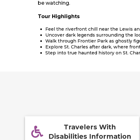
be watching.
Tour Highlights
Feel the riverfront chill near the Lewis a
Uncover dark legends surrounding the loo
Walk through Frontier Park as ghostly fig
Explore St. Charles after dark, where fronti
Step into true haunted history on St. Char
Travelers With
Disabilities Information