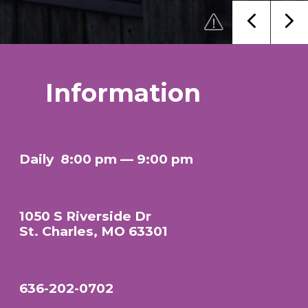
Information
Daily
8:00 pm — 9:00 pm
1050 S Riverside Dr
St. Charles, MO 63301
636-202-0702