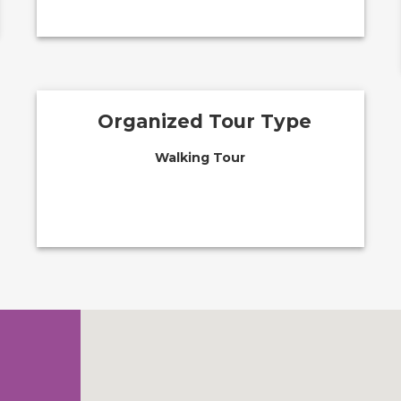
Organized Tour Type
Walking Tour