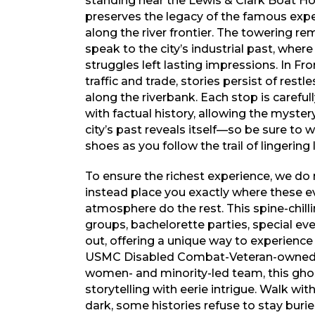
standing near the Lewis & Clark Boat 
preserves the legacy of the famous exp
along the river frontier. The towering re
speak to the city’s industrial past, wher
struggles left lasting impressions. In Fro
traffic and trade, stories persist of restl
along the riverbank. Each stop is carefu
with factual history, allowing the mystery
city’s past reveals itself—so be sure to
shoes as you follow the trail of lingering
To ensure the richest experience, we do 
instead place you exactly where these ev
atmosphere do the rest. This spine-chillin
groups, bachelorette parties, special ev
out, offering a unique way to experience
USMC Disabled Combat-Veteran-owned a
women- and minority-led team, this ghos
storytelling with eerie intrigue. Walk wit
dark, some histories refuse to stay burie