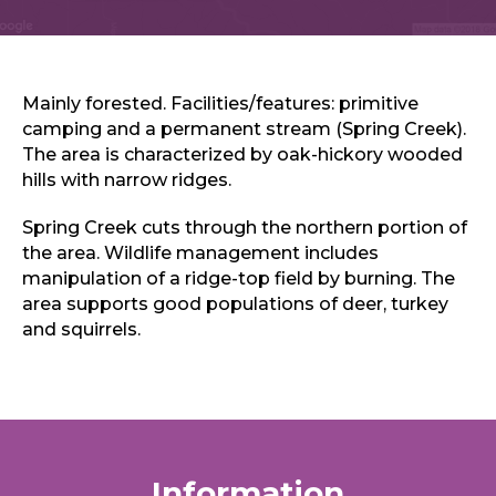
Sports & Recreation
Outdoors
Shopping
Sports & Recreation
Mainly forested. Facilities/features: primitive
camping and a permanent stream (Spring Creek).
The area is characterized by oak-hickory wooded
hills with narrow ridges.
Spring Creek cuts through the northern portion of
the area. Wildlife management includes
manipulation of a ridge-top field by burning. The
area supports good populations of deer, turkey
and squirrels.
Information