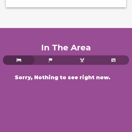
In The Area
Sorry, Nothing to see right now.