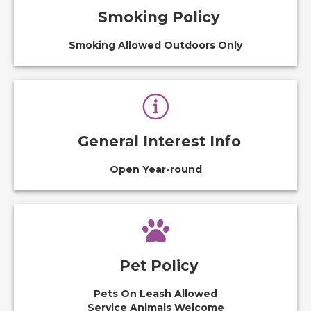
Smoking Policy
Smoking Allowed Outdoors Only
General Interest Info
Open Year-round
Pet Policy
Pets On Leash Allowed
Service Animals Welcome