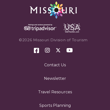
©2026 Missouri Division of Tourism
Contact Us
Newsletter
Travel Resources
Sports Planning