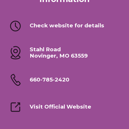
Check website for details
Stahl Road
Novinger, MO 63559
660-785-2420
Visit Official Website