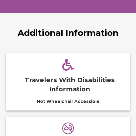
Additional Information
Travelers With Disabilities
Information
Not Wheelchair Accessible