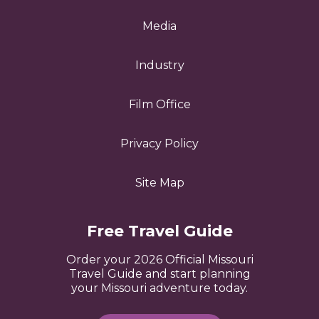
Media
Industry
Film Office
Privacy Policy
Site Map
Free Travel Guide
Order your 2026 Official Missouri
Travel Guide and start planning
your Missouri adventure today.