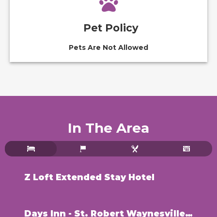
Pet Policy
Pets Are Not Allowed
In The Area
Z Loft Extended Stay Hotel
Days Inn - St. Robert Waynesville/Ft. Leonard Wood