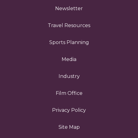
Newsletter
Travel Resources
Sports Planning
Media
Industry
Film Office
Privacy Policy
Site Map