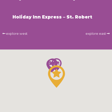
Holiday Inn Express – St. Robert
explore west
explore east