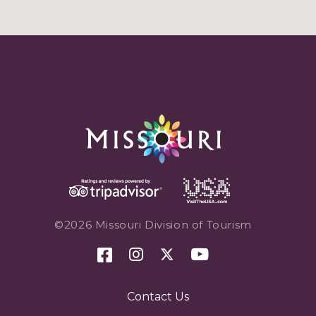
©2026 Missouri Division of Tourism
Contact Us