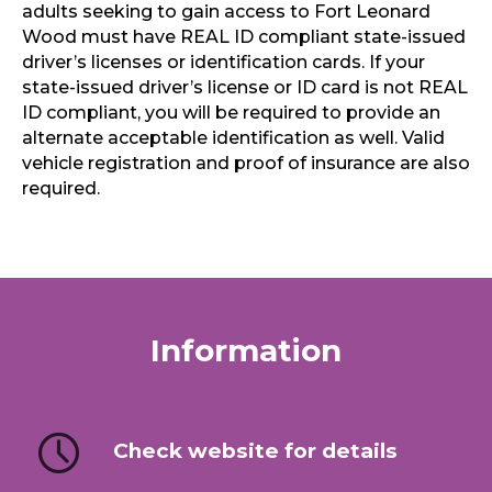
adults seeking to gain access to Fort Leonard
Wood must have REAL ID compliant state-issued
driver’s licenses or identification cards. If your
state-issued driver’s license or ID card is not REAL
ID compliant, you will be required to provide an
alternate acceptable identification as well. Valid
vehicle registration and proof of insurance are also
required.
Information
Check website for details