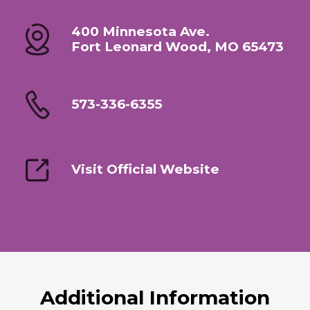
400 Minnesota Ave.
Fort Leonard Wood, MO 65473
573-336-6355
Visit Official Website
Additional Information