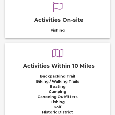
Activities On-site
Fishing
Activities Within 10 Miles
Backpacking Trail
Biking / Walking Trails
Boating
Camping
Canoeing Outfitters
Fishing
Golf
Historic District