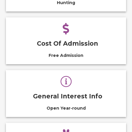
Hunting
Cost Of Admission
Free Admission
General Interest Info
Open Year-round