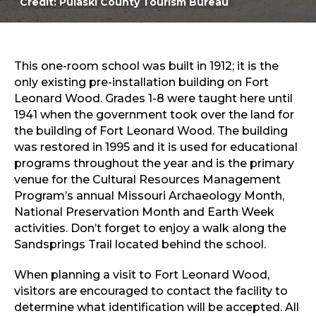
Credit: Pulaski County Tourism Bureau
Sports & Recreation
Outdoors
Shopping
Sports & Recreation
This one-room school was built in 1912; it is the
only existing pre-installation building on Fort
Leonard Wood. Grades 1-8 were taught here until
1941 when the government took over the land for
the building of Fort Leonard Wood. The building
was restored in 1995 and it is used for educational
programs throughout the year and is the primary
venue for the Cultural Resources Management
Program’s annual Missouri Archaeology Month,
National Preservation Month and Earth Week
activities. Don’t forget to enjoy a walk along the
Sandsprings Trail located behind the school.
When planning a visit to Fort Leonard Wood,
visitors are encouraged to contact the facility to
determine what identification will be accepted. All