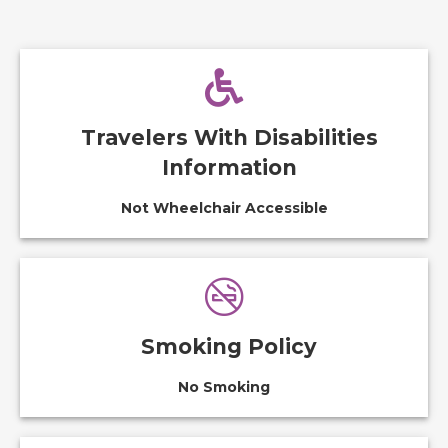
Travelers With Disabilities
Information
Not Wheelchair Accessible
Smoking Policy
No Smoking