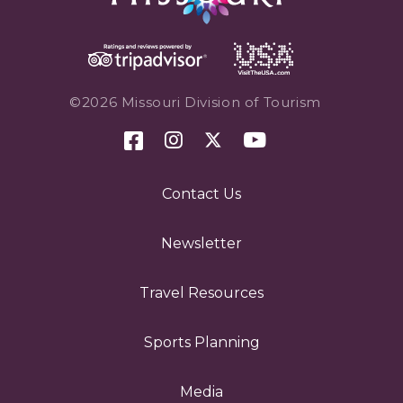
©2026 Missouri Division of Tourism
Contact Us
Newsletter
Travel Resources
Sports Planning
Media