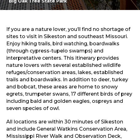
Big Oak Tree State Park
Sports & Recreation
Outdoors
Shopping
Sports & Recreation
If you are a nature lover, you’ll find no shortage of
sites to visit in Sikeston and southeast Missouri.
Enjoy hiking trails, bird watching, boardwalks
(through cypress-tupelo swamps) and
interpretative centers. This itinerary provides
nature lovers with several established wildlife
refuges/conservation areas, lakes, established
trails and boardwalks. In addition to deer, turkey
and bobcat, these areas are home to snowy
egrets, trumpeter swans, 17 different birds of prey
including bald and golden eagles, ospreys and
seven species of owl.
All locations are within 30 minutes of Sikeston
and include General Watkins Conservation Area,
Mississippi River Walk and Observation Deck,