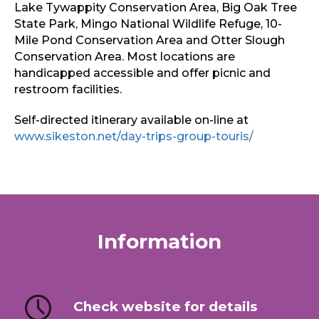
Lake Tywappity Conservation Area, Big Oak Tree
State Park, Mingo National Wildlife Refuge, 10-
Mile Pond Conservation Area and Otter Slough
Conservation Area. Most locations are
handicapped accessible and offer picnic and
restroom facilities.
Self-directed itinerary available on-line at
www.sikeston.net/day-trips-group-touris/
Information
Check website for details