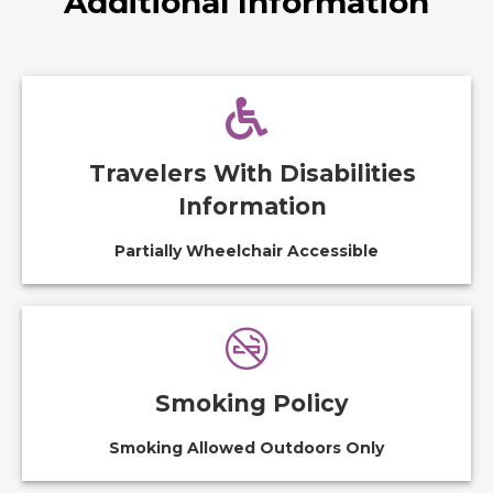
Additional Information
Travelers With Disabilities
Information
Partially Wheelchair Accessible
Smoking Policy
Smoking Allowed Outdoors Only