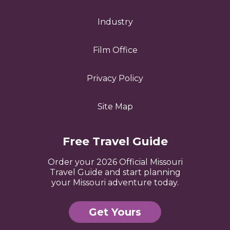
Industry
Film Office
Privacy Policy
Site Map
Free Travel Guide
Order your 2026 Official Missouri
Travel Guide and start planning
your Missouri adventure today.
Get Yours