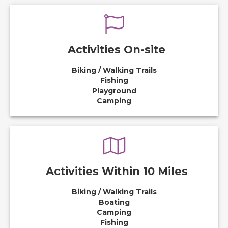
Activities On-site
Biking / Walking Trails
Fishing
Playground
Camping
Activities Within 10 Miles
Biking / Walking Trails
Boating
Camping
Fishing