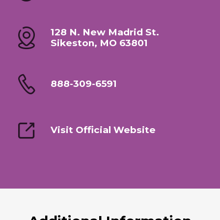
128 N. New Madrid St.
Sikeston, MO 63801
888-309-6591
Visit Official Website