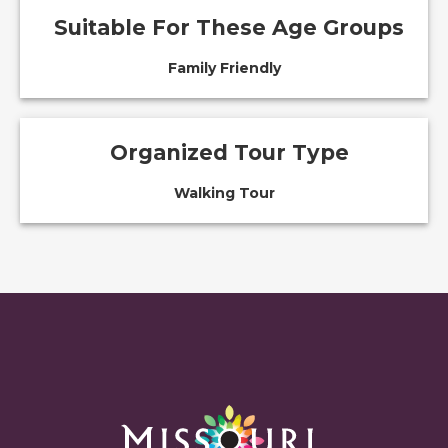
Suitable For These Age Groups
Family Friendly
Organized Tour Type
Walking Tour