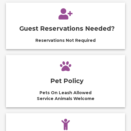
Guest Reservations Needed?
Reservations Not Required
Pet Policy
Pets On Leash Allowed
Service Animals Welcome