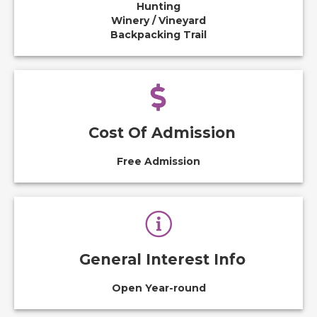
Hunting
Winery / Vineyard
Backpacking Trail
Cost Of Admission
Free Admission
General Interest Info
Open Year-round