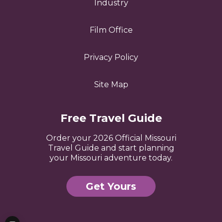
Industry
Film Office
Privacy Policy
Site Map
Free Travel Guide
Order your 2026 Official Missouri
Travel Guide and start planning
your Missouri adventure today.
Get Yours