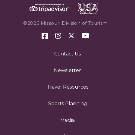
©2026 Missouri Division of Tourism
Contact Us
Newsletter
Travel Resources
Sports Planning
Media