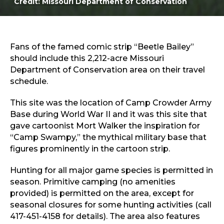
Credit: Missouri Department of Conservation
Sports & Recreation
Outdoors
Shopping
Sports & Recreation
Fans of the famed comic strip “Beetle Bailey”
should include this 2,212-acre Missouri
Department of Conservation area on their travel
schedule.
This site was the location of Camp Crowder Army
Base during World War II and it was this site that
gave cartoonist Mort Walker the inspiration for
“Camp Swampy,” the mythical military base that
figures prominently in the cartoon strip.
Hunting for all major game species is permitted in
season. Primitive camping (no amenities
provided) is permitted on the area, except for
seasonal closures for some hunting activities (call
417-451-4158 for details). The area also features