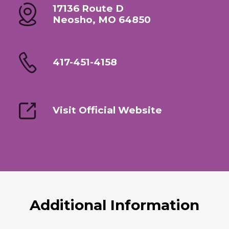
17136 Route D
Neosho, MO 64850
417-451-4158
Visit Official Website
Additional Information