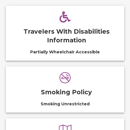
Travelers With Disabilities
Information
Partially Wheelchair Accessible
Smoking Policy
Smoking Unrestricted