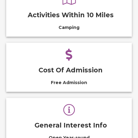
Activities Within 10 Miles
Camping
Cost Of Admission
Free Admission
General Interest Info
Open Year-round