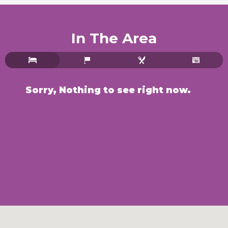
In The Area
Sorry, Nothing to see right now.