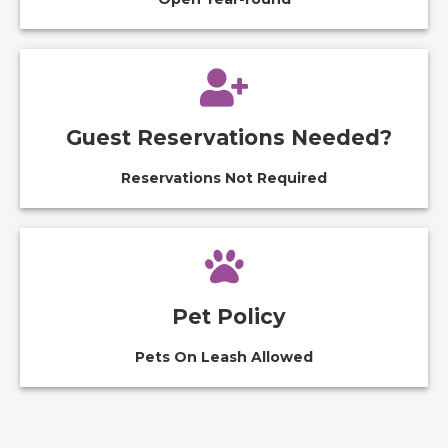
Guest Reservations Needed?
Reservations Not Required
Pet Policy
Pets On Leash Allowed