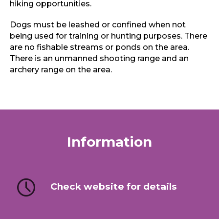
hiking opportunities.
Dogs must be leashed or confined when not
being used for training or hunting purposes. There
are no fishable streams or ponds on the area.
There is an unmanned shooting range and an
archery range on the area.
Information
Check website for details