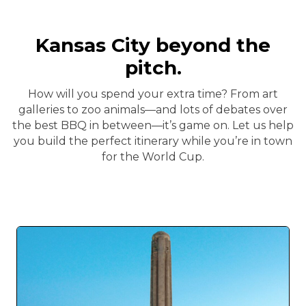
Kansas City beyond the
pitch.
How will you spend your extra time? From art
galleries to zoo animals—and lots of debates over
the best BBQ in between—it’s game on. Let us help
you build the perfect itinerary while you’re in town
for the World Cup.