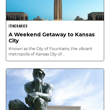
ITINERARIES
A Weekend Getaway to Kansas
City
Known as the City of Fountains, the vibrant
metropolis of Kansas City of…