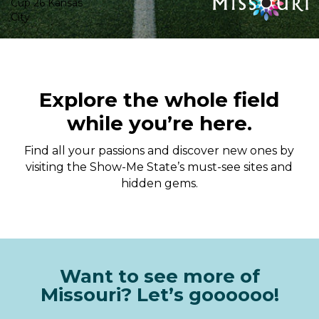
Explore the whole field
while you’re here.
Find all your passions and discover new ones by
visiting the Show-Me State’s must-see sites and
hidden gems.
Want to see more of
Missouri? Let’s goooooo!