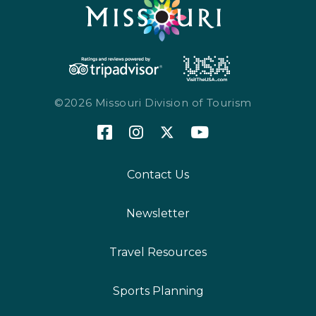
©2026 Missouri Division of Tourism
Contact Us
Newsletter
Travel Resources
Sports Planning