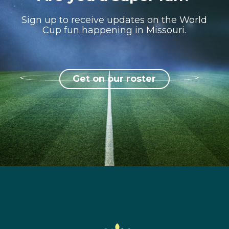
Sign up to receive updates on the World
Cup fun happening in Missouri.
Get on our roster