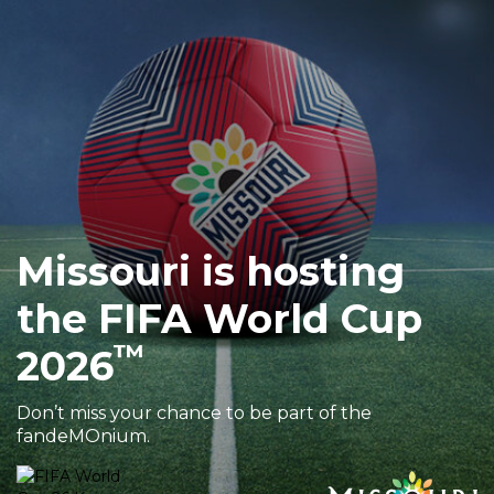
Sports & Recreation
Outdoors
Shopping
Sports & Recreation
Missouri is hosting
the FIFA World Cup
™
2026
Don’t miss your chance to be part of the
fandeMOnium.