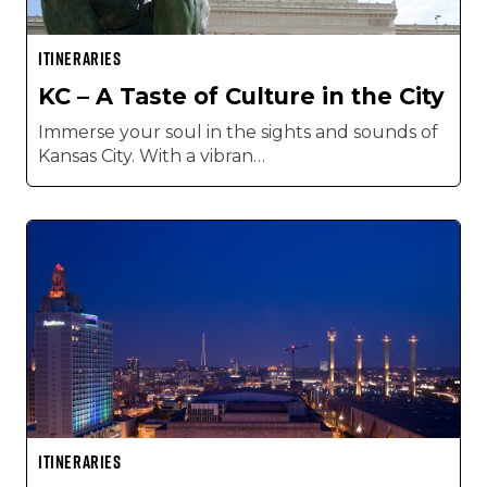
ITINERARIES
KC – A Taste of Culture in the City
Immerse your soul in the sights and sounds of
Kansas City. With a vibran…
ITINERARIES