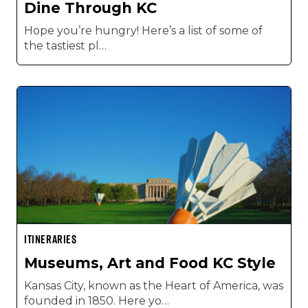
Dine Through KC
Hope you’re hungry! Here’s a list of some of
the tastiest pl…
ITINERARIES
Museums, Art and Food KC Style
Kansas City, known as the Heart of America, was
founded in 1850. Here yo…