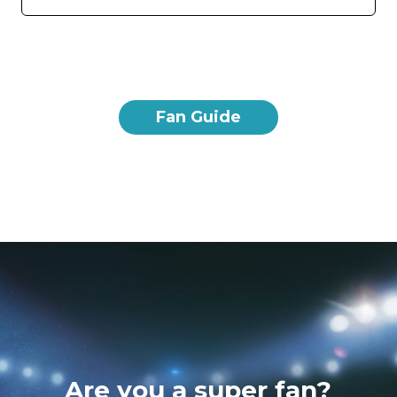
Fan Guide
Are you a super fan?