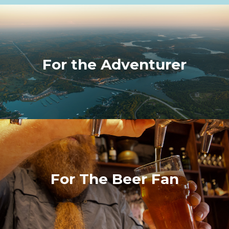
For the Adventurer
For The Beer Fan