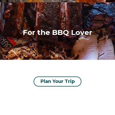
For the BBQ Lover
Plan Your Trip