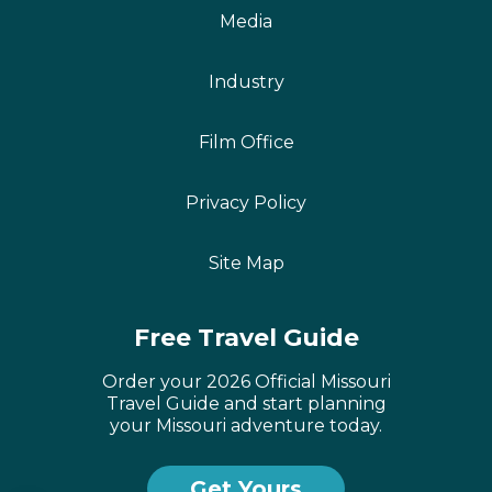
Media
Industry
Film Office
Privacy Policy
Site Map
Free Travel Guide
French
Portuguese
Order your 2026 Official Missouri
Travel Guide and start planning
Dutch
your Missouri adventure today.
German
Get Yours
Castellano