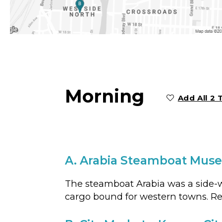
Morning
Add All 2 
A.
Arabia Steamboat Mus
The steamboat Arabia was a side-wh
cargo bound for western towns. Recov