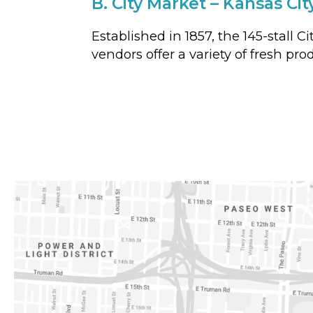
B.
City Market – Kansas Cit
Established in 1857, the 145-stall 
vendors offer a variety of fresh pro