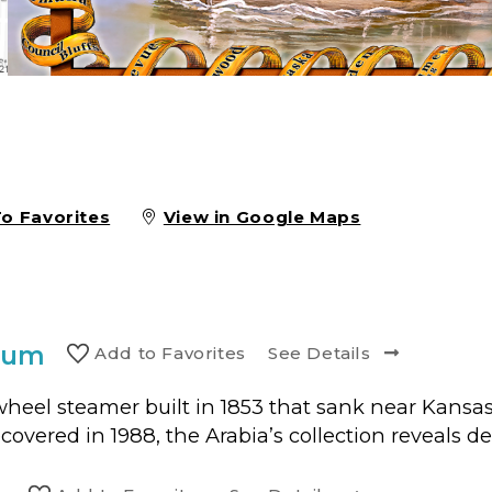
To Favorites
View in Google Maps
eum
Add to
Favorite
s
See Details
eel steamer built in 1853 that sank near Kansas 
ered in 1988, the Arabia’s collection reveals detai