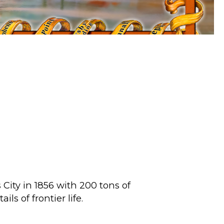
City in 1856 with 200 tons of
ls of frontier life.