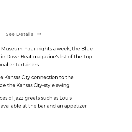
See Details
z Museum. Four nights a week, the Blue
 in DownBeat magazine's list of the Top
nal entertainers.
e Kansas City connection to the
de the Kansas City-style swing.
s of jazz greats such as Louis
 available at the bar and an appetizer