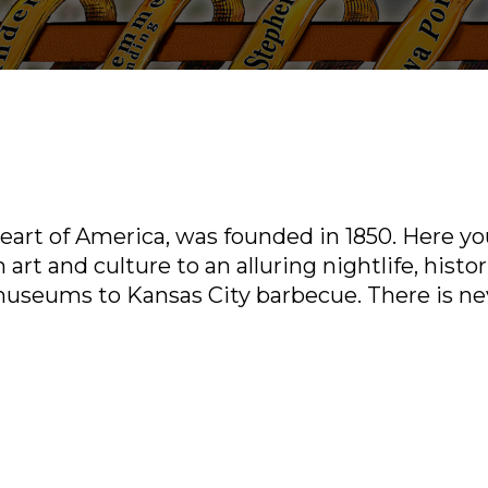
art of America, was founded in 1850. Here you’
 art and culture to an alluring nightlife, histor
museums to Kansas City barbecue. There is ne