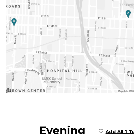
Evening
Add All 1 T