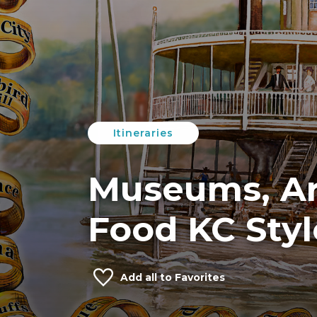
Itineraries
Museums, Ar
Food KC Styl
Add
all
to Favorites