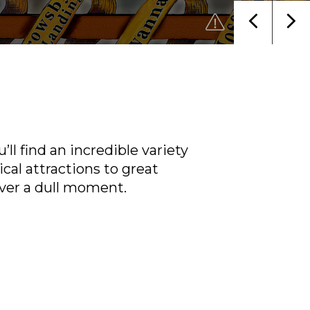
ll find an incredible variety
ical attractions to great
ver a dull moment.