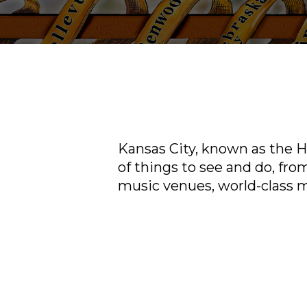
Kansas City, known as the He
of things to see and do, from
music venues, world-class 