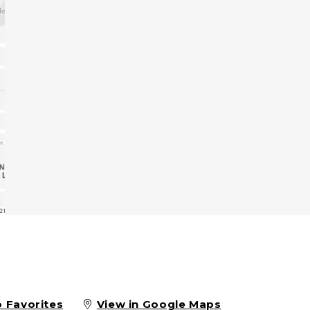
o Favorites
View in Google Maps