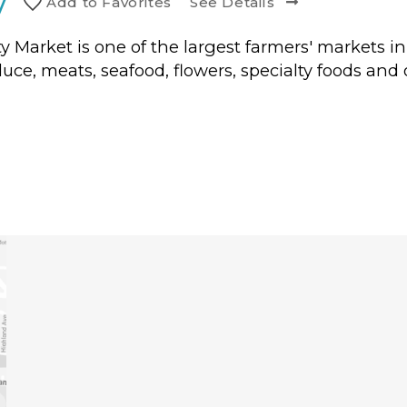
y
Add to
Favorite
s
See Details
City Market is one of the largest farmers' markets 
duce, meats, seafood, flowers, specialty foods and 