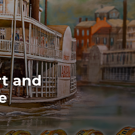
t and
e