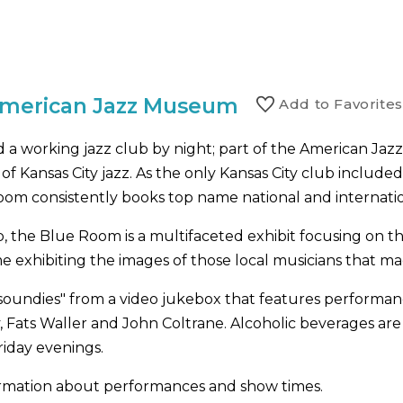
American Jazz Museum
Add to
Favorite
s
a working jazz club by night; part of the American Jaz
 Kansas City jazz. As the only Kansas City club included
oom consistently books top name national and internatio
 the Blue Room is a multifaceted exhibit focusing on th
ame exhibiting the images of those local musicians that ma
soundies" from a video jukebox that features performance
y, Fats Waller and John Coltrane. Alcoholic beverages are
riday evenings.
nformation about performances and show times.