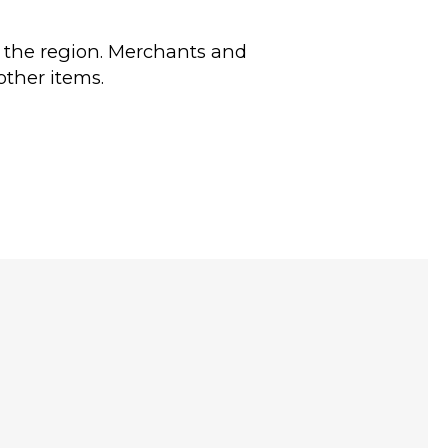
in the region. Merchants and
other items.