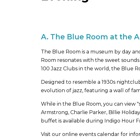
A.
The Blue Room at the 
The Blue Room is a museum by day and 
Room resonates with the sweet sounds of
100 Jazz Clubs in the world, the Blue R
Designed to resemble a 1930s nightclub,
evolution of jazz, featuring a wall of f
While in the Blue Room, you can view "
Armstrong, Charlie Parker, Billie Holida
buffet is available during Indigo Hour F
Visit our online events calendar for i