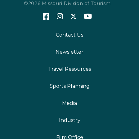
©2026 Missouri Division of Tourism
Contact Us
Newsletter
Travel Resources
Sports Planning
Media
Industry
Film Office