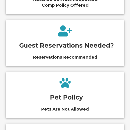
Comp Policy Offered
Guest Reservations Needed?
Reservations Recommended
Pet Policy
Pets Are Not Allowed