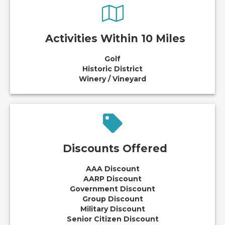
Activities Within 10 Miles
Golf
Historic District
Winery / Vineyard
Discounts Offered
AAA Discount
AARP Discount
Government Discount
Group Discount
Military Discount
Senior Citizen Discount