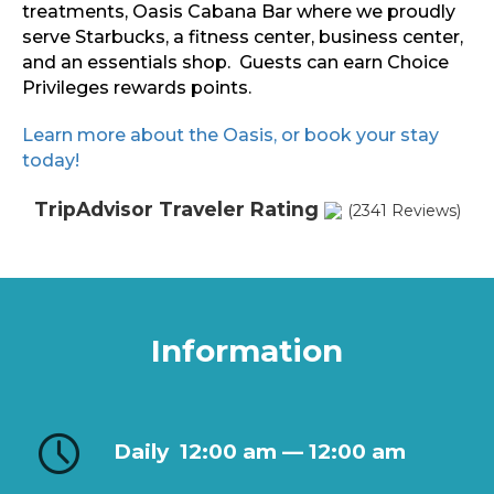
treatments, Oasis Cabana Bar where we proudly
serve Starbucks, a fitness center, business center,
and an essentials shop. Guests can earn Choice
Privileges rewards points.
Learn more about the Oasis, or book your stay
today!
TripAdvisor Traveler Rating
(2341 Reviews)
Information
Daily
12:00 am — 12:00 am