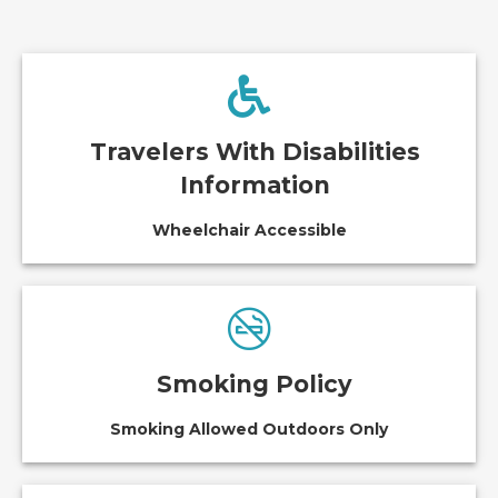
Travelers With Disabilities
Information
Wheelchair Accessible
Smoking Policy
Smoking Allowed Outdoors Only