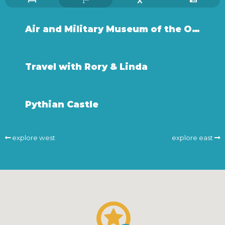
Air and Military Museum of the Ozarks
Travel with Rory & Linda
Pythian Castle
explore west
explore east