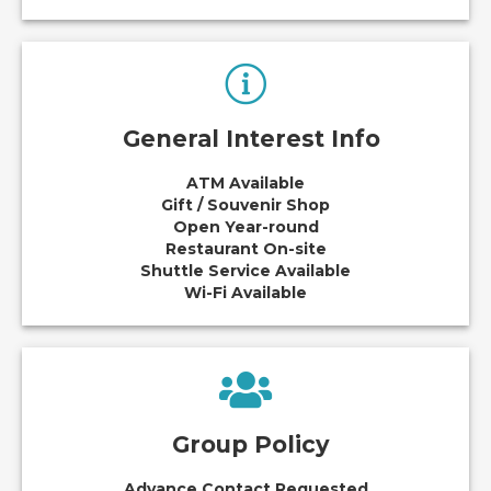
General Interest Info
ATM Available
Gift / Souvenir Shop
Open Year-round
Restaurant On-site
Shuttle Service Available
Wi-Fi Available
Group Policy
Advance Contact Requested