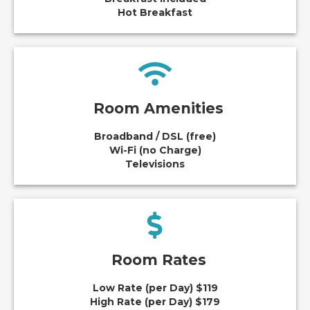
Hot Breakfast
Room Amenities
Broadband / DSL (free)
Wi-Fi (no Charge)
Televisions
Room Rates
Low Rate (per Day) $119
High Rate (per Day) $179