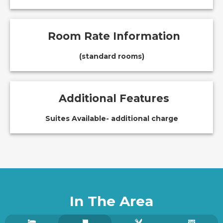
Room Rate Information
(standard rooms)
Additional Features
Suites Available- additional charge
In The Area