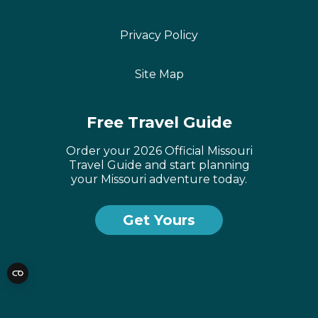
Privacy Policy
Site Map
Free Travel Guide
Order your 2026 Official Missouri
Travel Guide and start planning
your Missouri adventure today.
Get Yours