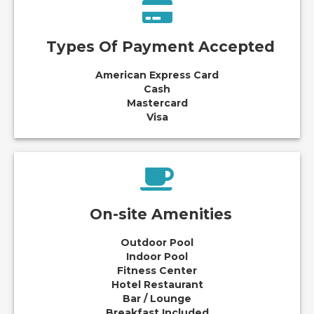
Types Of Payment Accepted
American Express Card
Cash
Mastercard
Visa
On-site Amenities
Outdoor Pool
Indoor Pool
Fitness Center
Hotel Restaurant
Bar / Lounge
Breakfast Included