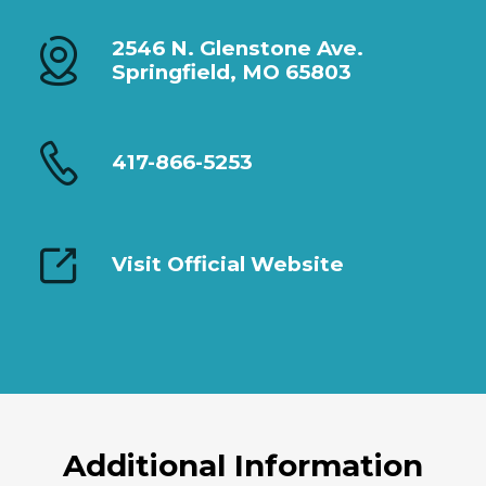
2546 N. Glenstone Ave.
Springfield, MO 65803
417-866-5253
Visit Official Website
Additional Information