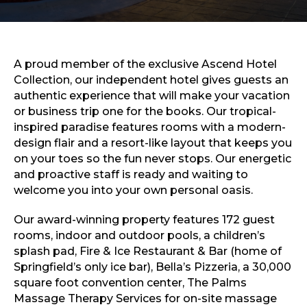
Sports & Recreation
Outdoors
Shopping
Sports & Recreation
A proud member of the exclusive Ascend Hotel
Collection, our independent hotel gives guests an
authentic experience that will make your vacation
or business trip one for the books. Our tropical-
inspired paradise features rooms with a modern-
design flair and a resort-like layout that keeps you
on your toes so the fun never stops. Our energetic
and proactive staff is ready and waiting to
welcome you into your own personal oasis.
Our award-winning property features 172 guest
rooms, indoor and outdoor pools, a children’s
splash pad, Fire & Ice Restaurant & Bar (home of
Springfield’s only ice bar), Bella’s Pizzeria, a 30,000
square foot convention center, The Palms
Massage Therapy Services for on-site massage