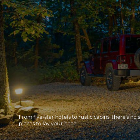
From five-star hotels to rustic cabins, there’s no
places to lay your head.