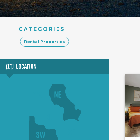
CATEGORIES
Rental Properties
Location
NE
NW
CE
SE
SW