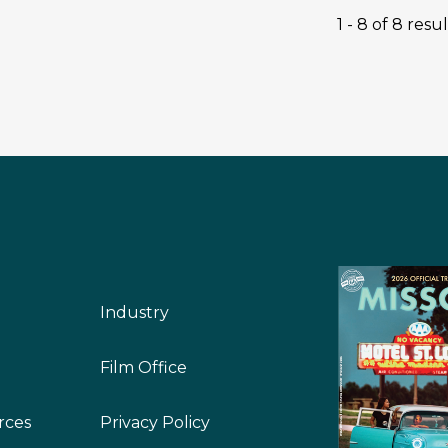
1 - 8 of 8 resul
Industry
Film Office
rces
Privacy Policy