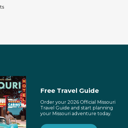
ts
Free Travel Guide
Order your 2026 Official Missouri
Travel Guide and start planning
your Missouri adventure today.