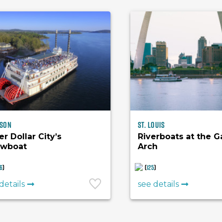
son
St. Louis
er Dollar City’s
Riverboats at the 
wboat
Arch
6
)
(
125
)
details
see details