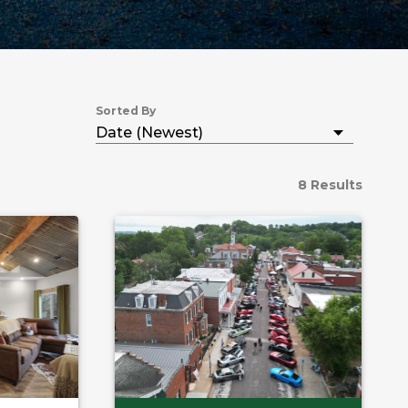
Sorted By
8 Results