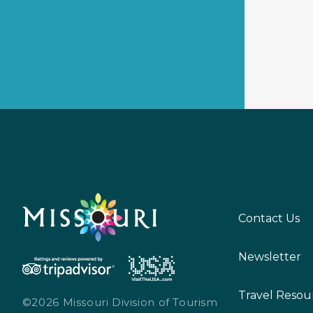
Contact Us
Newsletter
Travel Resou
©2026 Missouri Division of Tourism