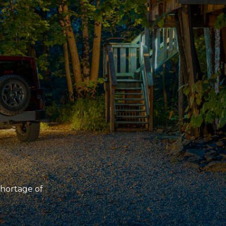
 shortage of