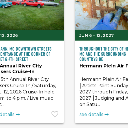
12, 2026
JUN 6 - 12, 2027
ann, MO Downtown Streets
Throughout the City of 
 Entrance at the Corner of
MO and the surrounding
et & 4th Street
countryside
 Annual River City
Hermann Plein Air F
isers Cruise-In
5th Annual River City
Hermann Plein Air Fe
sers Cruise-In / Saturday,
│Artists Paint Sunday
. 12, 2026 Cruise-In held
2027 through Friday, 
.m. to 4 p.m. / Live music
2027 │Judging and A
...
on Satu...
details
see details