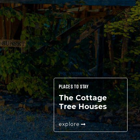
PLACES TO STAY
The Cottage
Tree Houses
explore