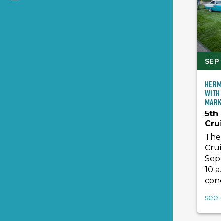
SEP 
Herm
with
Mark
5th
Cru
The 
Crui
Sept
10 a
conc
see 