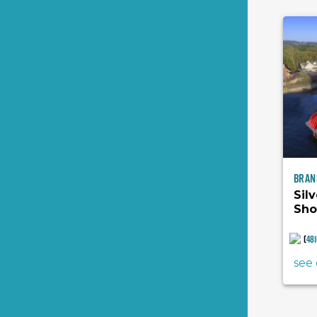
Bran
Silv
Sho
(
481
see 