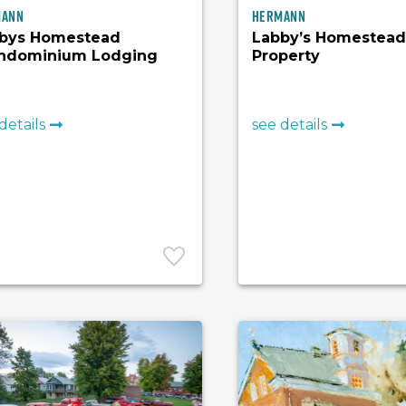
mann
Hermann
bys Homestead
Labby’s Homestead 
ndominium Lodging
Property
details
see details