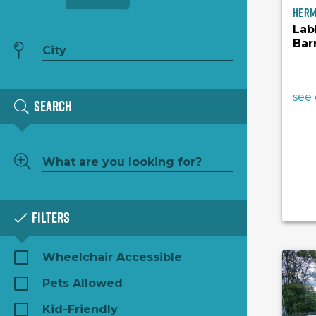
Her
Lab
Bar
see 
Search
Filters
Wheelchair Accessible
Pets Allowed
Kid-Friendly