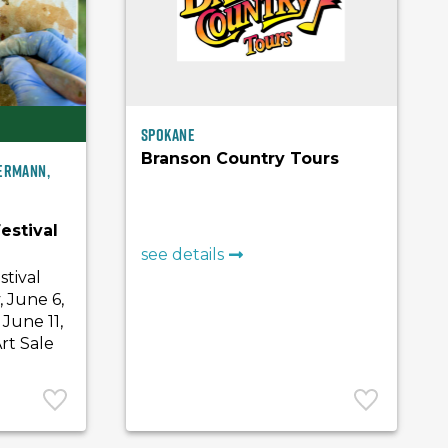
Spokane
Branson Country Tours
Hermann,
estival
see details
stival
, June 6,
June 11,
rt Sale