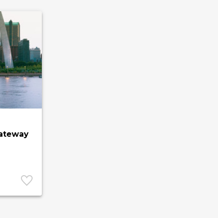
Gateway