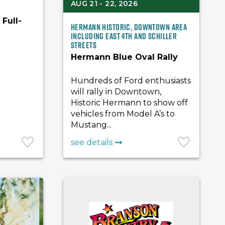
AUG 21 - 22, 2026
Full-
Hermann Historic, Downtown Area
including East 4th and Schiller
Streets
Hermann Blue Oval Rally
Hundreds of Ford enthusiasts
will rally in Downtown,
Historic Hermann to show off
vehicles from Model A’s to
Mustang...
see details