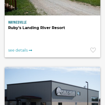
Waynesville
Ruby’s Landing River Resort
see details