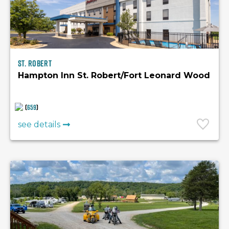
St. Robert
Hampton Inn St. Robert/Fort Leonard Wood
(
659
)
see details