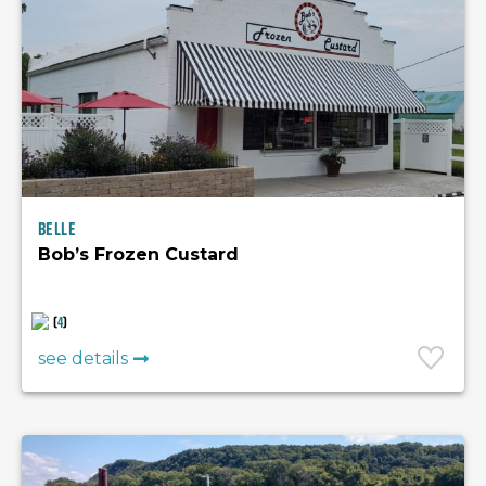
Belle
Bob’s Frozen Custard
(
4
)
see details