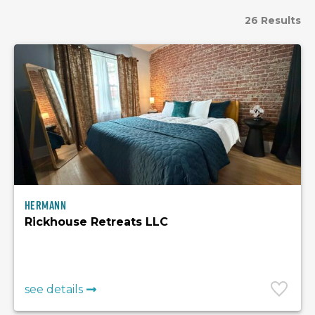
26 Results
Hermann
Rickhouse Retreats LLC
see details