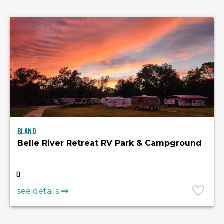
Bland
Belle River Retreat RV Park & Campground
(
)
see details