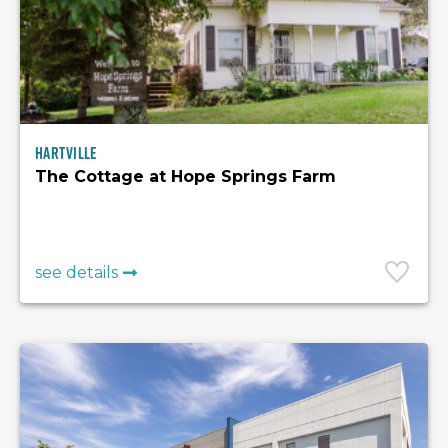
Hartville
The Cottage at Hope Springs Farm
see details