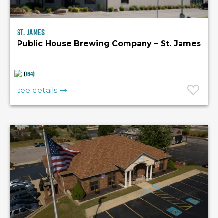
St. James
Public House Brewing Company – St. James
(
164
)
see details