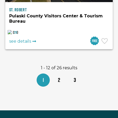
St. Robert
Pulaski County Visitors Center & Tourism
Bureau
(
29
)
Free
see details
1 - 12 of 26 results
1
2
3