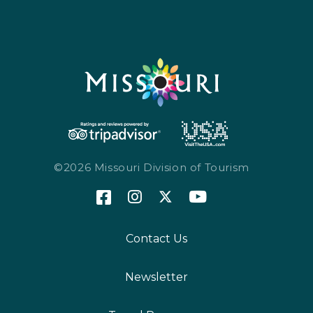
©2026 Missouri Division of Tourism
Contact Us
Newsletter