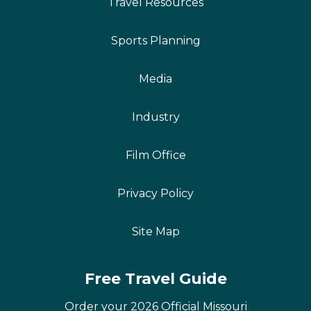
Travel Resources
Sports Planning
Media
Industry
Film Office
Privacy Policy
Site Map
Free Travel Guide
Order your 2026 Official Missouri