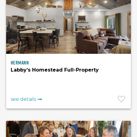
Hermann
Labby’s Homestead Full-Property
see details