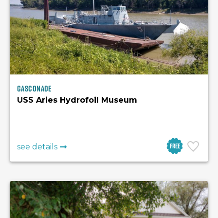
Gasconade
USS Aries Hydrofoil Museum
Free
see details