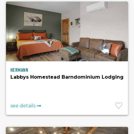
Hermann
Labbys Homestead Barndominium Lodging
see details