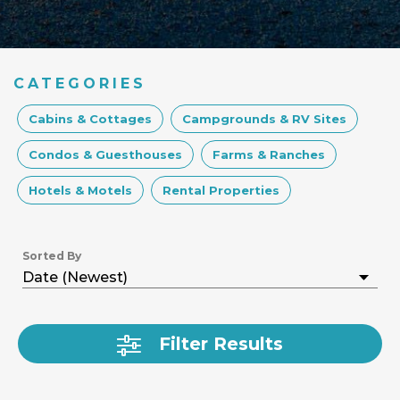
CATEGORIES
Cabins & Cottages
Campgrounds & RV Sites
Condos & Guesthouses
Farms & Ranches
Hotels & Motels
Rental Properties
Sorted By
Filter Results