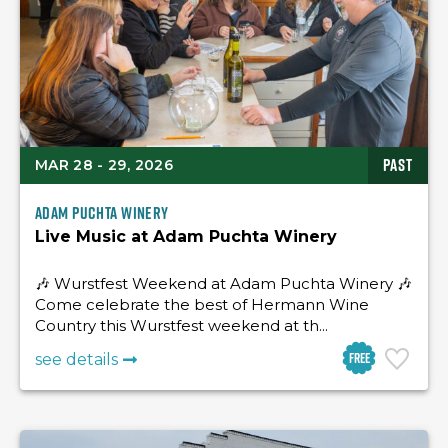
PAST
MAR 28 - 29, 2026
Adam Puchta Winery
Live Music at Adam Puchta Winery
🎶 Wurstfest Weekend at Adam Puchta Winery 🎶
Come celebrate the best of Hermann Wine
Country this Wurstfest weekend at th...
Free
see details