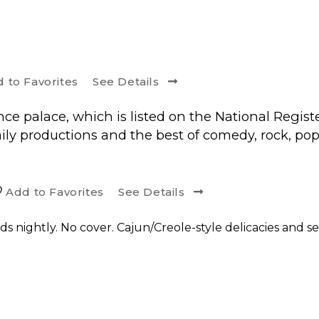
d to
Favorite
s
See Details
ce palace, which is listed on the National Registe
ly productions and the best of comedy, rock, pop
Add to
Favorite
s
See Details
s nightly. No cover. Cajun/Creole-style delicacies and sea