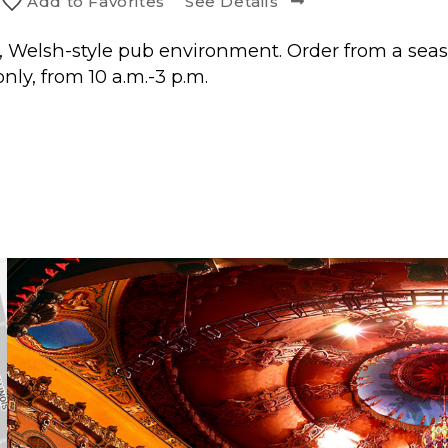
Add to
Favorite
s
See Details
, Welsh-style pub environment. Order from a seas
nly, from 10 a.m.-3 p.m.