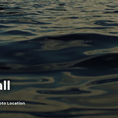
ll
oto Location