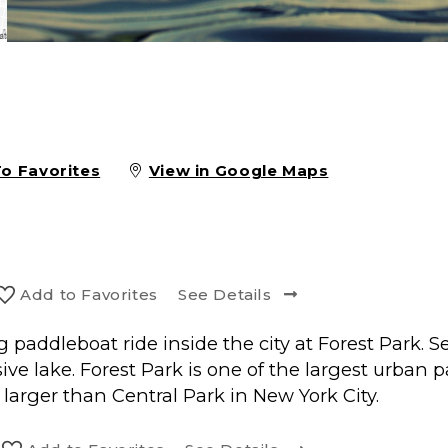
To Favorites
View in Google Maps
Add to
Favorite
s
See Details
ng paddleboat ride inside the city at Forest Park. 
e lake. Forest Park is one of the largest urban par
s larger than Central Park in New York City.