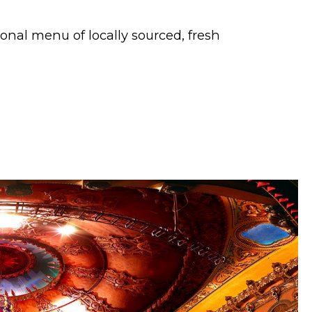
onal menu of locally sourced, fresh