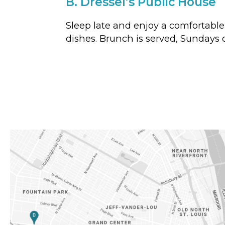
B.
Dressel’s Public House
Sleep late and enjoy a comfortable
dishes. Brunch is served, Sundays o