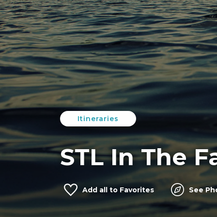
Itineraries
STL In The Fa
Add
all
to Favorites
See Ph