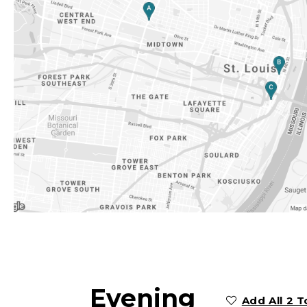
Evening
Add All 2 T