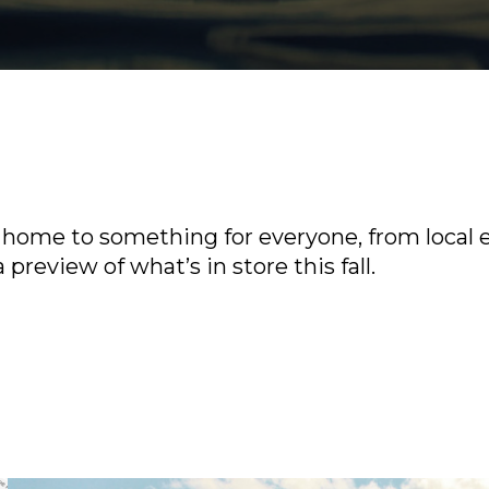
home to something for everyone, from local e
 preview of what’s in store this fall.