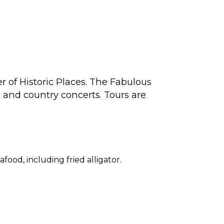
r of Historic Places. The Fabulous
 and country concerts. Tours are
food, including fried alligator.