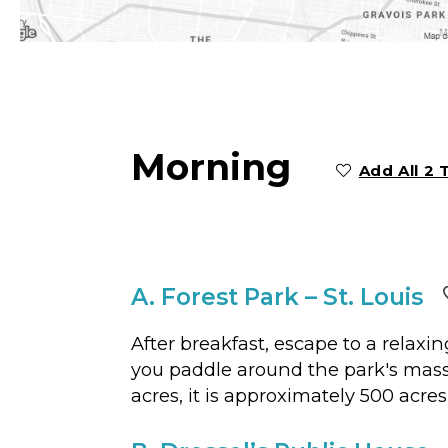
Morning
Add All 2 
A.
Forest Park – St. Louis
After breakfast, escape to a relaxi
you paddle around the park's massiv
acres, it is approximately 500 acre