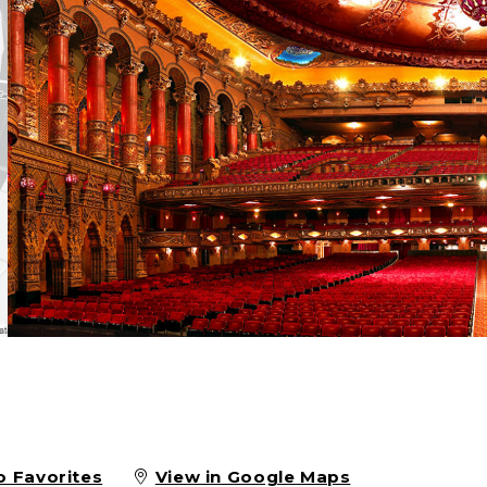
o Favorites
View in Google Maps