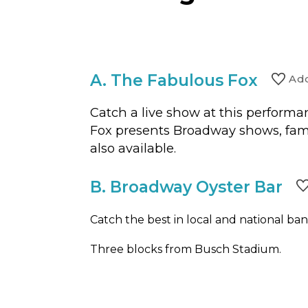
A.
The Fabulous Fox
Ad
Catch a live show at this performan
Fox presents Broadway shows, fami
also available.
B.
Broadway Oyster Bar
Catch the best in local and national band
Three blocks from Busch Stadium.