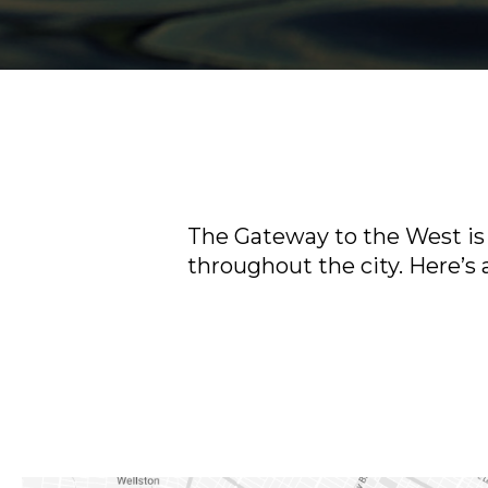
The Gateway to the West is 
throughout the city. Here’s a