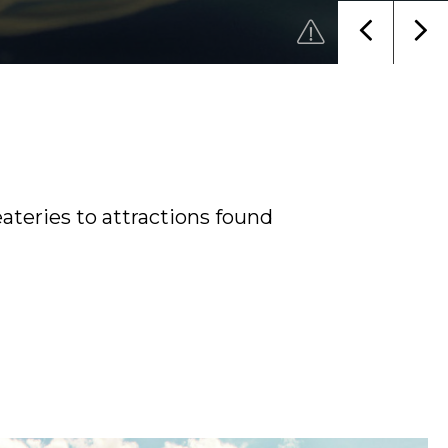
ateries to attractions found