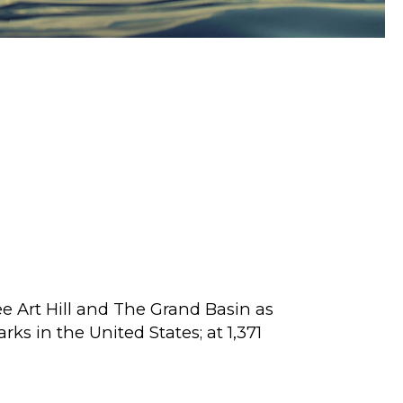
See Art Hill and The Grand Basin as
ks in the United States; at 1,371