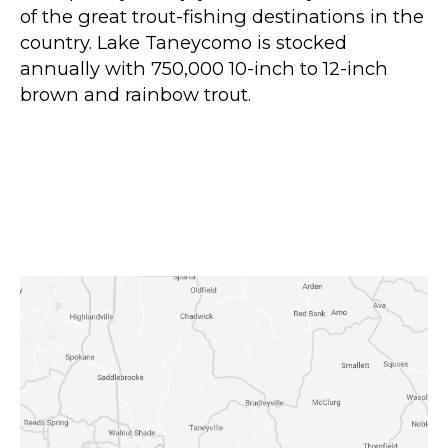
of the great trout-fishing destinations in the
country. Lake Taneycomo is stocked
annually with 750,000 10-inch to 12-inch
brown and rainbow trout.