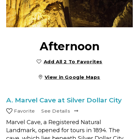
Afternoon
Add All 2 To Favorites
View in Google Maps
A.
Marvel Cave at Silver Dollar City
Favorite
See Details
Marvel Cave, a Registered Natural
Landmark, opened for tours in 1894. The
cave, which lies beneath Silver Dollar City