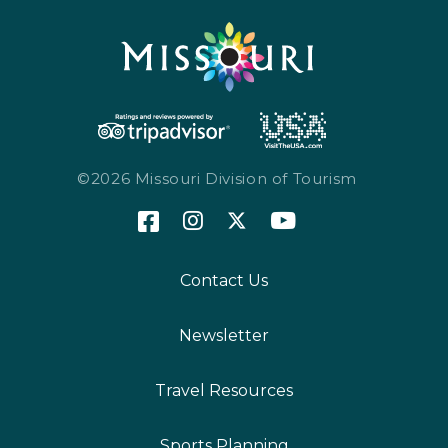
©2026 Missouri Division of Tourism
Contact Us
Newsletter
Travel Resources
Sports Planning