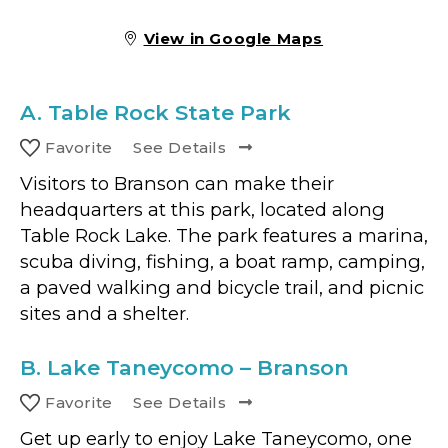
View in Google Maps
A.
Table Rock State Park
Favorite
See Details
Visitors to Branson can make their
headquarters at this park, located along
Table Rock Lake. The park features a marina,
scuba diving, fishing, a boat ramp, camping,
a paved walking and bicycle trail, and picnic
sites and a shelter.
B.
Lake Taneycomo – Branson
Favorite
See Details
Get up early to enjoy Lake Taneycomo, one