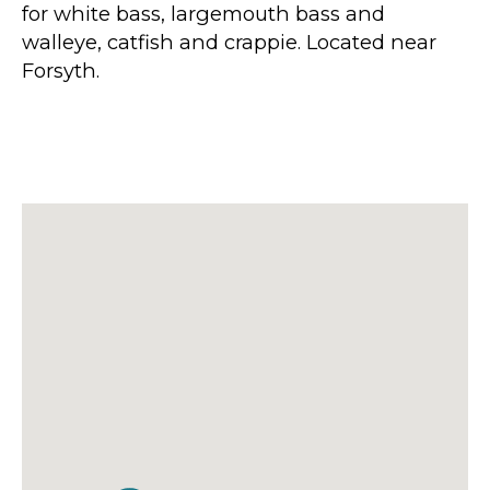
for white bass, largemouth bass and
walleye, catfish and crappie. Located near
Forsyth.