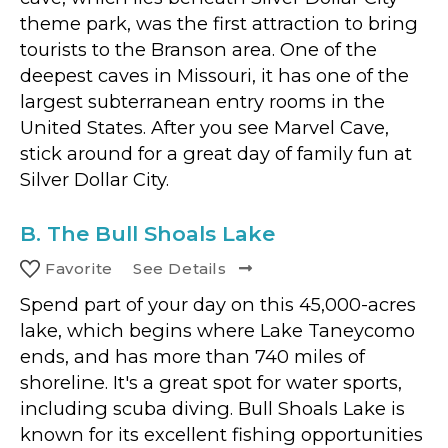
theme park, was the first attraction to bring
tourists to the Branson area. One of the
deepest caves in Missouri, it has one of the
largest subterranean entry rooms in the
United States. After you see Marvel Cave,
stick around for a great day of family fun at
Silver Dollar City.
B.
The Bull Shoals Lake
Favorite
See Details
Spend part of your day on this 45,000-acres
lake, which begins where Lake Taneycomo
ends, and has more than 740 miles of
shoreline. It's a great spot for water sports,
including scuba diving. Bull Shoals Lake is
known for its excellent fishing opportunities