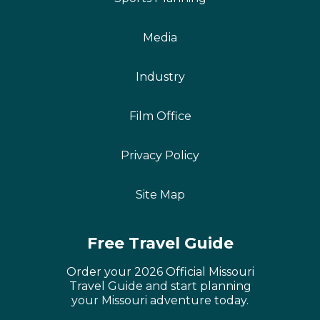
Media
Industry
Film Office
Privacy Policy
Site Map
Free Travel Guide
Order your 2026 Official Missouri
Travel Guide and start planning
your Missouri adventure today.