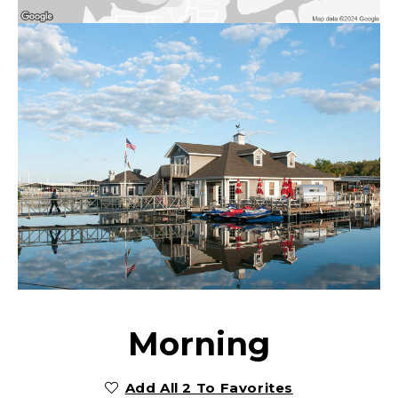
Morning
Add All 2 To Favorites