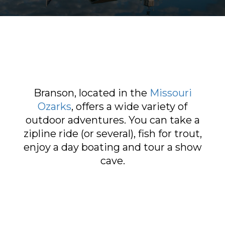
Sports & Recreation
Outdoors
Shopping
Sports & Recreation
Branson, located in the
Missouri
Ozarks
, offers a wide variety of
outdoor adventures. You can take a
zipline ride (or several), fish for trout,
enjoy a day boating and tour a show
cave.