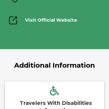
Visit Official Website
Additional Information
Travelers With Disabilities