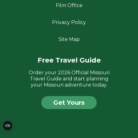
Film Office
Privacy Policy
Site Map
Free Travel Guide
Order your 2026 Official Missouri
Travel Guide and start planning
your Missouri adventure today.
Get Yours