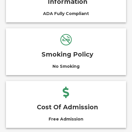
Information
ADA Fully Compliant
Smoking Policy
No Smoking
Cost Of Admission
Free Admission