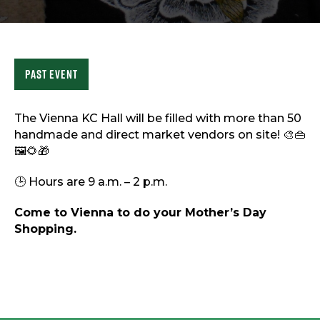
Sports & Recreation
Outdoors
Shopping
Sports & Recreation
Past Event
The Vienna KC Hall will be filled with more than 50
handmade and direct market vendors on site! 🎨👜
🖼️🌻🎁
🕒 Hours are 9 a.m. – 2 p.m.
Come to Vienna to do your Mother’s Day
Shopping.