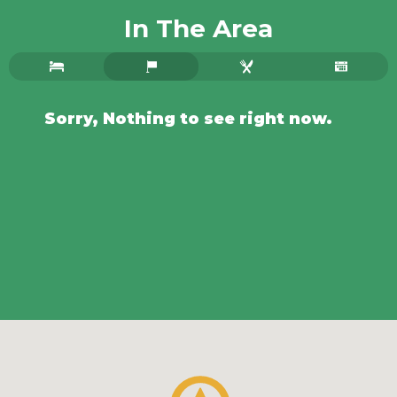
In The Area
Sorry, Nothing to see right now.