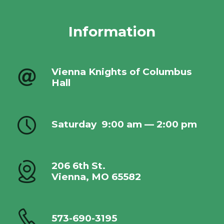
Information
Vienna Knights of Columbus
Hall
Saturday
9:00 am — 2:00 pm
206 6th St.
Vienna, MO 65582
573-690-3195