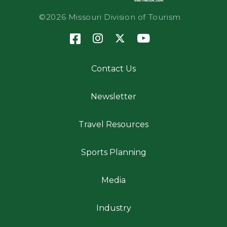
©2026 Missouri Division of Tourism
Contact Us
Newsletter
Travel Resources
Sports Planning
Media
Industry