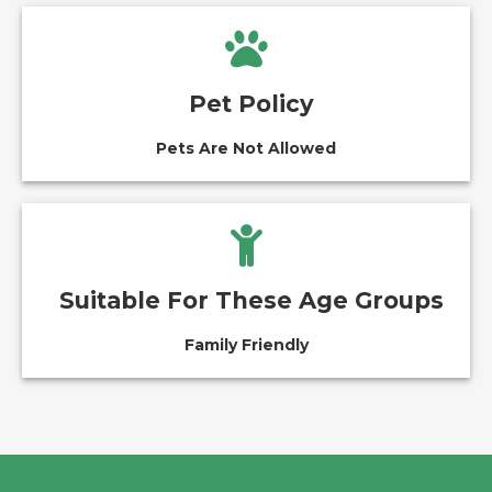
Pet Policy
Pets Are Not Allowed
Suitable For These Age Groups
Family Friendly