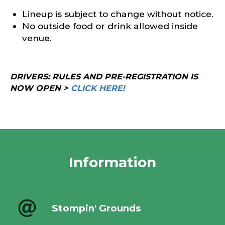
Lineup is subject to change without notice.
No outside food or drink allowed inside
venue.
DRIVERS: RULES AND PRE-REGISTRATION IS
NOW OPEN >
CLICK HERE!
Information
Stompin' Grounds