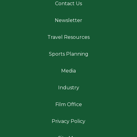
Contact Us
Newsletter
Travel Resources
Sports Planning
Media
Industry
Film Office
Privacy Policy