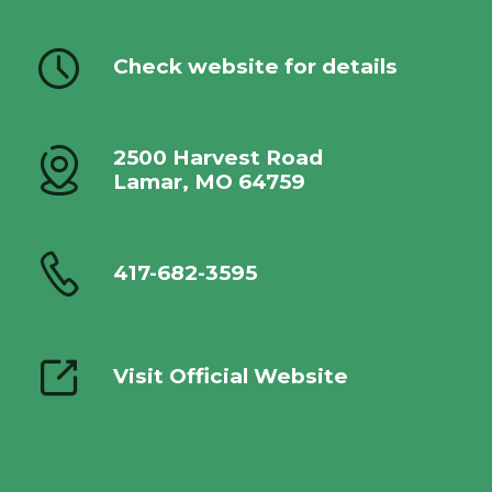
Check website for details
2500 Harvest Road
Lamar, MO 64759
417-682-3595
Visit Official Website