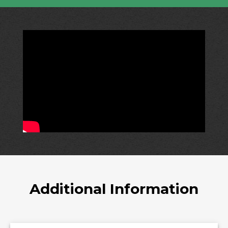
Additional Information