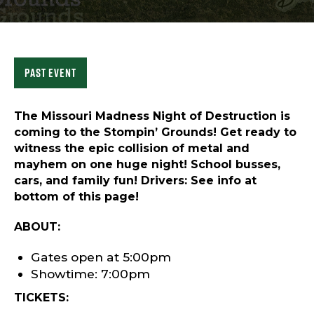
Sports & Recreation
Outdoors
Shopping
Sports & Recreation
Past Event
The Missouri Madness Night of Destruction is
coming to the Stompin’ Grounds! Get ready to
witness the epic collision of metal and
mayhem on one huge night! School busses,
cars, and family fun! Drivers: See info at
bottom of this page!
ABOUT:
Gates open at 5:00pm
Showtime: 7:00pm
TICKETS: