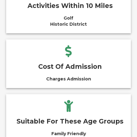
Activities Within 10 Miles
Golf
Historic District
Cost Of Admission
Charges Admission
Suitable For These Age Groups
Family Friendly