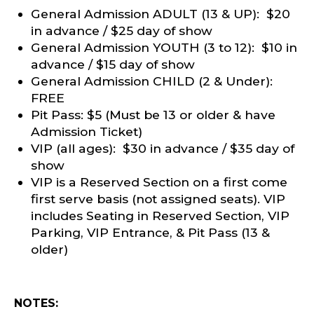
General Admission ADULT (13 & UP): $20
in advance / $25 day of show
General Admission YOUTH (3 to 12): $10 in
advance / $15 day of show
General Admission CHILD (2 & Under):
FREE
Pit Pass: $5 (Must be 13 or older & have
Admission Ticket)
VIP (all ages): $30 in advance / $35 day of
show
VIP is a Reserved Section on a first come
first serve basis (not assigned seats). VIP
includes Seating in Reserved Section, VIP
Parking, VIP Entrance, & Pit Pass (13 &
older)
NOTES: