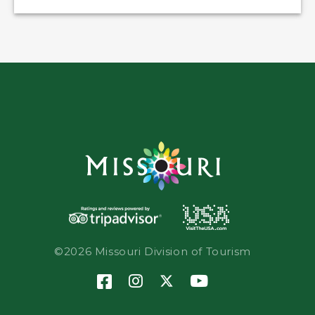
©2026 Missouri Division of Tourism