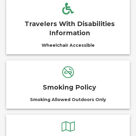
Travelers With Disabilities
Information
Wheelchair Accessible
Smoking Policy
Smoking Allowed Outdoors Only