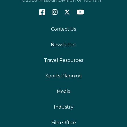
©2026 Missouri Division of Tourism
Contact Us
Newsletter
Travel Resources
Sports Planning
Media
Industry
Film Office