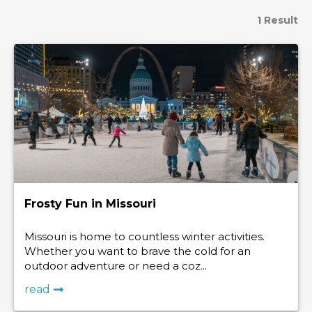
1 Result
Frosty Fun in Missouri
Missouri is home to countless winter activities.
Whether you want to brave the cold for an
outdoor adventure or need a coz...
read