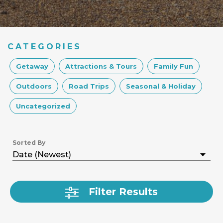
CATEGORIES
Getaway
Attractions & Tours
Family Fun
Outdoors
Road Trips
Seasonal & Holiday
Uncategorized
Sorted By
Filter Results