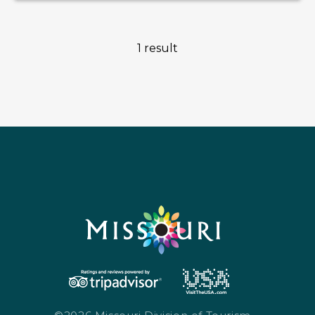
1 result