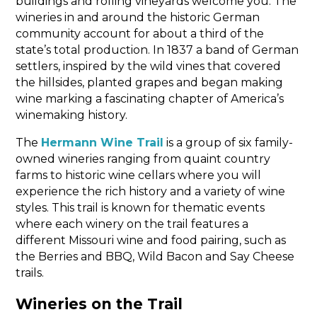
buildings and rolling vineyards welcome you. The
wineries in and around the historic German
community account for about a third of the
state’s total production. In 1837 a band of German
settlers, inspired by the wild vines that covered
the hillsides, planted grapes and began making
wine marking a fascinating chapter of America’s
winemaking history.
The
Hermann Wine Trail
is a group of six family-
owned wineries ranging from quaint country
farms to historic wine cellars where you will
experience the rich history and a variety of wine
styles. This trail is known for thematic events
where each winery on the trail features a
different Missouri wine and food pairing, such as
the Berries and BBQ, Wild Bacon and Say Cheese
trails.
Wineries on the Trail