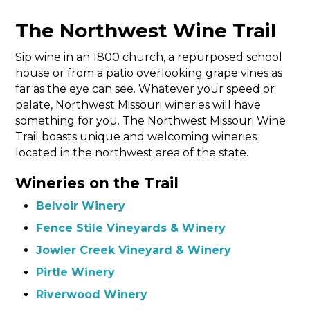
The Northwest Wine Trail
Sip wine in an 1800 church, a repurposed school
house or from a patio overlooking grape vines as
far as the eye can see. Whatever your speed or
palate, Northwest Missouri wineries will have
something for you. The Northwest Missouri Wine
Trail boasts unique and welcoming wineries
located in the northwest area of the state.
Wineries on the Trail
Belvoir Winery
Fence Stile Vineyards & Winery
Jowler Creek Vineyard & Winery
Pirtle Winery
Riverwood Winery