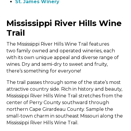
St. James Winery
Mississippi River Hills Wine
Trail
The Mississippi River Hills Wine Trail features
two family owned and operated wineries, each
with its own unique appeal and diverse range of
wines. Dry and semi-dry to sweet and fruity,
there’s something for everyone!
The trail passes through some of the state’s most
attractive country side. Rich in history and beauty,
Mississippi River Hills Wine Trail stretches from the
center of Perry County southward through
northern Cape Girardeau County. Sample the
small-town charm in southeast Missouri along the
Mississippi River Hills Wine Trail.