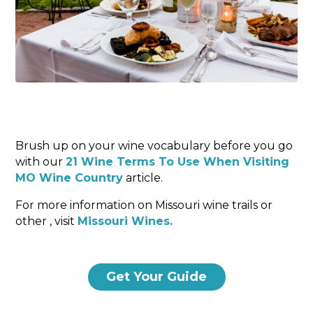
Brush up on your wine vocabulary before you go
with our
21 Wine Terms To Use When Visiting
MO Wine Country
article.
For more information on Missouri wine trails or
other , visit
Missouri Wines.
Get Your Guide