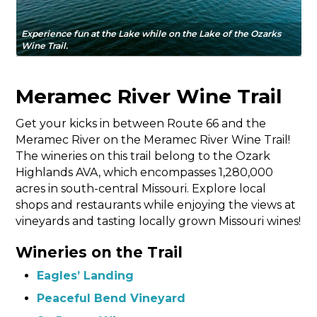
Experience fun at the Lake while on the Lake of the Ozarks
Wine Trail.
Meramec River Wine Trail
Get your kicks in between Route 66 and the
Meramec River on the Meramec River Wine Trail!
The wineries on this trail belong to the Ozark
Highlands AVA, which encompasses 1,280,000
acres in south-central Missouri. Explore local
shops and restaurants while enjoying the views at
vineyards and tasting locally grown Missouri wines!
Wineries on the Trail
Eagles’ Landing
Peaceful Bend Vineyard