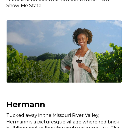
Show-Me State.
Hermann
Tucked away in the Missouri River Valley,
Hermann is a picturesque village where red brick