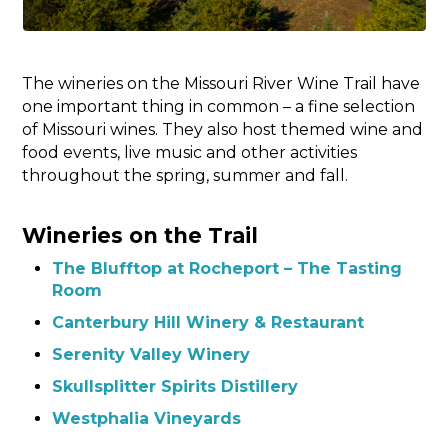
The wineries on the Missouri River Wine Trail have
one important thing in common – a fine selection
of Missouri wines. They also host themed wine and
food events, live music and other activities
throughout the spring, summer and fall.
Wineries on the Trail
The Blufftop at Rocheport – The Tasting
Room
Canterbury Hill Winery & Restaurant
Serenity Valley Winery
Skullsplitter Spirits Distillery
Westphalia Vineyards