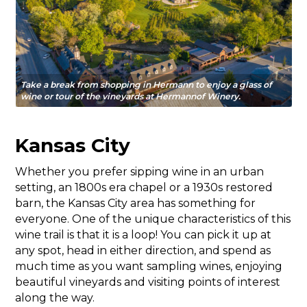
Take a break from shopping in Hermann to enjoy a glass of
wine or tour of the vineyards at Hermannof Winery.
Kansas City
Whether you prefer sipping wine in an urban
setting, an 1800s era chapel or a 1930s restored
barn, the Kansas City area has something for
everyone. One of the unique characteristics of this
wine trail is that it is a loop! You can pick it up at
any spot, head in either direction, and spend as
much time as you want sampling wines, enjoying
beautiful vineyards and visiting points of interest
along the way.