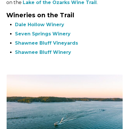
on the
Lake of the Ozarks
W
ine Trail
.
Wineries on the Trail
Dale Hollow Winery
Seven Springs Winery
Shawnee Bluff Vineyards
Shawnee Bluff Winery