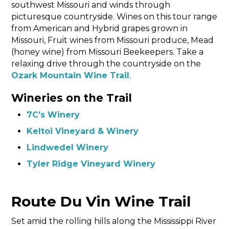
southwest Missouri and winds through
picturesque countryside. Wines on this tour range
from American and Hybrid grapes grown in
Missouri, Fruit wines from Missouri produce, Mead
(honey wine) from Missouri Beekeepers. Take a
relaxing drive through the countryside on the
Ozark Mountain Wine Trail
.
Wineries on the Trail
7C’s Winery
Keltoi Vineyard & Winery
Lindwedel Winery
Tyler Ridge Vineyard Winery
Route Du Vin Wine Trail
Set amid the rolling hills along the Mississippi River