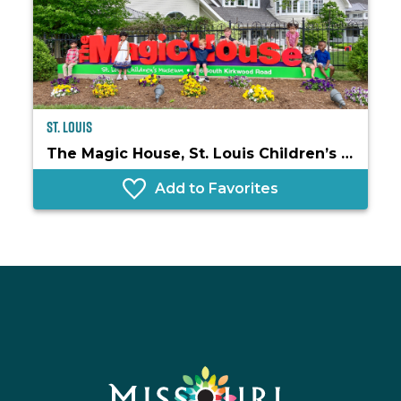
St. Louis
The Magic House, St. Louis Children’s Museum
Add to Favorites