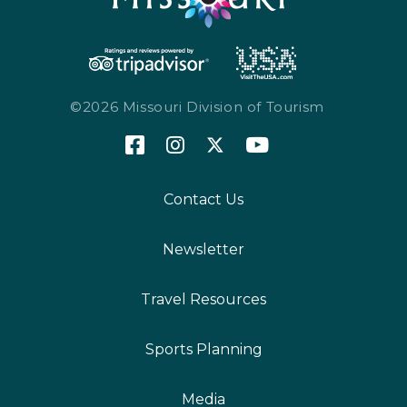
©2026 Missouri Division of Tourism
Contact Us
Newsletter
Travel Resources
Sports Planning
Media