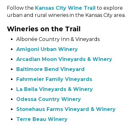
Follow the
Kansas City Wine Trail
to explore
urban and rural wineries in the Kansas City area.
Wineries on the Trail
Albonée Country Inn & Vineyards
Amigoni Urban Winery
Arcadian Moon Vineyards & Winery
Baltimore Bend Vineyard
Fahrmeier Family Vineyards
La Bella Vineyards & Winery
Odessa Country Winery
Stonehaus Farms Vineyard & Winery
Terre Beau Winery