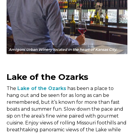
Amigoni Urban Winery located in the heart of Kansas City.
Lake of the Ozarks
The
Lake of the Ozarks
has been a place to
hang out and be seen for as long as can be
remembered, but it’s known for more than fast
boats and summer fun. Slow down the pace and
sip on the area’s fine wine paired with gourmet
cuisine. Enjoy views of rolling Missouri foothills and
breathtaking panoramic views of the Lake while