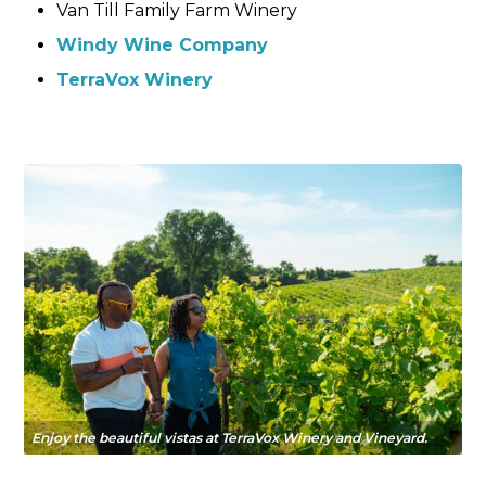
Van Till Family Farm Winery
Windy Wine Company
TerraVox Wine
ry
Enjoy the beautiful vistas at TerraVox Winery and Vineyard.