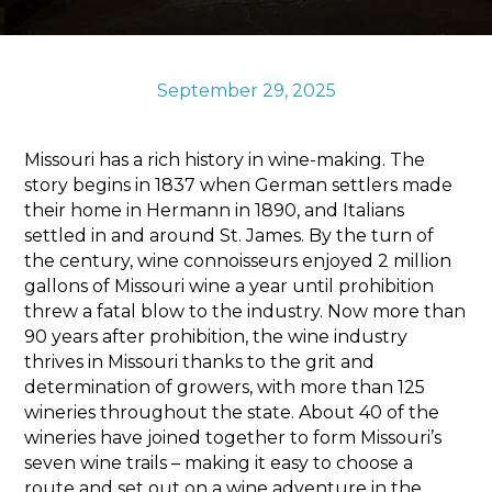
Sports & Recreation
Outdoors
Shopping
September 29, 2025
Sports & Recreation
Missouri has a rich history in wine-making. The
story begins in 1837 when German settlers made
their home in Hermann in 1890, and Italians
settled in and around St. James. By the turn of
the century, wine connoisseurs enjoyed 2 million
gallons of Missouri wine a year until prohibition
threw a fatal blow to the industry. Now more than
90 years after prohibition, the wine industry
thrives in Missouri thanks to the grit and
determination of growers, with more than 125
wineries throughout the state. About 40 of the
wineries have joined together to form Missouri’s
seven wine trails – making it easy to choose a
route and set out on a wine adventure in the