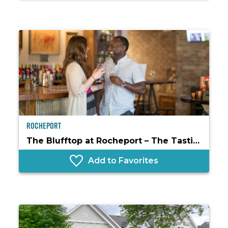
Rocheport
The Blufftop at Rocheport – The Tasting Room
Add to Favorites