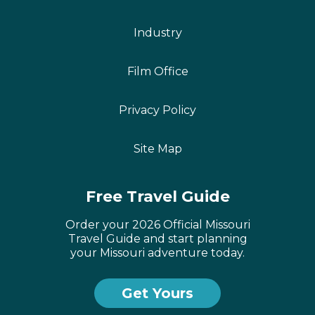
Industry
Film Office
Privacy Policy
Site Map
Free Travel Guide
Order your 2026 Official Missouri
Travel Guide and start planning
your Missouri adventure today.
Get Yours