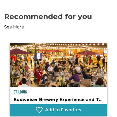
Recommended for you
See More
St. Louis
Budweiser Brewery Experience and The Biergarten
Add to Favorites