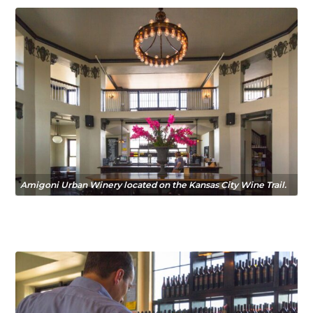
Amigoni Urban Winery located on the Kansas City Wine Trail.