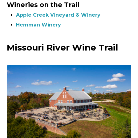
Wineries on the Trail
Apple Creek Vineyard & Winery
Hemman Winery
Missouri River Wine Trail