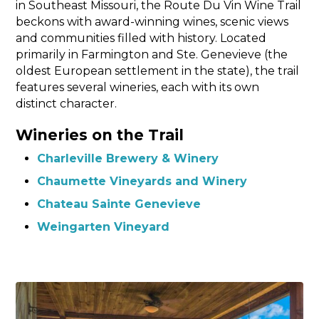
in Southeast Missouri, the Route Du Vin Wine Trail
beckons with award-winning wines, scenic views
and communities filled with history. Located
primarily in Farmington and Ste. Genevieve (the
oldest European settlement in the state), the trail
features several wineries, each with its own
distinct character.
Wineries on the Trail
Charleville Brewery & Winery
Chaumette Vineyards and Winery
Chateau Sainte Genevieve
Weingarten Vineyard