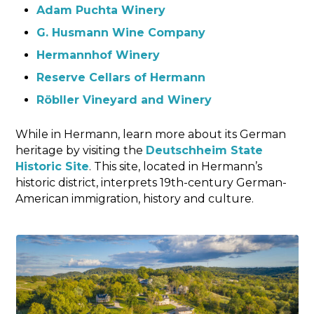
Adam Puchta Winery
G. Husmann Wine Company
Hermannhof Winery
Reserve Cellars of Hermann
Röbller Vineyard and Winery
While in Hermann, learn more about its German
heritage by visiting the
Deutschheim State
Historic Site
. This site, located in Hermann’s
historic district, interprets 19th-century German-
American immigration, history and culture.