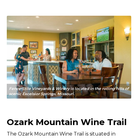
Fence Stile Vineyards & Winery is located in the rolling hills of
scenic Excelsior Springs, Missouri.
Ozark Mountain Wine Trail
The Ozark Mountain Wine Trail is situated in