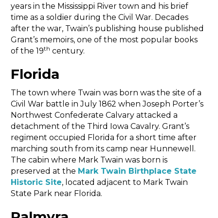
years in the Mississippi River town and his brief
time as a soldier during the Civil War. Decades
after the war, Twain’s publishing house published
Grant’s memoirs, one of the most popular books
th
of the 19
century.
Florida
The town where Twain was born was the site of a
Civil War battle in July 1862 when Joseph Porter’s
Northwest Confederate Calvary attacked a
detachment of the Third Iowa Cavalry. Grant’s
regiment occupied Florida for a short time after
marching south from its camp near Hunnewell.
The cabin where Mark Twain was born is
preserved at the
Mark Twain Birthplace State
Historic Site
, located adjacent to Mark Twain
State Park near Florida.
Palmyra