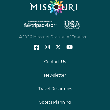
©2026 Missouri Division of Tourism
Contact Us
Newsletter
Travel Resources
Sports Planning