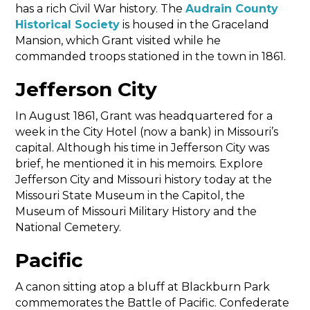
has a rich Civil War history. The
Audrain County
Historical Society
is housed in the Graceland
Mansion, which Grant visited while he
commanded troops stationed in the town in 1861.
Jefferson City
In August 1861, Grant was headquartered for a
week in the City Hotel (now a bank) in Missouri’s
capital. Although his time in Jefferson City was
brief, he mentioned it in his memoirs. Explore
Jefferson City and Missouri history today at the
Missouri State Museum in the Capitol, the
Museum of Missouri Military History and the
National Cemetery.
Pacific
A canon sitting atop a bluff at Blackburn Park
commemorates the Battle of Pacific. Confederate