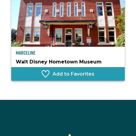
Marceline
Walt Disney Hometown Museum
Add to Favorites