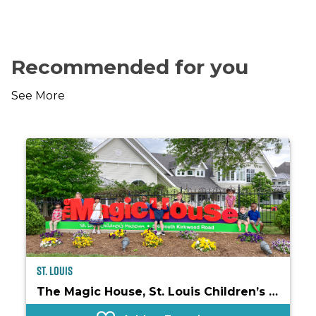
Recommended for you
See More
St. Louis
The Magic House, St. Louis Children’s Museum