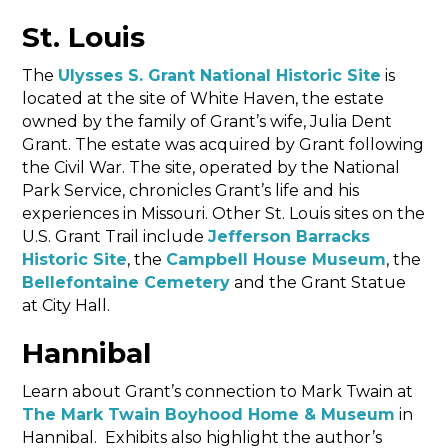
St. Louis
The
Ulysses S. Grant National Historic Site
is
located at the site of White Haven, the estate
owned by the family of Grant’s wife, Julia Dent
Grant. The estate was acquired by Grant following
the Civil War. The site, operated by the National
Park Service, chronicles Grant’s life and his
experiences in Missouri. Other St. Louis sites on the
U.S. Grant Trail include
Jefferson Barracks
Historic Site
, the
Campbell House Museum
, the
Bellefontaine Cemetery
and the Grant Statue
at City Hall.
Hannibal
Learn about Grant’s connection to Mark Twain at
The Mark Twain Boyhood Home & Museum
in
Hannibal. Exhibits also highlight the author’s