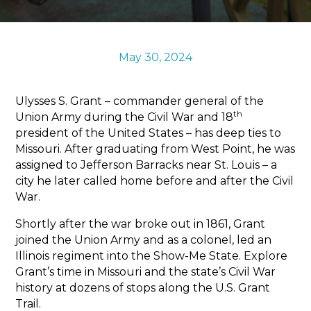
Sports & Recreation
Outdoors
Shopping
May 30, 2024
Sports & Recreation
Ulysses S. Grant – commander general of the
th
Union Army during the Civil War and 18
president of the United States – has deep ties to
Missouri. After graduating from West Point, he was
assigned to Jefferson Barracks near St. Louis – a
city he later called home before and after the Civil
War.
Shortly after the war broke out in 1861, Grant
joined the Union Army and as a colonel, led an
Illinois regiment into the Show-Me State. Explore
Grant’s time in Missouri and the state’s Civil War
history at dozens of stops along the U.S. Grant
Trail.