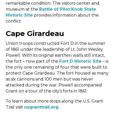
remarkable condition. The visitors center and
museum at the
Battle of Pilot Knob State
Historic Site
provides information about the
conflict.
Cape Girardeau
Union troops constructed Fort D in the summer
of 1861 under the leadership of Lt. John Wesley
Powell. With its original earthen walls still intact,
the fort – now part of the
Fort D Historic Site
– is
the only one remaining of four that were built to
protect Cape Girardeau. The fort housed as many
as six cannons and 100 men but was never
attacked during the war. Powell accompanied
Grant on a tour of the city’s forts in 1861.
To learn about more stops along the U.S. Grant
Trail visit
usgranttrail.org
.