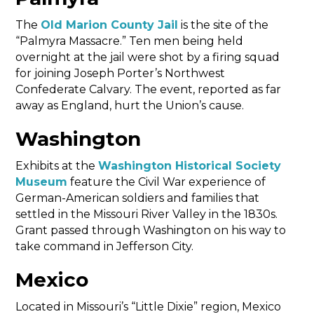
The
Old Marion County Jail
is the site of the
“Palmyra Massacre.” Ten men being held
overnight at the jail were shot by a firing squad
for joining Joseph Porter’s Northwest
Confederate Calvary. The event, reported as far
away as England, hurt the Union’s cause.
Washington
Exhibits at the
Washington Historical Society
Museum
feature the Civil War experience of
German-American soldiers and families that
settled in the Missouri River Valley in the 1830s.
Grant passed through Washington on his way to
take command in Jefferson City.
Mexico
Located in Missouri’s “Little Dixie” region, Mexico