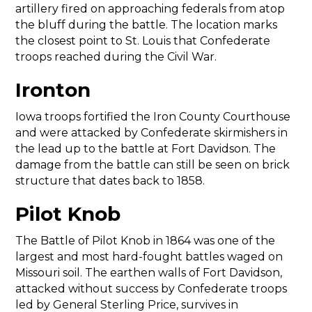
artillery fired on approaching federals from atop
the bluff during the battle. The location marks
the closest point to St. Louis that Confederate
troops reached during the Civil War.
Ironton
Iowa troops fortified the Iron County Courthouse
and were attacked by Confederate skirmishers in
the lead up to the battle at Fort Davidson. The
damage from the battle can still be seen on brick
structure that dates back to 1858.
Pilot Knob
The Battle of Pilot Knob in 1864 was one of the
largest and most hard-fought battles waged on
Missouri soil. The earthen walls of Fort Davidson,
attacked without success by Confederate troops
led by General Sterling Price, survives in