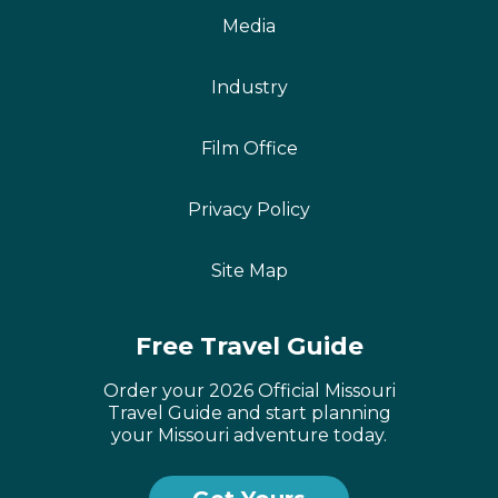
Media
Industry
Film Office
Privacy Policy
Site Map
Free Travel Guide
Order your 2026 Official Missouri
Travel Guide and start planning
your Missouri adventure today.