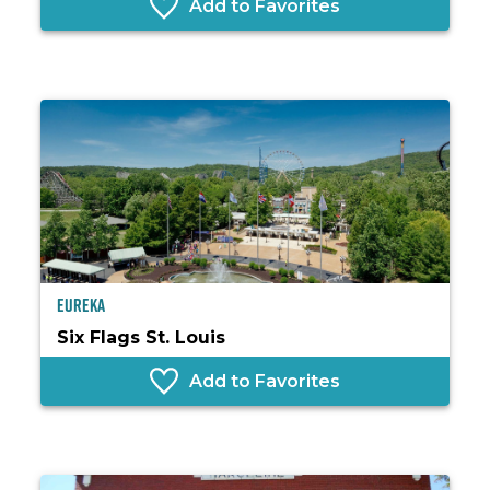
Add to Favorites
Eureka
Six Flags St. Louis
Add to Favorites