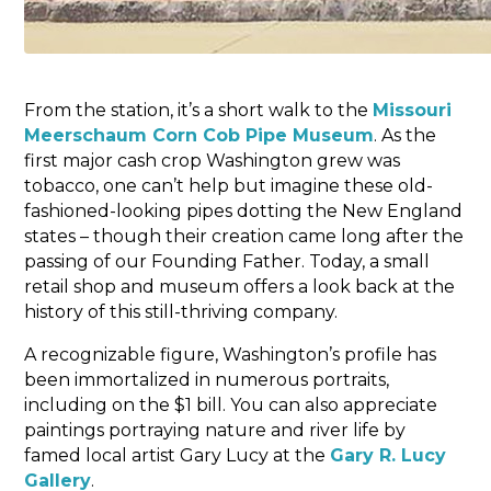
From the station, it’s a short walk to the
Missouri
Meerschaum Corn Cob Pipe Museum
. As the
first major cash crop Washington grew was
tobacco, one can’t help but imagine these old-
fashioned-looking pipes dotting the New England
states – though their creation came long after the
passing of our Founding Father. Today, a small
retail shop and museum offers a look back at the
history of this still-thriving company.
A recognizable figure, Washington’s profile has
been immortalized in numerous portraits,
including on the $1 bill. You can also appreciate
paintings portraying nature and river life by
famed local artist Gary Lucy at the
Gary R. Lucy
Gallery
.