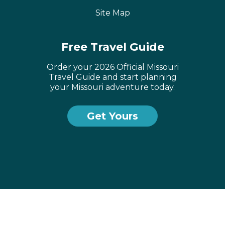
Site Map
Free Travel Guide
Order your 2026 Official Missouri
Travel Guide and start planning
your Missouri adventure today.
Get Yours