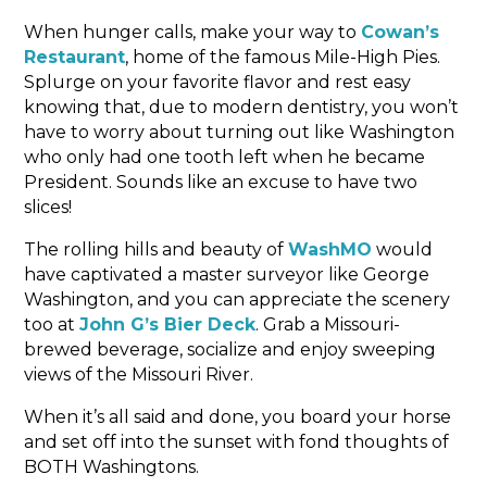
When hunger calls, make your way to
Cowan’s
Restaurant
, home of the famous Mile-High Pies.
Splurge on your favorite flavor and rest easy
knowing that, due to modern dentistry, you won’t
have to worry about turning out like Washington
who only had one tooth left when he became
President. Sounds like an excuse to have two
slices!
The rolling hills and beauty of
WashMO
would
have captivated a master surveyor like George
Washington, and you can appreciate the scenery
too at
John G’s Bier Deck
. Grab a Missouri-
brewed beverage, socialize and enjoy sweeping
views of the Missouri River.
When it’s all said and done, you board your horse
and set off into the sunset with fond thoughts of
BOTH Washingtons.