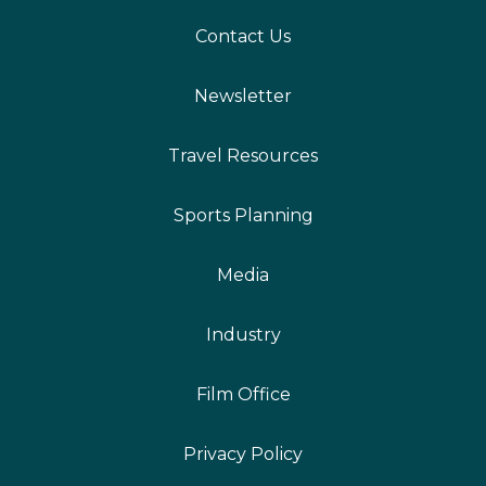
Contact Us
Newsletter
Travel Resources
Sports Planning
Media
Industry
Film Office
Privacy Policy