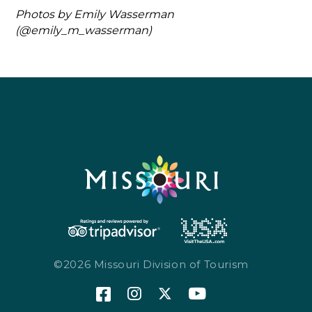
Photos by Emily Wasserman
(@emily_m_wasserman)
©2026 Missouri Division of Tourism