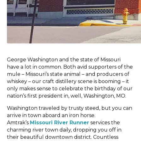
George Washington and the state of Missouri
have a lot in common. Both avid supporters of the
mule – Missouri’s state animal – and producers of
whiskey – our craft distillery scene is booming – it
only makes sense to celebrate the birthday of our
nation’s first president in, well, Washington, MO.
Washington traveled by trusty steed, but you can
arrive in town aboard an iron horse.
Amtrak’s
Missouri River Runner
services the
charming river town daily, dropping you off in
their beautiful downtown district. Countless