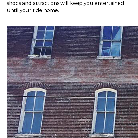
shops and attractions will keep you entertained
until your ride home.