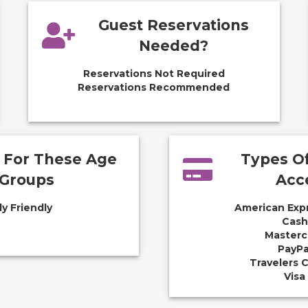
Guest Reservations
Needed?
Reservations Not Required
Reservations Recommended
e For These Age
Types O
Groups
Acc
ly Friendly
American Exp
Cash
Masterc
PayPa
Travelers 
Visa