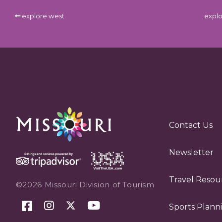
explore west
explo
Contact Us
Newsletter
Travel Resou
©2026 Missouri Division of Tourism
Sports Plann