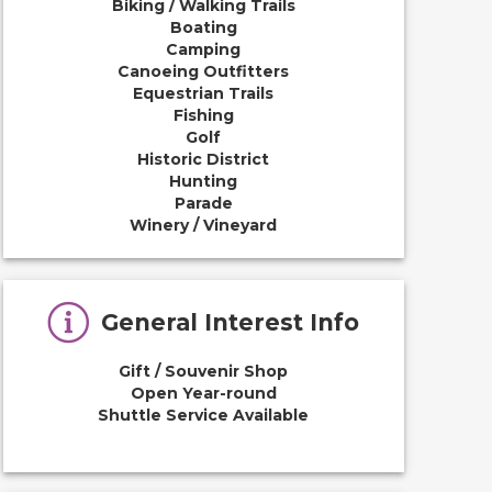
Biking / Walking Trails
Boating
Camping
Canoeing Outfitters
Equestrian Trails
Fishing
Golf
Historic District
Hunting
Parade
Winery / Vineyard
General Interest Info
Gift / Souvenir Shop
Open Year-round
Shuttle Service Available