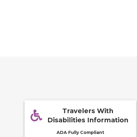
Travelers With
Disabilities Information
ADA Fully Compliant