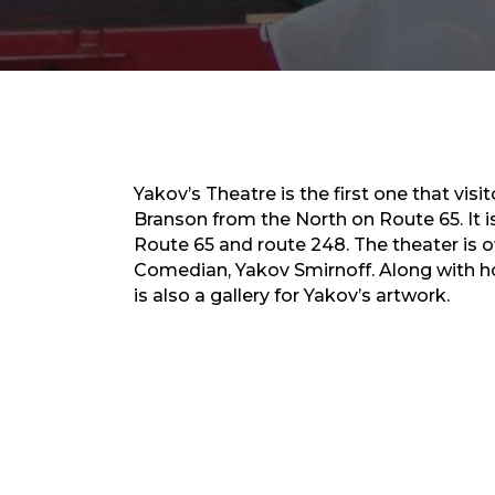
Yakov’s Theatre is the first one that visi
Branson from the North on Route 65. It is
Route 65 and route 248. The theater is
Comedian, Yakov Smirnoff. Along with ho
is also a gallery for Yakov’s artwork.