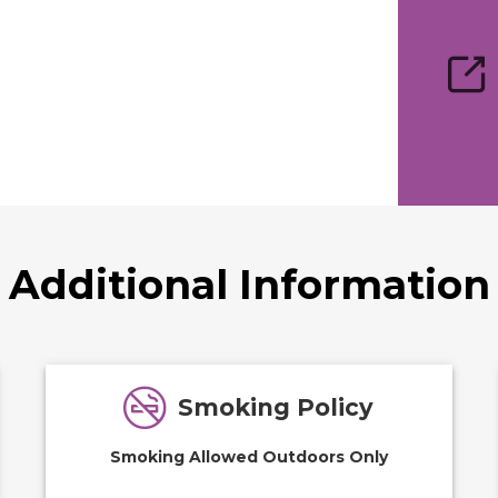
Additional Information
Smoking Policy
Smoking Allowed Outdoors Only