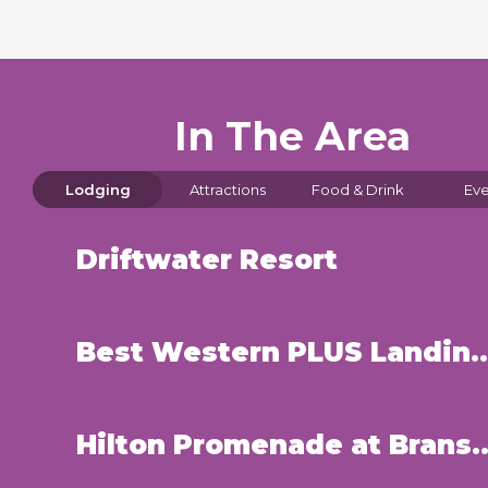
In The Area
Lodging
Attractions
Food & Drink
Eve
Driftwater Resort
Best Western PLUS Landing View
Hilton Promenade at B