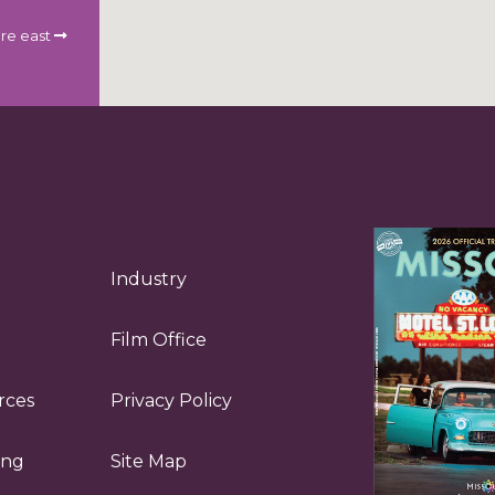
re east
Industry
Film Office
rces
Privacy Policy
ing
Site Map