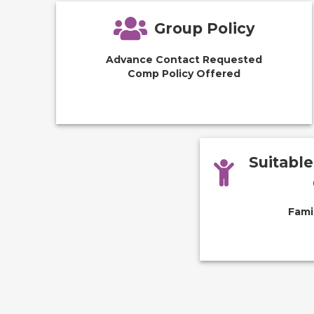
Group Policy
Advance Contact Requested
Comp Policy Offered
Suitabl
Fami