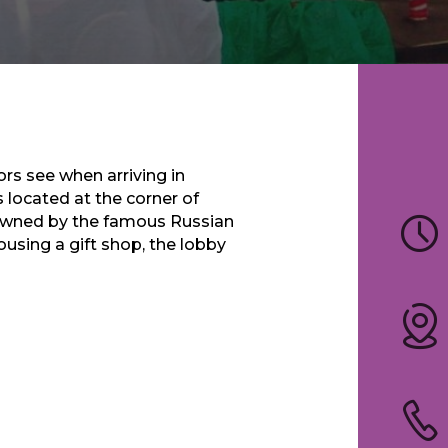
tors see when arriving in
 located at the corner of
 owned by the famous Russian
using a gift shop, the lobby