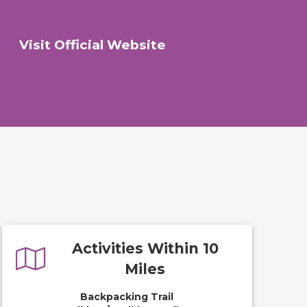
Visit Official Website
Activities Within 10
Miles
Backpacking Trail