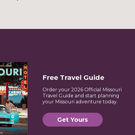
Free Travel Guide
Order your 2026 Official Missouri
Travel Guide and start planning
your Missouri adventure today.
Get Yours