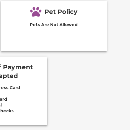
Pet Policy
Pets Are Not Allowed
f Payment
epted
ress Card
ard
l
Checks