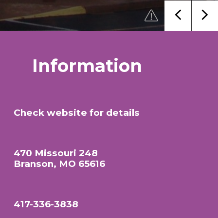
Information
Check website for details
470 Missouri 248
Branson, MO 65616
417-336-3838