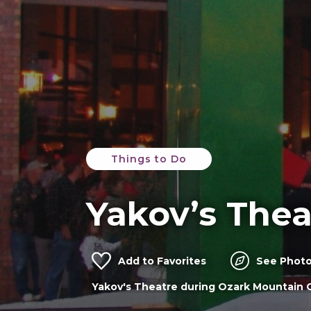
Things to Do
Yakov’s Thea
Add to Favorites
See Photo
Yakov's Theatre in Branson MO