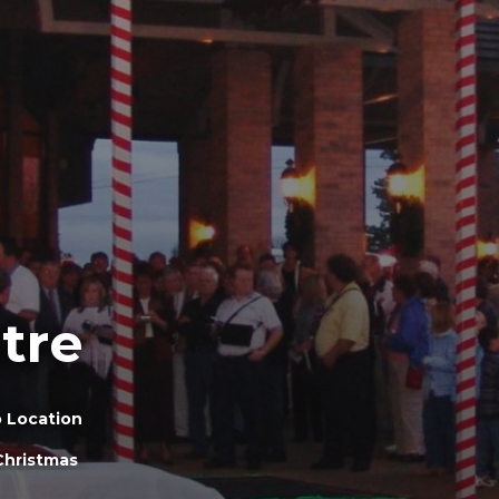
tre
 Location