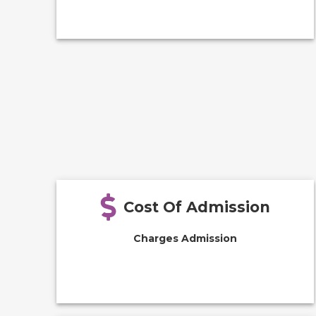
Cost Of Admission
Charges Admission