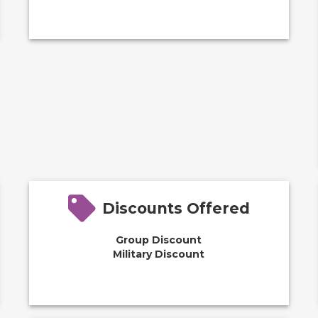
Discounts Offered
Group Discount
Military Discount