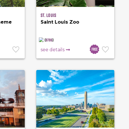
St. Louis
Theme
Saint Louis Zoo
(
8786
)
Free
see details