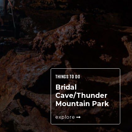
THINGS TO DO
Bridal
Cave/Thunder
Mountain Park
explore