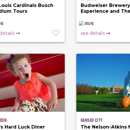
 Louis Cardinals Busch
Budweiser Brewer
dium Tours
Experience and Th
Biergarten
84
)
(
4524
)
details
see details
son
Kansas City
’s Hard Luck Diner
The Nelson-Atkins