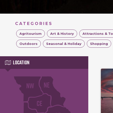
CATEGORIES
Agritourism
Art & History
Attractions & T
Outdoors
Seasonal & Holiday
Shopping
Location
NE
NW
CE