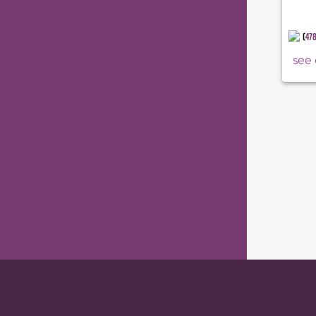
(
47
see 