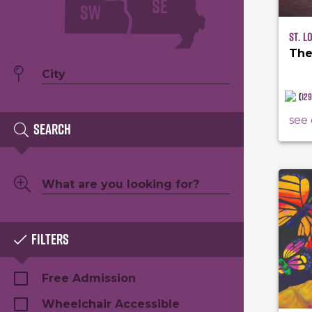
SE
SW
St. L
The
(
12
see 
Search
Filters
Free Admission
Wheelchair Accessible