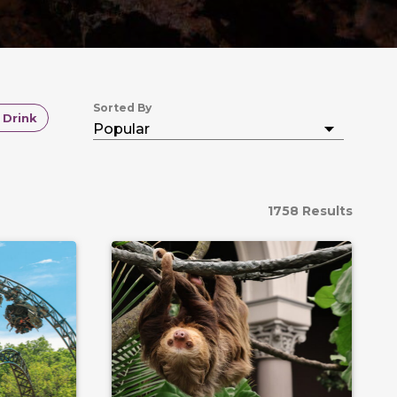
Sorted By
 Drink
1758 Results