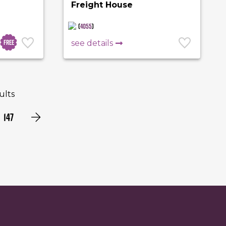
Freight House
(
4055
)
Free
see details
sults
147