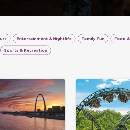
ours
Entertainment & Nightlife
Family Fun
Food &
Sports & Recreation