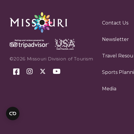
Contact Us
Newsletter
Travel Resou
©2026 Missouri Division of Tourism
Sports Plann
Media