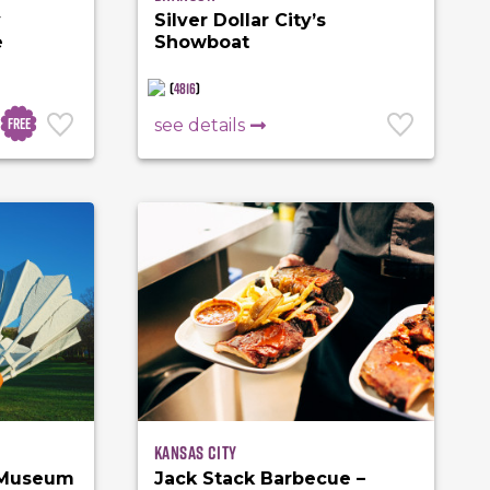
y
Silver Dollar City’s
e
Showboat
(
4816
)
Free
see details
Kansas City
 Museum
Jack Stack Barbecue –