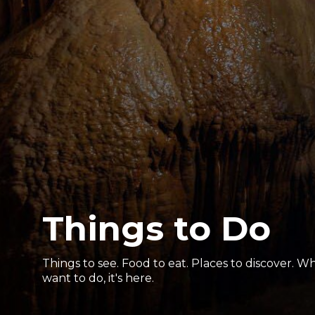
Things to Do
Things to see. Food to eat. Places to discover. 
want to do, it's here.