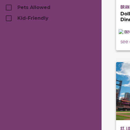
Bran
Pets Allowed
Dol
Kid-Friendly
Din
(
82
see 
St. L