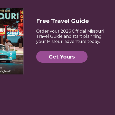
Free Travel Guide
Order your 2026 Official Missouri
Travel Guide and start planning
your Missouri adventure today.
Get Yours