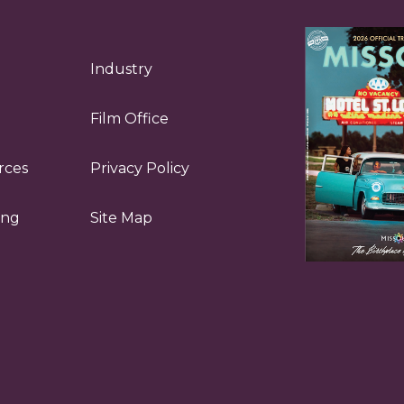
Industry
Film Office
rces
Privacy Policy
ing
Site Map