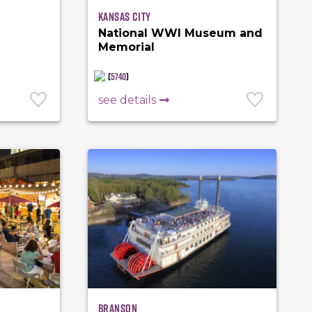
Kansas City
National WWI Museum and
Memorial
(
5740
)
see details
Branson