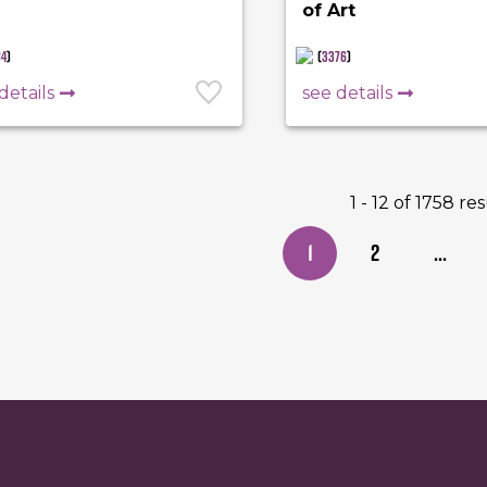
of Art
84
)
(
3376
)
details
see details
1 - 12 of 1758 re
1
2
...