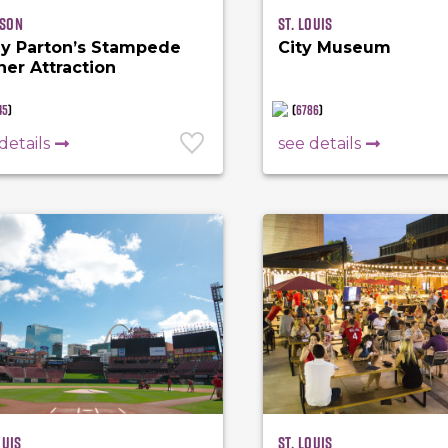
son
St. Louis
ly Parton’s Stampede
City Museum
ner Attraction
45
)
(
6786
)
details
see details
ouis
St. Louis