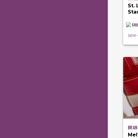
St.
Sta
(
49
see 
Bran
Mel