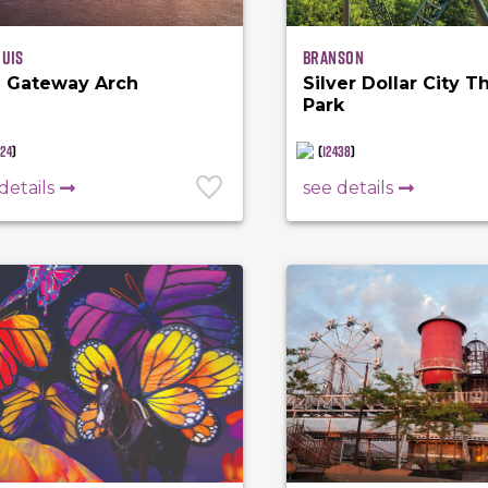
ouis
Branson
 Gateway Arch
Silver Dollar City 
Park
924
)
(
12438
)
details
see details