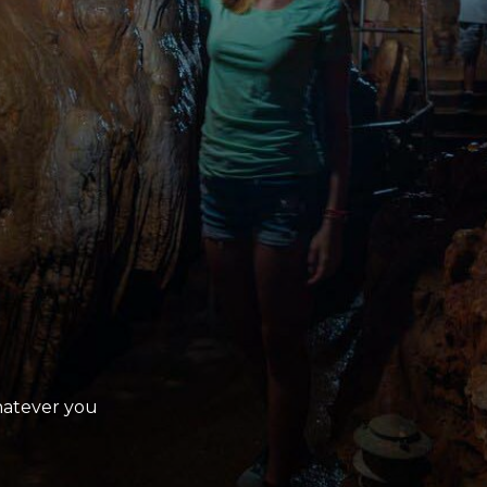
Whatever you