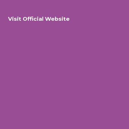
Visit Official Website