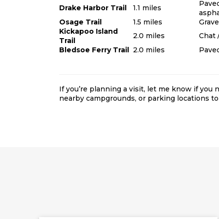
Pave
Drake Harbor Trail
1.1 miles
aspha
Osage Trail
1.5 miles
Gravel
Kickapoo Island
2.0 miles
Chat /
Trail
Bledsoe Ferry Trail
2.0 miles
Paved
If you’re planning a visit, let me know if you
nearby campgrounds
, or parking locations
to