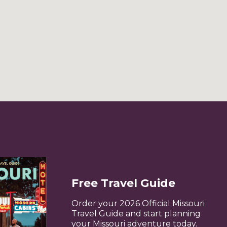
Free Travel Guide
Order your 2026 Official Missouri
Travel Guide and start planning
your Missouri adventure today.