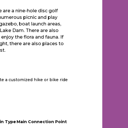
 are a nine-hole disc golf
, numerous picnic and play
 gazebo, boat launch areas,
Lake Dam. There are also
njoy the flora and fauna. If
ight, there are also places to
st.
te a customized hike or bike ride
in Type
Main Connection Point