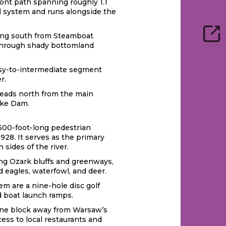
ront path spanning roughly 1.1
ail system and runs alongside the
ching south from Steamboat
y through shady bottomland
easy-to-intermediate segment
r.
t heads north from the main
ake Dam.
c 600-foot-long pedestrian
1928. It serves as the primary
 sides of the river.
long Ozark bluffs and greenways,
 eagles, waterfowl, and deer.
em are a nine-hole disc golf
d boat launch ramps.
t one block away from Warsaw’s
ess to local restaurants and