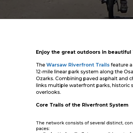
Enjoy the great outdoors in beautifu
The
Warsaw Riverfront Trails
feature
a
12-mile linear park system
along the Osa
Ozarks
. Combining paved asphalt and ch
links multiple waterfront parks, historic 
overlooks.
Core Trails of the Riverfront System
The network consists of several distinct, con
paces: