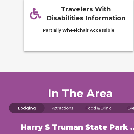
Travelers With
Disabilities Information
Partially Wheelchair Accessible
In The Area
Lodging
Attractions
Food & Drink
Eve
Harry S Truman State