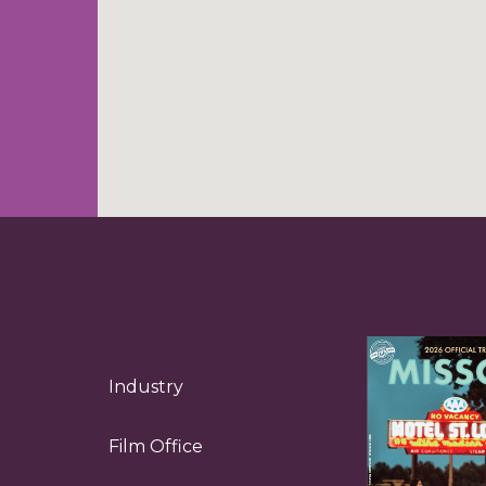
Industry
Film Office