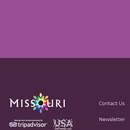
Contact Us
Newsletter