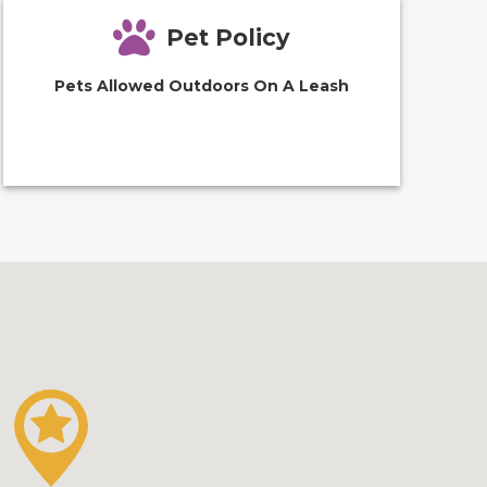
Pet Policy
Pets Allowed Outdoors On A Leash