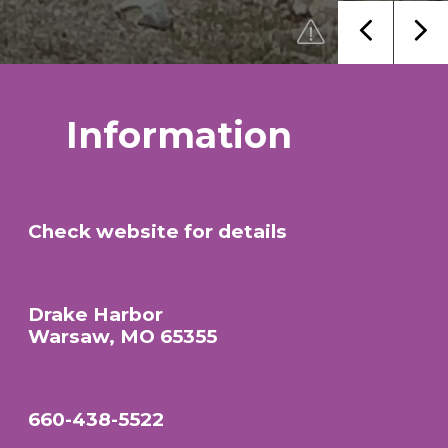
Information
Check website for details
Drake Harbor
Warsaw, MO 65355
660-438-5522