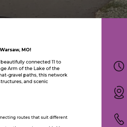
l Warsaw, MO!
 beautifully connected 11 to
ge Arm of the Lake of the
at-gravel paths, this network
structures, and scenic
necting routes that suit different