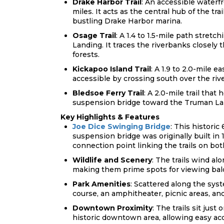
Drake Harbor Trail
: An accessible waterf
miles. It acts as the central hub of the tr
bustling Drake Harbor
marina.
Osage Trail
: A 1.4 to 1.5-mile path stret
Landing. It traces the riverbanks closel
forests.
Kickapoo Island Trail
: A 1.9 to 2.0-mile 
accessible by crossing south over the rive
Bledsoe Ferry Trail
: A 2.0-mile trail tha
suspension bridge toward the Truman L
Key Highlights & Features
Joe Dice Swinging Bridge
: This histori
suspension bridge was originally built in 
connection point linking the trails on both
Wildlife and Scenery
: The trails wind a
making them prime spots for viewing bald
Park Amenities
: Scattered along the syst
course, an amphitheater, picnic areas, an
Downtown Proximity
: The trails sit jus
historic downtown area, allowing easy acc