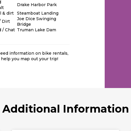
d
Drake Harbor Park
lt
 & dirt
Steamboat Landing
Joe Dice Swinging
 Dirt
Bridge
 / Chat
Truman Lake Dam
 need information on bike rentals
,
 help you map out your trip!
Additional Information