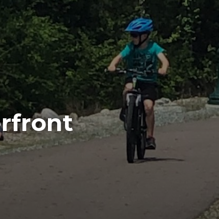
rfront