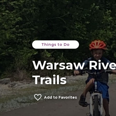
Things to Do
Warsaw Rive
Trails
Add to Favorites
Credit: Picasa