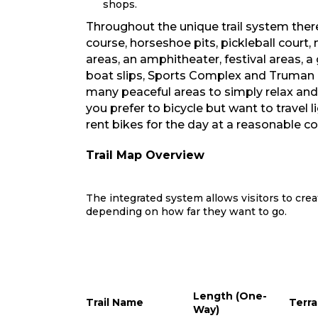
shops.
Throughout the unique trail system there
course, horseshoe pits, pickleball court
areas, an amphitheater, festival areas, a
boat slips, Sports Complex and Truman 
many peaceful areas to simply relax and e
you prefer to bicycle but want to travel l
rent bikes for the day at a reasonable co
Trail Map Overview
The integrated system allows visitors to crea
depending on how far they want to go.
Length (One-
Trail Name
Terra
Way)