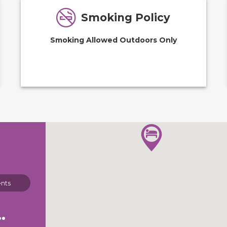
Smoking Policy
Smoking Allowed Outdoors Only
nts
 Park Campgrounds