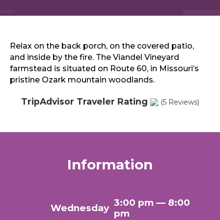
Sports & Recreation
Outdoors
Shopping
Sports & Recreation
Relax on the back porch, on the covered patio,
and inside by the fire. The Viandel Vineyard
farmstead is situated on Route 60, in Missouri’s
pristine Ozark mountain woodlands.
TripAdvisor Traveler Rating
(5 Reviews)
Information
3:00 pm — 8:00
Wednesday
pm