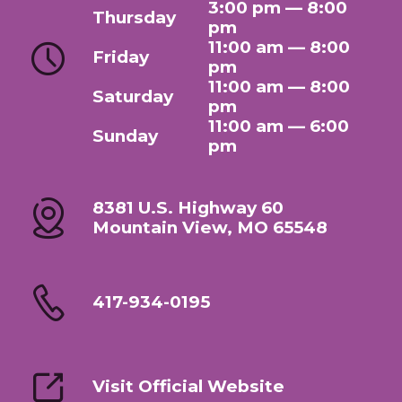
3:00 pm — 8:00
Thursday
pm
11:00 am — 8:00
Friday
pm
11:00 am — 8:00
Saturday
pm
11:00 am — 6:00
Sunday
pm
8381 U.S. Highway 60
Mountain View, MO 65548
417-934-0195
Visit Official Website