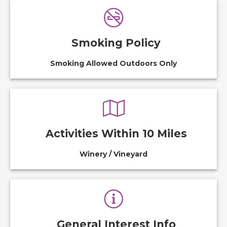
Smoking Policy
Smoking Allowed Outdoors Only
Activities Within 10 Miles
Winery / Vineyard
General Interest Info