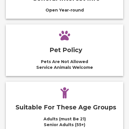
Open Year-round
Pet Policy
Pets Are Not Allowed
Service Animals Welcome
Suitable For These Age Groups
Adults (must Be 21)
Senior Adults (55+)