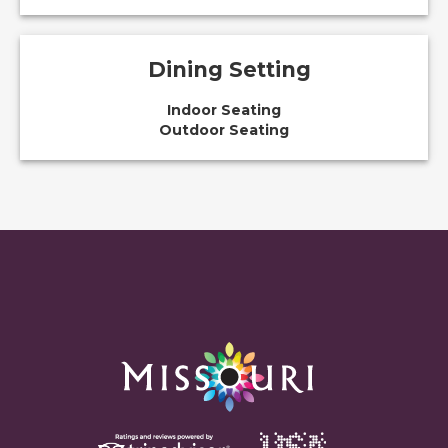
Dining Setting
Indoor Seating
Outdoor Seating