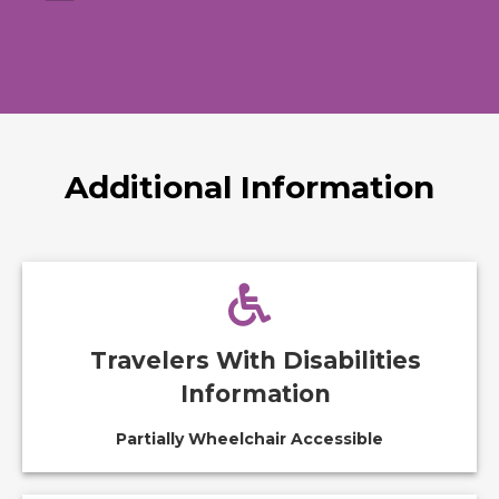
Additional Information
Travelers With Disabilities
Information
Partially Wheelchair Accessible