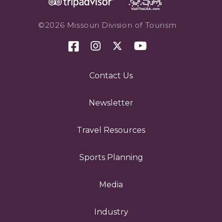
©2026 Missouri Division of Tourism
Contact Us
Newsletter
Travel Resources
Sports Planning
Media
Industry