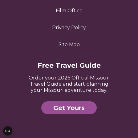
Film Office
Privacy Policy
Site Map
Free Travel Guide
Order your 2026 Official Missouri
Travel Guide and start planning
your Missouri adventure today.
Get Yours