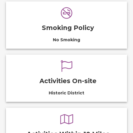
Smoking Policy
No Smoking
Activities On-site
Historic District