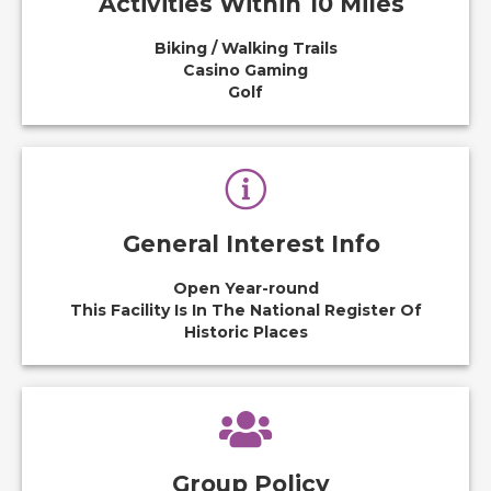
Activities Within 10 Miles
Biking / Walking Trails
Casino Gaming
Golf
General Interest Info
Open Year-round
This Facility Is In The National Register Of
Historic Places
Group Policy