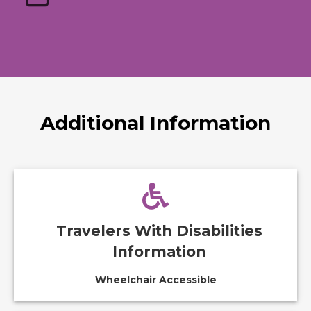
Additional Information
Travelers With Disabilities
Information
Wheelchair Accessible