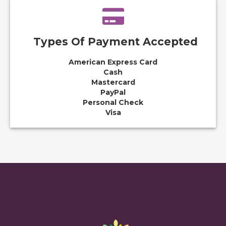
Types Of Payment Accepted
American Express Card
Cash
Mastercard
PayPal
Personal Check
Visa