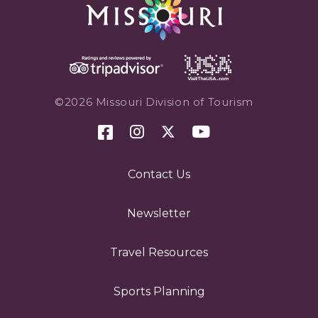
©2026 Missouri Division of Tourism
Contact Us
Newsletter
Travel Resources
Sports Planning