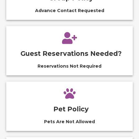
Advance Contact Requested
Guest Reservations Needed?
Reservations Not Required
Pet Policy
Pets Are Not Allowed