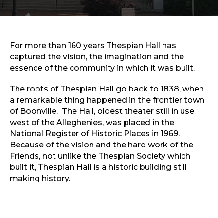
Sports & Recreation
Outdoors
Shopping
Sports & Recreation
For more than 160 years Thespian Hall has
captured the vision, the imagination and the
essence of the community in which it was built.
The roots of Thespian Hall go back to 1838, when
a remarkable thing happened in the frontier town
of Boonville. The Hall, oldest theater still in use
west of the Alleghenies, was placed in the
National Register of Historic Places in 1969.
Because of the vision and the hard work of the
Friends, not unlike the Thespian Society which
built it, Thespian Hall is a historic building still
making history.