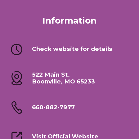
Information
Check website for details
522 Main St.
Boonville, MO 65233
660-882-7977
Visit Official Website