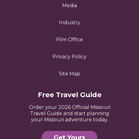
Media
Industry
Film Office
Privacy Policy
Site Map
Free Travel Guide
Order your 2026 Official Missouri
Travel Guide and start planning
your Missouri adventure today.
Get Yours