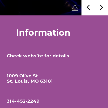
Information
Check website for details
1009 Olive St.
St. Louis, MO 63101
314-452-2249