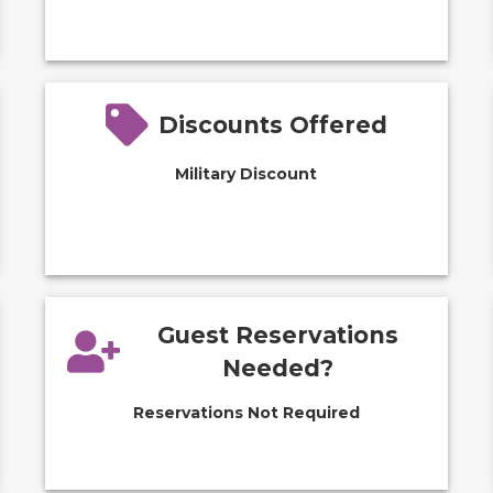
Discounts Offered
Military Discount
Guest Reservations
Needed?
Reservations Not Required