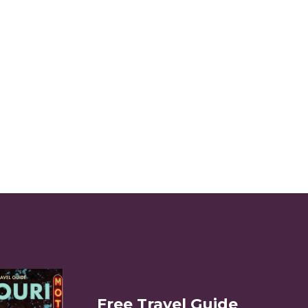
Free Travel Guide