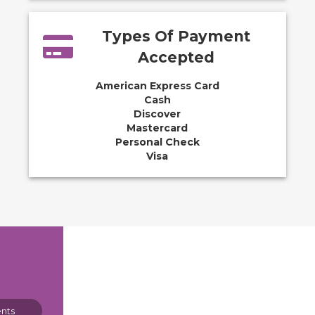
Types Of Payment
Accepted
American Express Card
Cash
Discover
Mastercard
Personal Check
Visa
nts