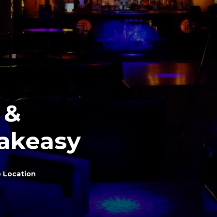
 &
akeasy
 Location
y