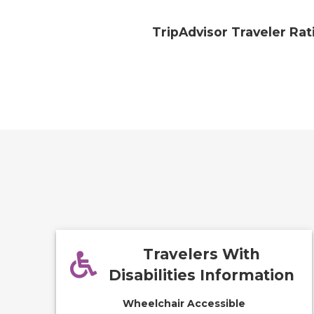
TripAdvisor Traveler Rat
Travelers With
Disabilities Information
Wheelchair Accessible