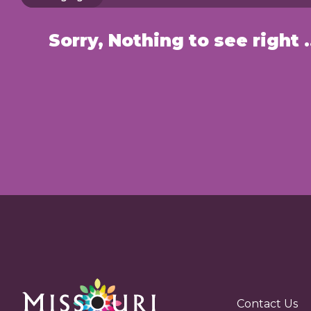
Sorry, Nothin
Contact Us