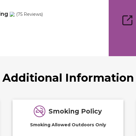
ing
(75 Reviews)
Additional Information
Smoking Policy
Smoking Allowed Outdoors Only