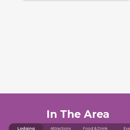
In The Area
Lodging
Attractions
Food & Drink
Eve