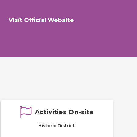
Visit Official Website
Activities On-site
Historic District