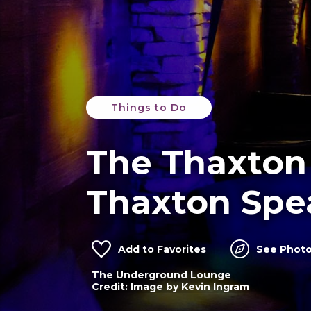
Things to Do
The Thaxton
Thaxton Spe
Add to Favorites
See Photo
The Underground Lounge
Thaxton Speakeasy alley entrance
Credit: Image by Kevin Ingram
Credit: Image by Jess Dewes Photograph