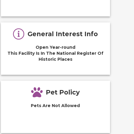
General Interest Info
Open Year-round
This Facility Is In The National Register Of
Historic Places
Pet Policy
Pets Are Not Allowed