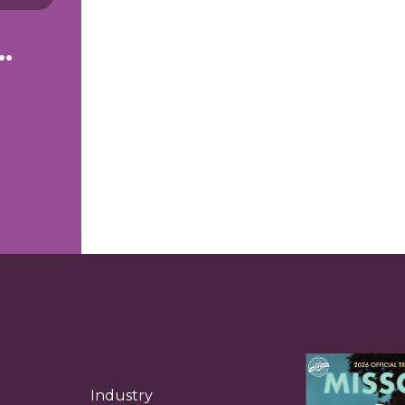
g to see right now.
Industry