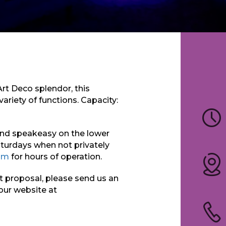
Art Deco splendor, this
variety of functions. Capacity:
und speakeasy on the lower
aturdays when not privately
om
for hours of operation.
nt proposal, please send us an
 our website at