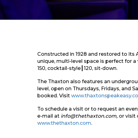
Constructed in 1928 and restored to its 
unique, multi-level space is perfect for a 
150, cocktail-style┃120, sit-down.
The Thaxton also features an undergro
level, open on Thursdays, Fridays, and S
booked. Visit
www.thaxtonspeakeasy.c
To schedule a visit or to request an eve
e-mail at
info@thethaxton.com,
or visit
www.thethaxton.com
.