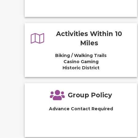
Activities Within 10
Miles
Biking / Walking Trails
Casino Gaming
Historic District
Group Policy
Advance Contact Required