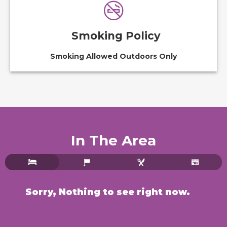
Smoking Policy
Smoking Allowed Outdoors Only
In The Area
Sorry, Nothing to see right now.