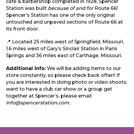
café & barbershop completed in 1928, Spencer
Station was built
because of and for
Route 66!
Spencer’s Station has one of the only original
untouched and unpaved sections of Route 66 at
its front door.
📍 Located 25 miles west of Springfield, Missouri,
1.6 miles west of Gary’s Sinclair Station in Paris
Springs and 36 miles east of Carthage, Missouri.
Additional info:
We will be adding items to our
store constantly, so please check back often! If
you are interested in doing photo or video shoots,
want to have a club car show or a group get
together at Spencer’s, please email
info@spencerstation.com.