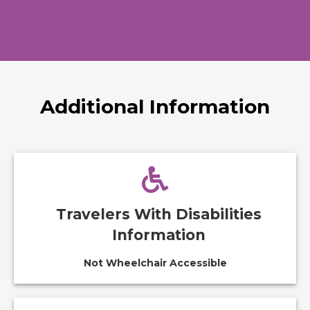
Additional Information
Travelers With Disabilities
Information
Not Wheelchair Accessible