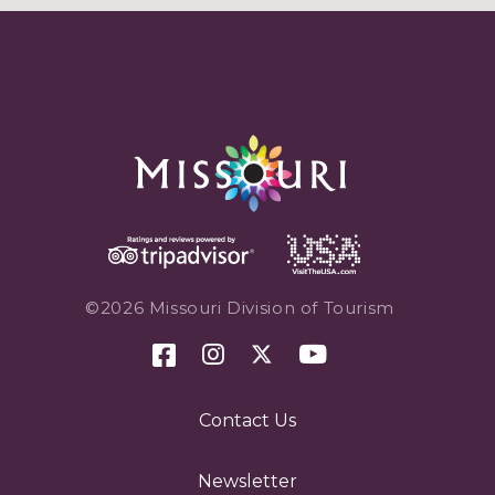
©2026 Missouri Division of Tourism
Contact Us
Newsletter