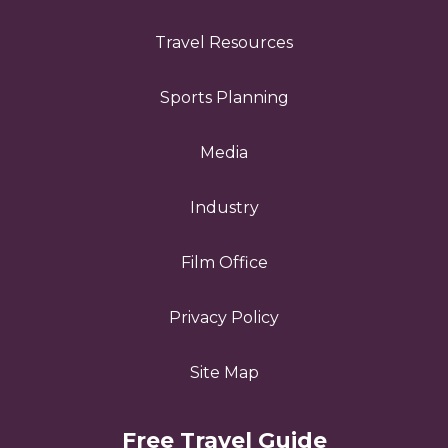
Travel Resources
Sports Planning
Media
Industry
Film Office
Privacy Policy
Site Map
Free Travel Guide