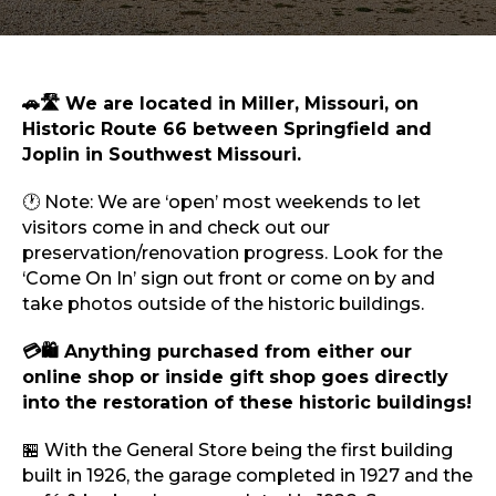
Sports & Recreation
Outdoors
Shopping
Sports & Recreation
🚗🛣️ We are located in Miller, Missouri, on
Historic Route 66 between Springfield and
Joplin in Southwest Missouri.
🕐 Note: We are ‘open’ most weekends to let
visitors come in and check out our
preservation/renovation progress. Look for the
‘Come On In’ sign out front or come on by and
take photos outside of the historic buildings.
💳🛍️ Anything purchased from either our
online shop or inside gift shop goes directly
into the restoration of these historic buildings!
🏪 With the General Store being the first building
built in 1926, the garage completed in 1927 and the