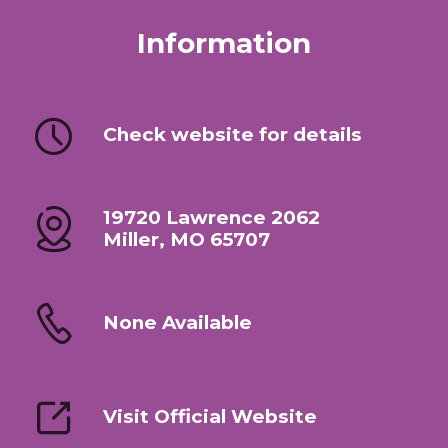
Information
Check website for details
19720 Lawrence 2062
Miller, MO 65707
None Available
Visit Official Website