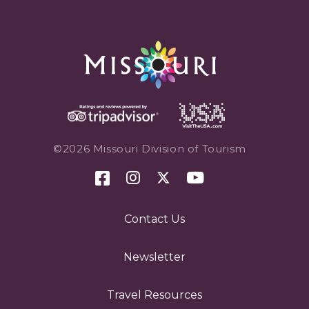
©2026 Missouri Division of Tourism
Contact Us
Newsletter
Travel Resources