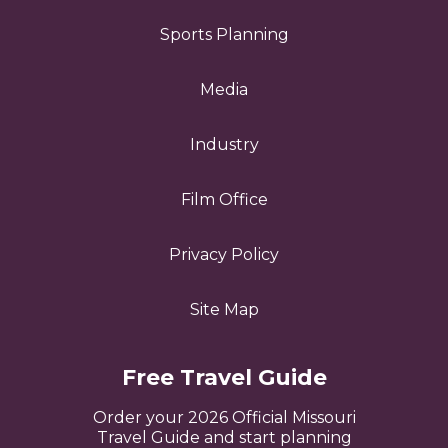
Sports Planning
Media
Industry
Film Office
Privacy Policy
Site Map
Free Travel Guide
Order your 2026 Official Missouri
Travel Guide and start planning