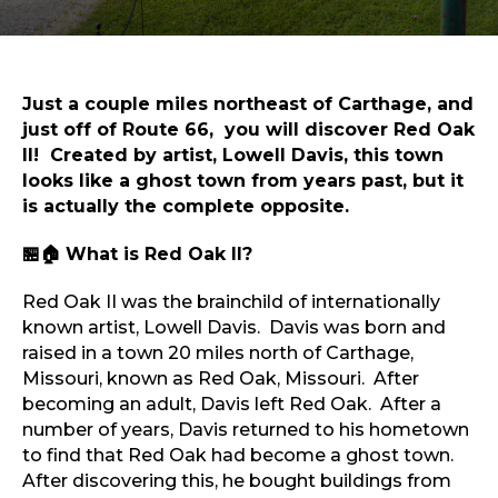
Sports & Recreation
Outdoors
Shopping
Sports & Recreation
Just a couple miles northeast of Carthage, and
just off of Route 66, you will discover Red Oak
II! Created by artist, Lowell Davis, this town
looks like a ghost town from years past, but it
is actually the complete opposite.
🏪🏠 ​
What is Red Oak II?
Red Oak II was the brainchild of internationally
known artist, Lowell Davis. Davis was born and
raised in a town 20 miles north of Carthage,
Missouri, known as Red Oak, Missouri. After
becoming an adult, Davis left Red Oak. After a
number of years, Davis returned to his hometown
to find that Red Oak had become a ghost town.
After discovering this, he bought buildings from