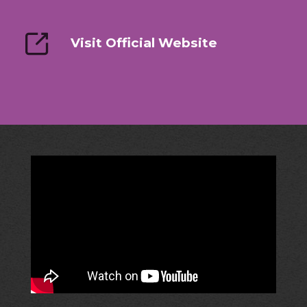
Visit Official Website