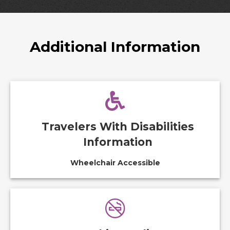
Additional Information
Travelers With Disabilities
Information
Wheelchair Accessible