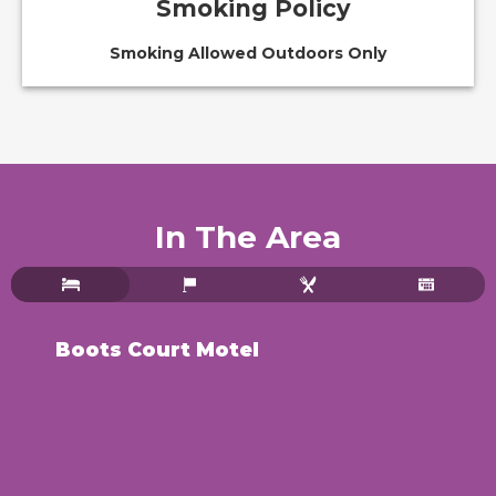
Smoking Policy
Smoking Allowed Outdoors Only
In The Area
Boots Court Motel