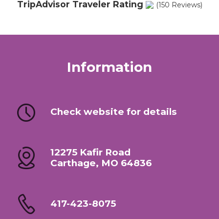
TripAdvisor Traveler Rating
(150 Reviews)
Information
Check website for details
12275 Kafir Road
Carthage, MO 64836
417-423-8075