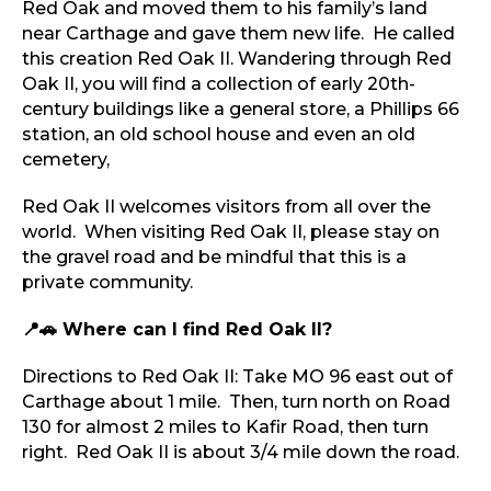
Red Oak and moved them to his family’s land
near Carthage and gave them new life. He called
this creation Red Oak II. Wandering through Red
Oak II, you will find a collection of early 20th-
century buildings like a general store, a Phillips 66
station, an old school house and even an old
cemetery,
Red Oak II welcomes visitors from all over the
world. When visiting Red Oak II, please stay on
the gravel road and be mindful that this is a
private community.
📍🚗 ​
Where can I find Red Oak II?
Directions to Red Oak II: Take MO 96 east out of
Carthage about 1 mile. Then, turn north on Road
130 for almost 2 miles to Kafir Road, then turn
right. Red Oak II is about 3/4 mile down the road.