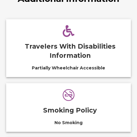
Travelers With Disabilities
Information
Partially Wheelchair Accessible
Smoking Policy
No Smoking