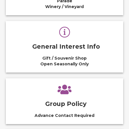
Parade
Winery / Vineyard
General Interest Info
Gift / Souvenir Shop
Open Seasonally Only
Group Policy
Advance Contact Required