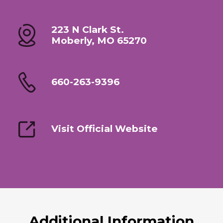
223 N Clark St.
Moberly, MO 65270
660-263-9396
Visit Official Website
Additional Information