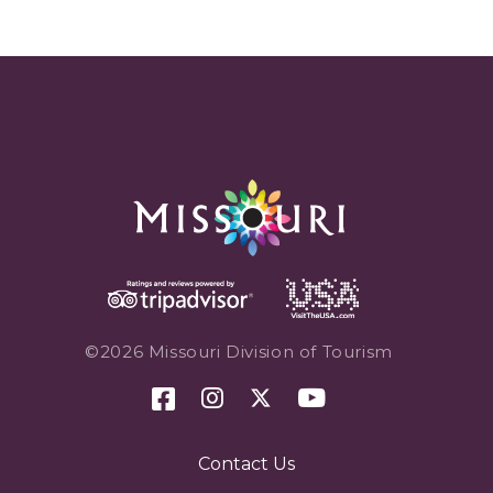
©2026 Missouri Division of Tourism
Contact Us