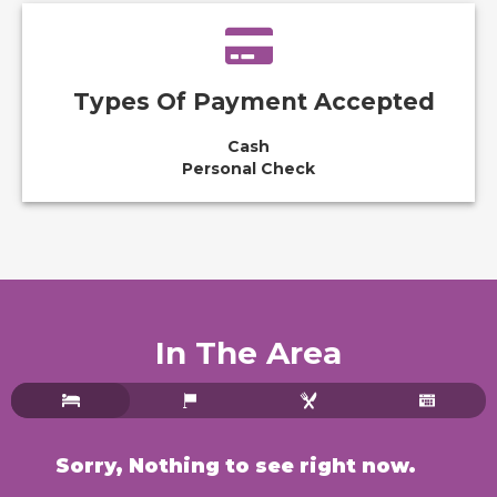
Types Of Payment Accepted
Cash
Personal Check
In The Area
Sorry, Nothing to see right now.