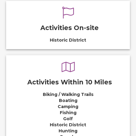
Activities On-site
Historic District
Activities Within 10 Miles
Biking / Walking Trails
Boating
Camping
Fishing
Golf
Historic District
Hunting