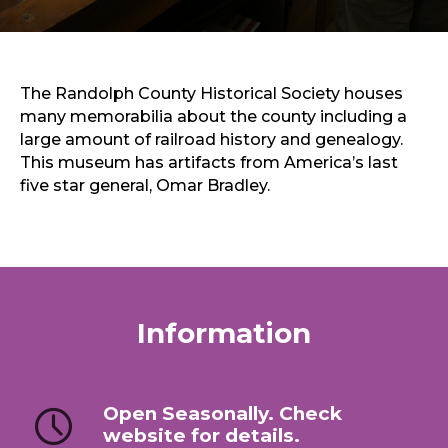
Sports & Recreation
Outdoors
Shopping
Sports & Recreation
The Randolph County Historical Society houses
many memorabilia about the county including a
large amount of railroad history and genealogy.
This museum has artifacts from America’s last
five star general, Omar Bradley.
Information
Open Seasonally. Check
website for details.