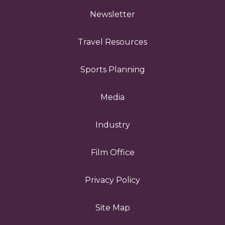
Newsletter
Travel Resources
Sports Planning
Media
Industry
Film Office
Privacy Policy
Site Map