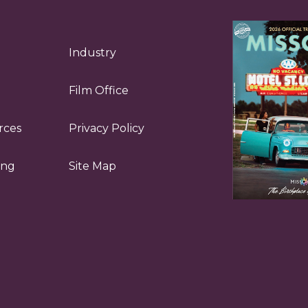
Industry
Film Office
rces
Privacy Policy
ing
Site Map