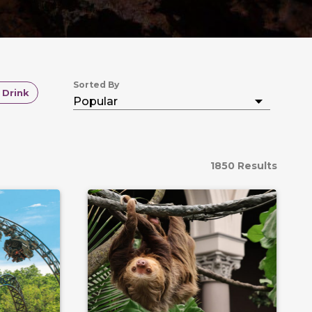
Sorted By
 Drink
1850 Results