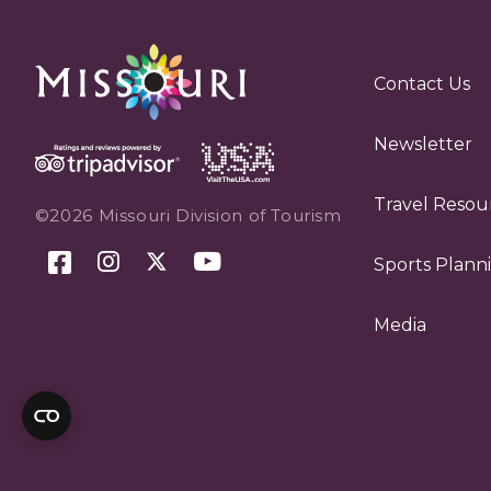
Contact Us
Newsletter
Travel Resou
©2026 Missouri Division of Tourism
Sports Plann
Media