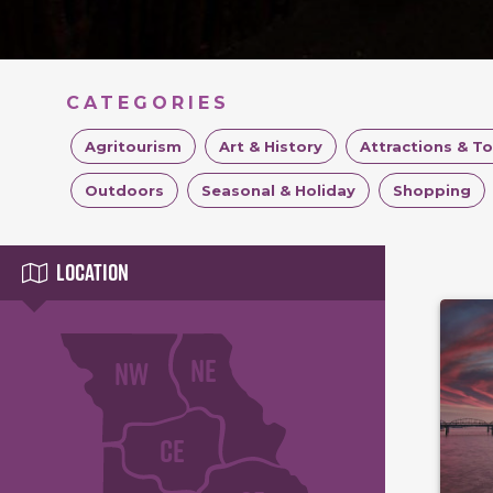
CATEGORIES
Agritourism
Art & History
Attractions & T
Outdoors
Seasonal & Holiday
Shopping
Location
NE
NW
CE