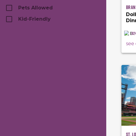
Bran
Pets Allowed
Dol
Kid-Friendly
Din
(
82
see 
St. L