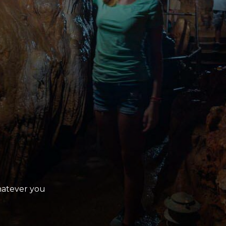
Whatever you