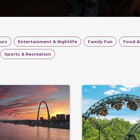
ours
Entertainment & Nightlife
Family Fun
Food &
Sports & Recreation