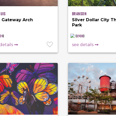
ouis
Branson
 Gateway Arch
Silver Dollar City 
Park
924
)
(
12438
)
details
see details