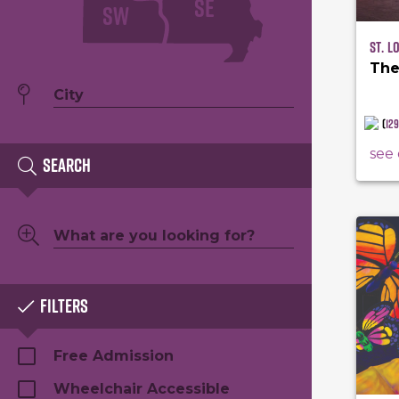
SE
SW
St. L
The
(
12
see 
Search
Filters
Free Admission
Wheelchair Accessible