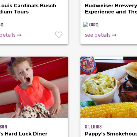
 Louis Cardinals Busch
Budweiser Brewer
dium Tours
Experience and Th
Biergarten
84
)
(
4524
)
details
see details
son
St. Louis
’s Hard Luck Diner
Pappy’s Smokehou