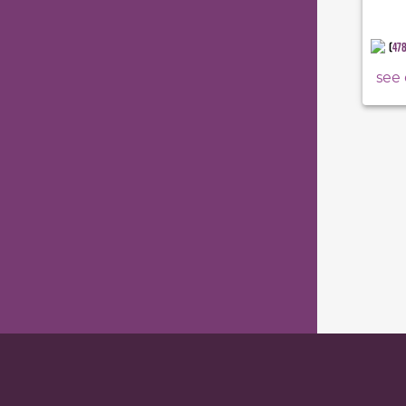
(
47
see 