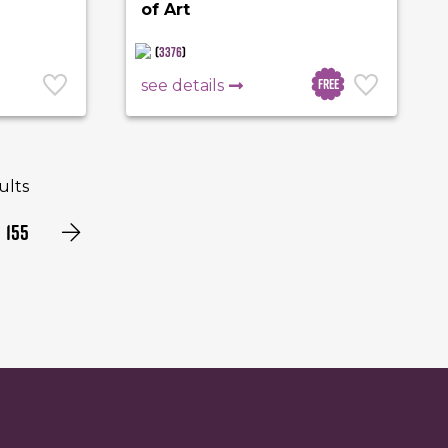
of Art
(
3376
)
Free
see details
sults
155