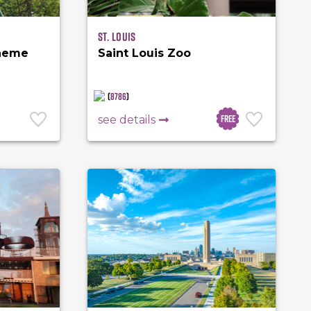
St. Louis
Theme
Saint Louis Zoo
(
8786
)
Free
see details