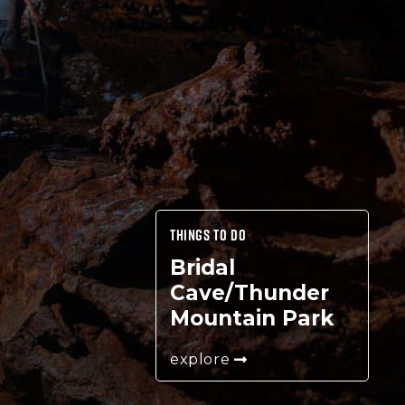
THINGS TO DO
Bridal
Cave/Thunder
Mountain Park
explore