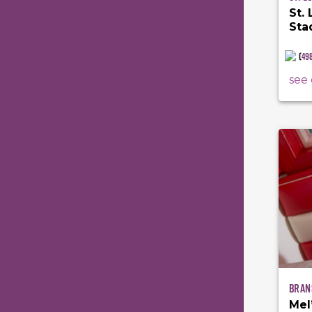
St.
Sta
(
49
see 
Bran
Mel