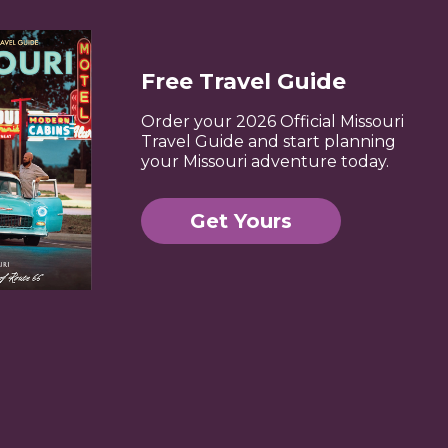
Free Travel Guide
Order your 2026 Official Missouri
Travel Guide and start planning
your Missouri adventure today.
Get Yours