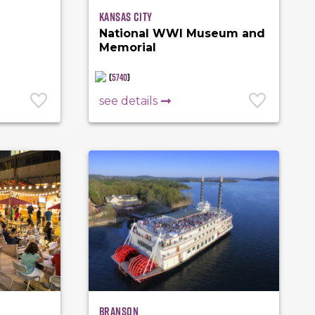
Kansas City
National WWI Museum and
Memorial
(
5740
)
see details
Branson