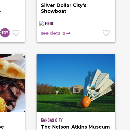
y
Silver Dollar City’s
e
Showboat
(
4816
)
Free
see details
Kansas City
se
The Nelson-Atkins Museum