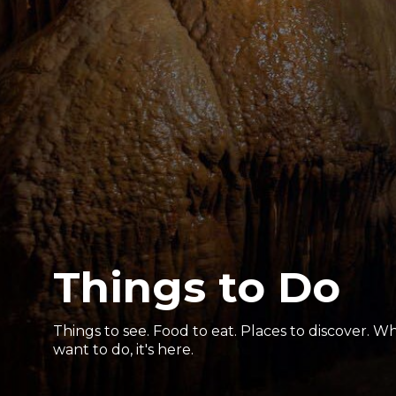
Things to Do
Things to see. Food to eat. Places to discover. 
want to do, it's here.