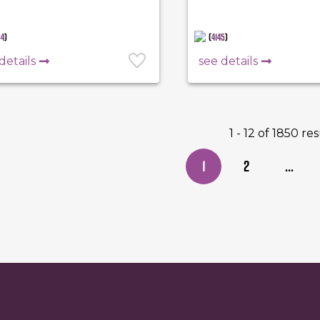
84
)
(
4145
)
details
see details
1 - 12 of 1850 re
1
2
...