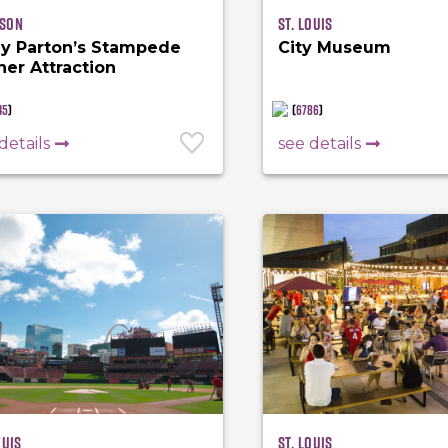
son
St. Louis
ly Parton’s Stampede
City Museum
ner Attraction
45
)
(
6786
)
details
see details
ouis
St. Louis