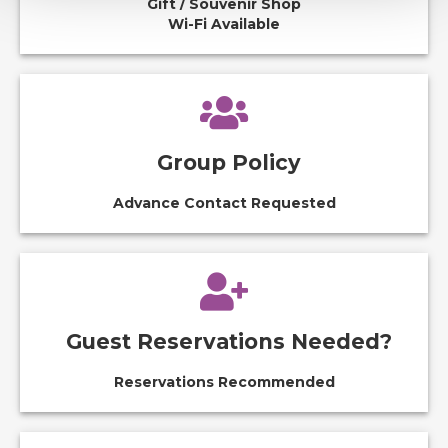
Gift / Souvenir Shop
Wi-Fi Available
Group Policy
Advance Contact Requested
Guest Reservations Needed?
Reservations Recommended