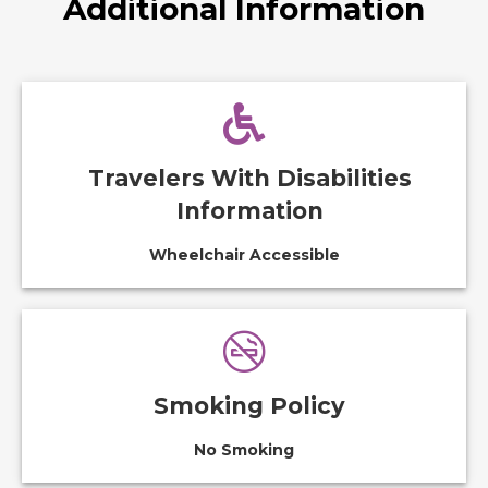
Additional Information
Travelers With Disabilities
Information
Wheelchair Accessible
Smoking Policy
No Smoking