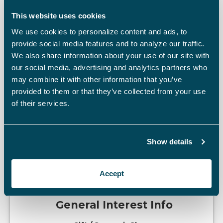
Cost Of Admission
This website uses cookies
We use cookies to personalize content and ads, to
Charges Admission
provide social media features and to analyze our traffic.
We also share information about your use of our site with
our social media, advertising and analytics partners who
may combine it with other information that you’ve
provided to them or that they’ve collected from your use
of their services.
Discounts Offered
Military Discount
Senior Citizen Discount
Show details
Accept
General Interest Info