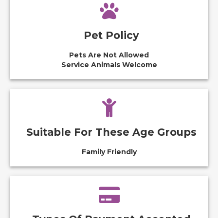
Pet Policy
Pets Are Not Allowed
Service Animals Welcome
Suitable For These Age Groups
Family Friendly