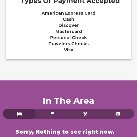
Types Of Payment Accepted
American Express Card
Cash
Discover
Mastercard
Personal Check
Travelers Checks
Visa
In The Area
Walnut Waters Bed & Breakfast