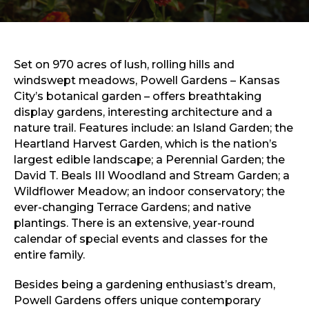
Sports & Recreation
Outdoors
Shopping
Sports & Recreation
Set on 970 acres of lush, rolling hills and
windswept meadows, Powell Gardens – Kansas
City’s botanical garden – offers breathtaking
display gardens, interesting architecture and a
nature trail. Features include: an Island Garden; the
Heartland Harvest Garden, which is the nation’s
largest edible landscape; a Perennial Garden; the
David T. Beals III Woodland and Stream Garden; a
Wildflower Meadow; an indoor conservatory; the
ever-changing Terrace Gardens; and native
plantings. There is an extensive, year-round
calendar of special events and classes for the
entire family.
Besides being a gardening enthusiast’s dream,
Powell Gardens offers unique contemporary