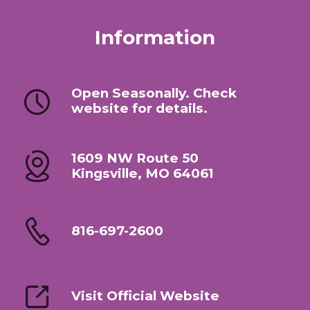
Information
Open Seasonally. Check
website for details.
1609 NW Route 50
Kingsville, MO 64061
816-697-2600
Visit Official Website