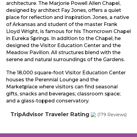
architecture. The Marjorie Powell Allen Chapel,
designed by architect Fay Jones, offers a quiet
place for reflection and inspiration. Jones, a native
of Arkansas and student of the master Frank
Lloyd Wright, is famous for his Thorncrown Chapel
in Eureka Springs. In addition to the Chapel, he
designed the Visitor Education Center and the
Meadow Pavilion. All structures blend with the
serene and natural surroundings of the Gardens.
The 18,000 square-foot Visitor Education Center
houses the Perennial Lounge and the
Marketplace where visitors can find seasonal
gifts, snacks and beverages; classroom space;
and a glass-topped conservatory.
TripAdvisor Traveler Rating
(179 Reviews)