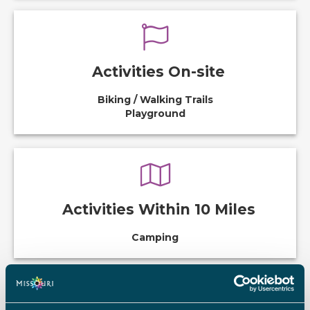
Activities On-site
Biking / Walking Trails
Playground
Activities Within 10 Miles
Camping