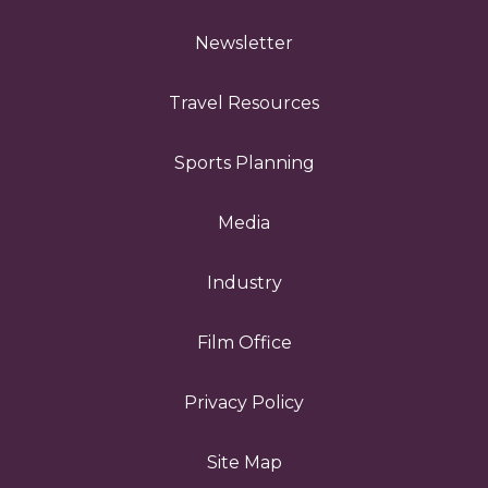
Newsletter
Travel Resources
Sports Planning
Media
Industry
Film Office
Privacy Policy
Site Map