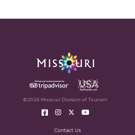
©2026 Missouri Division of Tourism
Contact Us