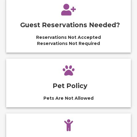
Guest Reservations Needed?
Reservations Not Accepted
Reservations Not Required
Pet Policy
Pets Are Not Allowed