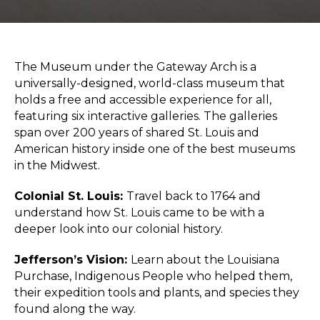
Sports & Recreation
Outdoors
Shopping
Sports & Recreation
The
Museum under the Gateway Arch
is a
universally-designed, world-class museum that
holds a free and accessible experience for all,
featuring six interactive galleries. The galleries
span over 200 years of shared
St. Louis and
American history
inside one of the
best museums
in the Midwest
.
Colonial St. Louis:
Travel back to 1764 and
understand how St. Louis came to be with a
deeper look into our colonial history.
Jefferson’s Vision:
Learn about the Louisiana
Purchase, Indigenous People who helped them,
their expedition tools and plants, and species they
found along the way.