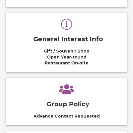
General Interest Info
Gift / Souvenir Shop
Open Year-round
Restaurant On-site
Group Policy
Advance Contact Requested