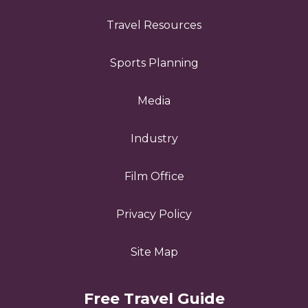
Travel Resources
Sports Planning
Media
Industry
Film Office
Privacy Policy
Site Map
Free Travel Guide