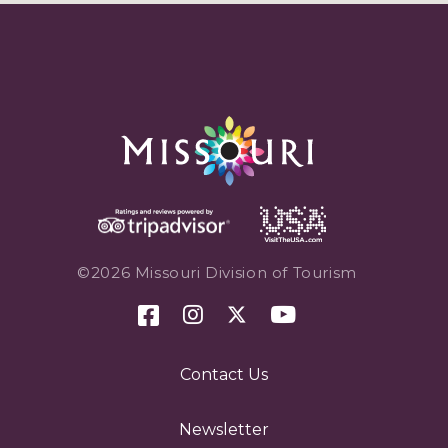
©2026 Missouri Division of Tourism
Contact Us
Newsletter