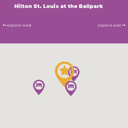
Hilton St. Louis at the Ballpark
explore west
explore east