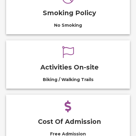
Smoking Policy
No Smoking
Activities On-site
Biking / Walking Trails
Cost Of Admission
Free Admission