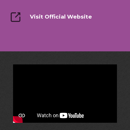
Visit Official Website