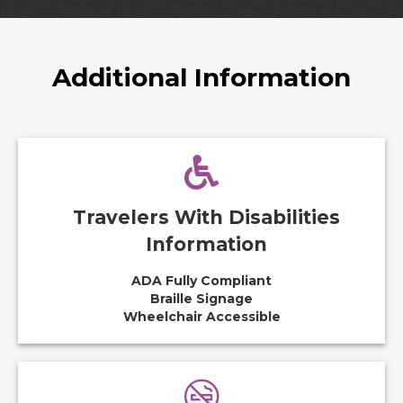
Additional Information
Travelers With Disabilities
Information
ADA Fully Compliant
Braille Signage
Wheelchair Accessible