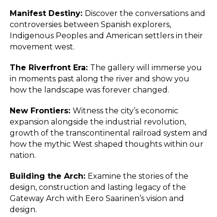
Manifest Destiny:
Discover the conversations and
controversies between Spanish explorers,
Indigenous Peoples and American settlers in their
movement west.
The Riverfront Era:
The gallery will immerse you
in moments past along the river and show you
how the landscape was forever changed.
New Frontiers:
Witness the city’s economic
expansion alongside the industrial revolution,
growth of the transcontinental railroad system and
how the mythic West shaped thoughts within our
nation.
Building the Arch:
Examine the stories of the
design, construction and lasting legacy of the
Gateway Arch with Eero Saarinen’s vision and
design.