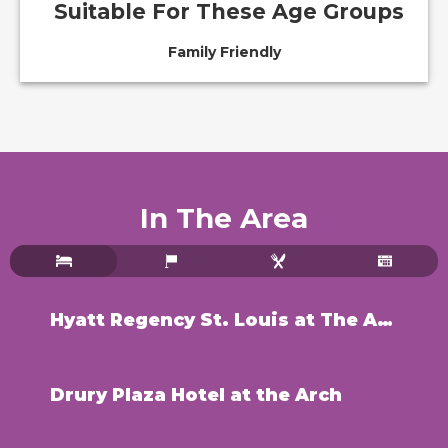
Suitable For These Age Groups
Family Friendly
In The Area
Hyatt Regency St. Louis at The Arch
Drury Plaza Hotel at the Arch