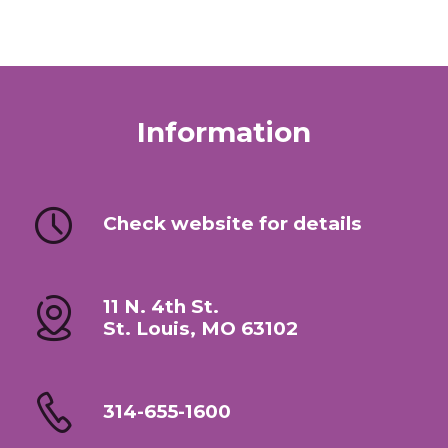
Information
Check website for details
11 N. 4th St.
St. Louis, MO 63102
314-655-1600