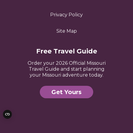
Privacy Policy
Site Map
Free Travel Guide
Order your 2026 Official Missouri
Travel Guide and start planning
your Missouri adventure today.
Get Yours