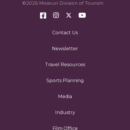
©2026 Missouri Division of Tourism
Contact Us
Newsletter
Travel Resources
Sports Planning
Media
Industry
Film Office