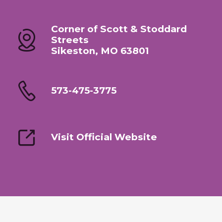
Corner of Scott & Stoddard
Streets
Sikeston, MO 63801
573-475-3775
Visit Official Website