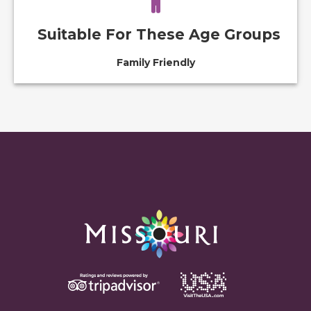
Suitable For These Age Groups
Family Friendly