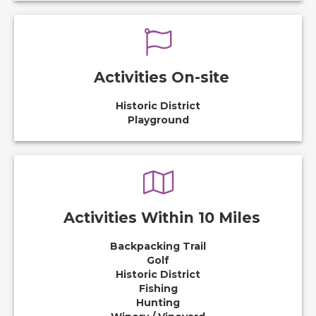
Activities On-site
Historic District
Playground
Activities Within 10 Miles
Backpacking Trail
Golf
Historic District
Fishing
Hunting