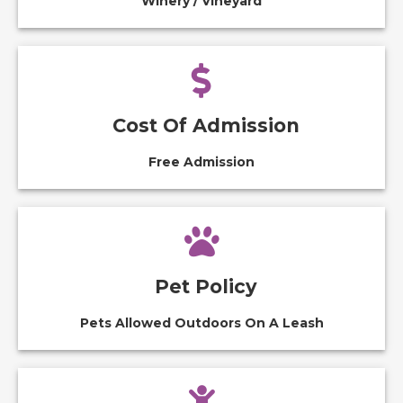
Winery / Vineyard
Cost Of Admission
Free Admission
Pet Policy
Pets Allowed Outdoors On A Leash