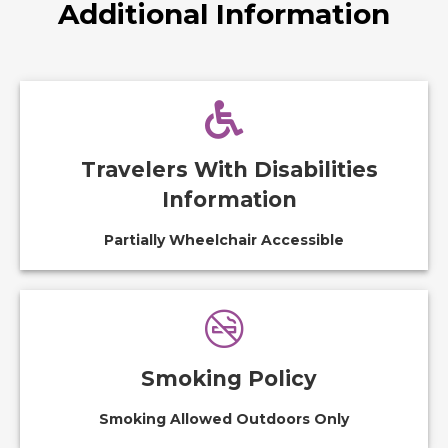
Additional Information
Travelers With Disabilities
Information
Partially Wheelchair Accessible
Smoking Policy
Smoking Allowed Outdoors Only