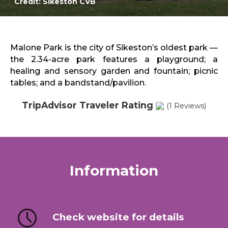
Credit: Sikeston CVB
Sports & Recreation
Outdoors
Shopping
Sports & Recreation
Malone Park is the city of Sikeston’s oldest park —
the 2.34-acre park features a playground; a
healing and sensory garden and fountain; picnic
tables; and a bandstand/pavilion.
TripAdvisor Traveler Rating
(1 Reviews)
Information
Check website for details