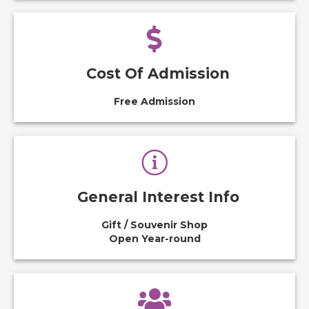
Cost Of Admission
Free Admission
General Interest Info
Gift / Souvenir Shop
Open Year-round