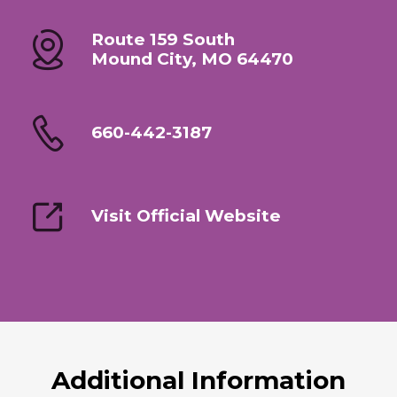
Route 159 South
Mound City, MO 64470
660-442-3187
Visit Official Website
Additional Information