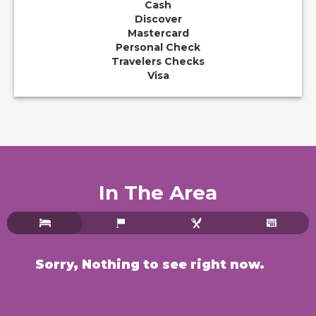
Cash
Discover
Mastercard
Personal Check
Travelers Checks
Visa
In The Area
Sorry, Nothing to see right now.