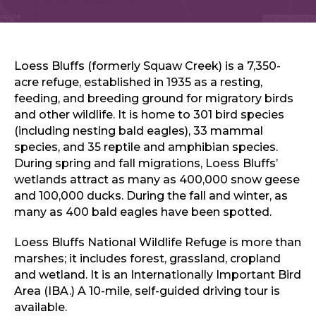
Sports & Recreation
Outdoors
Shopping
Sports & Recreation
Loess Bluffs (formerly Squaw Creek) is a 7,350-
acre refuge, established in 1935 as a resting,
feeding, and breeding ground for migratory birds
and other wildlife. It is home to 301 bird species
(including nesting bald eagles), 33 mammal
species, and 35 reptile and amphibian species.
During spring and fall migrations, Loess Bluffs’
wetlands attract as many as 400,000 snow geese
and 100,000 ducks. During the fall and winter, as
many as 400 bald eagles have been spotted.
Loess Bluffs National Wildlife Refuge is more than
marshes; it includes forest, grassland, cropland
and wetland. It is an Internationally Important Bird
Area (IBA.) A 10-mile, self-guided driving tour is
available.