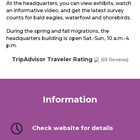
At the headquarters, you can view exhibits, watch
an informative video, and get the latest survey
counts for bald eagles, waterfowl and shorebirds.
During the spring and fall migrations, the
headquarters building is open Sat.-Sun., 10 a.m.-4
p.m.
TripAdvisor Traveler Rating
(69 Reviews)
Information
Check website for details