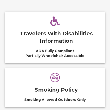
Travelers With Disabilities
Information
ADA Fully Compliant
Partially Wheelchair Accessible
Smoking Policy
Smoking Allowed Outdoors Only