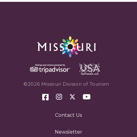
©2026 Missouri Division of Tourism
Contact Us
Newsletter