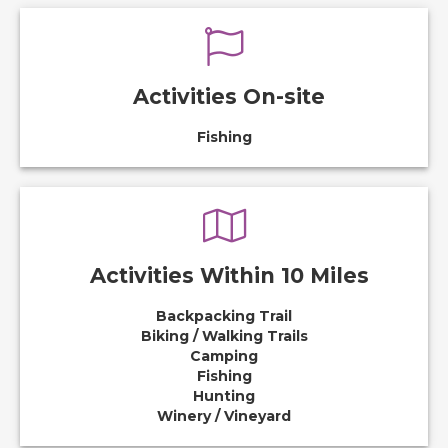
Activities On-site
Fishing
Activities Within 10 Miles
Backpacking Trail
Biking / Walking Trails
Camping
Fishing
Hunting
Winery / Vineyard