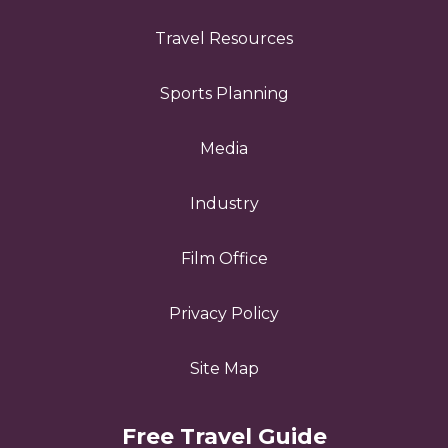
Travel Resources
Sports Planning
Media
Industry
Film Office
Privacy Policy
Site Map
Free Travel Guide