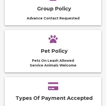
Group Policy
Advance Contact Requested
Pet Policy
Pets On Leash Allowed
Service Animals Welcome
Types Of Payment Accepted