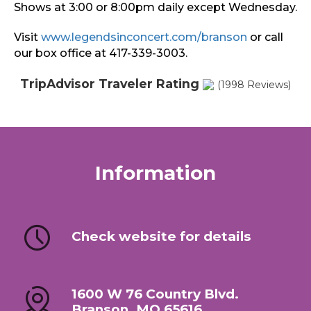
Shows at 3:00 or 8:00pm daily except Wednesday.
Visit
www.legendsinconcert.com/branson
or call
our box office at 417-339-3003.
TripAdvisor Traveler Rating
(1998 Reviews)
Information
Check website for details
1600 W 76 Country Blvd.
Branson, MO 65616