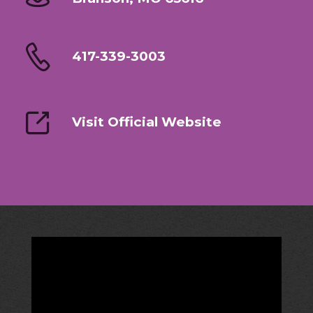
417-339-3003
Visit Official Website