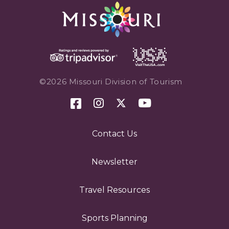
©2026 Missouri Division of Tourism
Contact Us
Newsletter
Travel Resources
Sports Planning