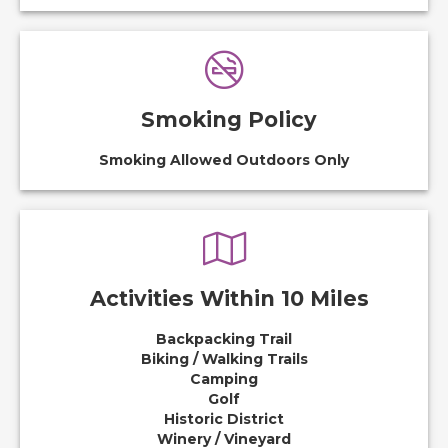
Smoking Policy
Smoking Allowed Outdoors Only
Activities Within 10 Miles
Backpacking Trail
Biking / Walking Trails
Camping
Golf
Historic District
Winery / Vineyard