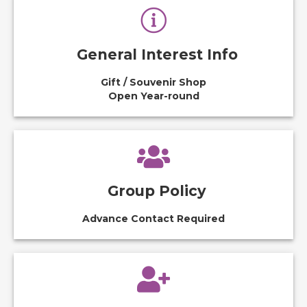
General Interest Info
Gift / Souvenir Shop
Open Year-round
Group Policy
Advance Contact Required