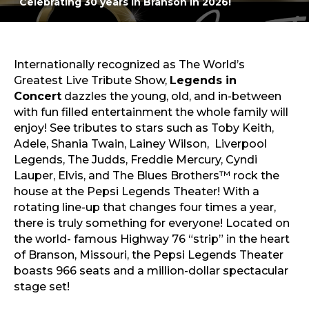
Celebrating 30 years in Branson in 2026!
The Blues Brothers™
Sports & Recreation
Outdoors
Shopping
Sports & Recreation
Internationally recognized as The World’s
Greatest Live Tribute Show,
Legends in
Concert
dazzles the young, old, and in-between
with fun filled entertainment the whole family will
enjoy! See tributes to stars such as Toby Keith,
Adele, Shania Twain, Lainey Wilson, Liverpool
Legends, The Judds, Freddie Mercury, Cyndi
Lauper, Elvis, and The Blues Brothers™ rock the
house at the Pepsi Legends Theater! With a
rotating line-up that changes four times a year,
there is truly something for everyone! Located on
the world- famous Highway 76 “strip” in the heart
of Branson, Missouri, the Pepsi Legends Theater
boasts 966 seats and a million-dollar spectacular
stage set!