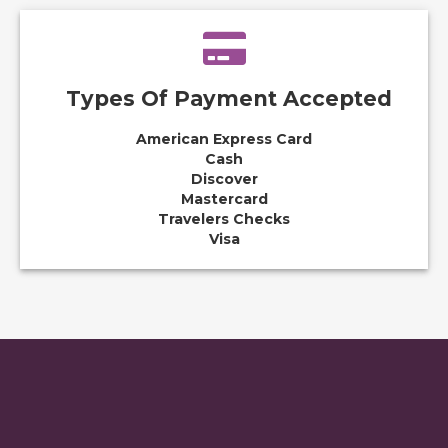
Types Of Payment Accepted
American Express Card
Cash
Discover
Mastercard
Travelers Checks
Visa