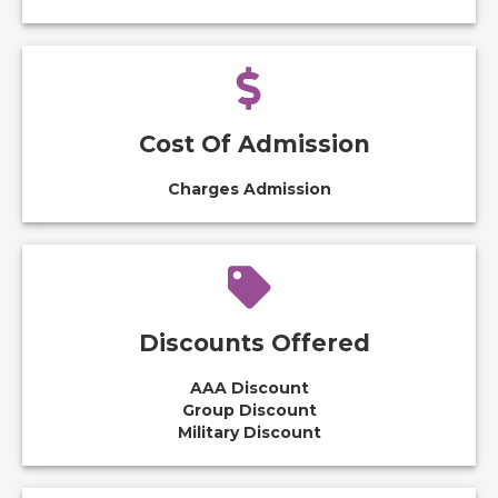
Cost Of Admission
Charges Admission
Discounts Offered
AAA Discount
Group Discount
Military Discount