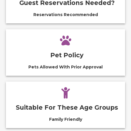
Guest Reservations Needed?
Reservations Recommended
Pet Policy
Pets Allowed With Prior Approval
Suitable For These Age Groups
Family Friendly