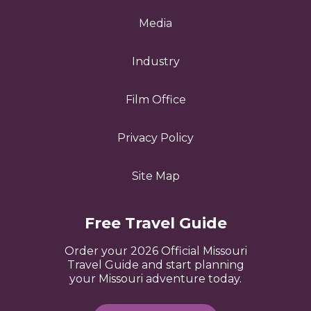
Media
Industry
Film Office
Privacy Policy
Site Map
Free Travel Guide
Order your 2026 Official Missouri
Travel Guide and start planning
your Missouri adventure today.