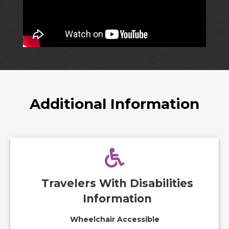
Additional Information
Travelers With Disabilities
Information
Wheelchair Accessible