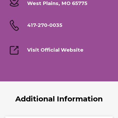
West Plains, MO 65775
417-270-0035
Visit Official Website
Additional Information