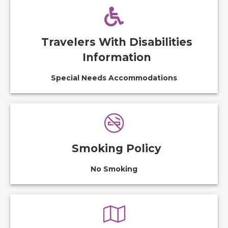
Travelers With Disabilities
Information
Special Needs Accommodations
Smoking Policy
No Smoking