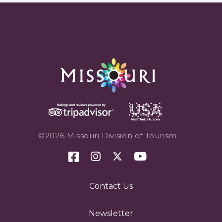
©2026 Missouri Division of Tourism
Contact Us
Newsletter