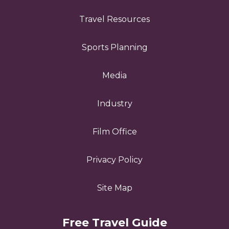
Travel Resources
Sports Planning
Media
Industry
Film Office
Privacy Policy
Site Map
Free Travel Guide