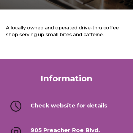
Sports & Recreation
Outdoors
Shopping
Sports & Recreation
A locally owned and operated drive-thru coffee
shop serving up small bites and caffeine.
Information
Check website for details
905 Preacher Roe Blvd.