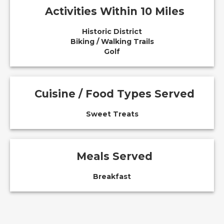
Activities Within 10 Miles
Historic District
Biking / Walking Trails
Golf
Cuisine / Food Types Served
Sweet Treats
Meals Served
Breakfast